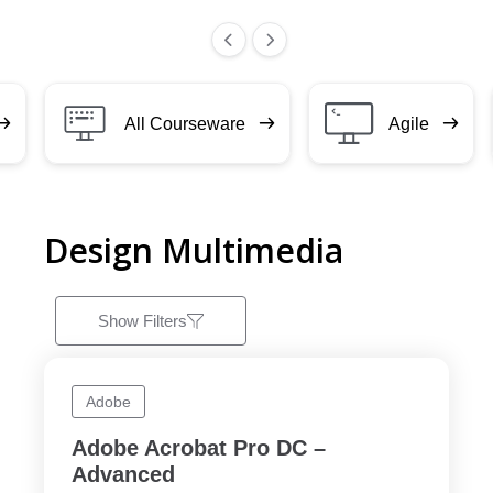
All Courseware
Agile
Design Multimedia
Show Filters
Adobe
Adobe Acrobat Pro DC –
Advanced