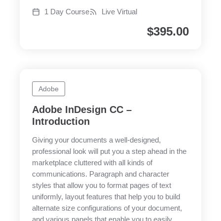
1 Day Course
Live Virtual
$
395.00
Adobe
Adobe InDesign CC –
Introduction
Giving your documents a well-designed,
professional look will put you a step ahead in the
marketplace cluttered with all kinds of
communications. Paragraph and character
styles that allow you to format pages of text
uniformly, layout features that help you to build
alternate size configurations of your document,
and various panels that enable you to easily