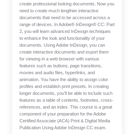
create professional looking documents. Now you
need to create much lengthier interactive
documents that need to be accessed across a
range of devices. In Adobe® InDesign® CC: Part
2, you will learn advanced InDesign techniques
to enhance the look and functionality of your
documents. Using Adobe InDesign, you can
create interactive documents and export them
for viewing in a web browser with various
features such as buttons, page transitions,
movies and audio files, hyperlinks, and
animation. You have the ability to assign color
profiles and establish print presets. In creating
longer documents, you’ll be able to include such
features as a table of contents, footnotes, cross-
references, and an index. This course is a great
component of your preparation for the Adobe
Certified Associate (ACA) Print & Digital Media
Publication Using Adobe InDesign CC exam.