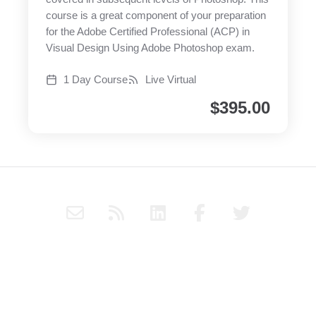
course is a great component of your preparation
for the Adobe Certified Professional (ACP) in
Visual Design Using Adobe Photoshop exam.
1 Day Course
Live Virtual
$
395.00
E
R
L
F
T
n
s
i
a
w
v
s
n
c
i
e
k
e
t
Subscribe to Haply's blog through RSS or follow Haply on
l
e
b
t
Social Media for the latest news and updates.
o
d
o
e
p
i
o
r
© Virtual Instructor-Led Training Ltd. 2022. |
Another