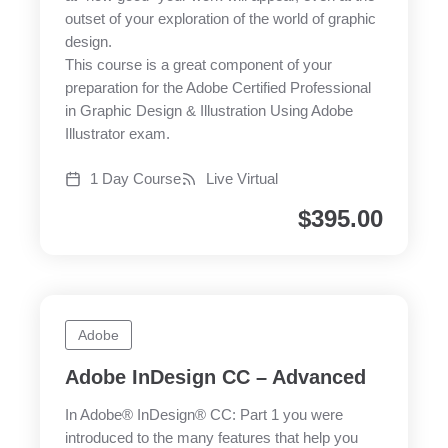
outset of your exploration of the world of graphic
design.
This course is a great component of your
preparation for the Adobe Certified Professional
in Graphic Design & Illustration Using Adobe
Illustrator exam.
1 Day Course
Live Virtual
$
395.00
Adobe
Adobe InDesign CC – Advanced
In Adobe® InDesign® CC: Part 1 you were
introduced to the many features that help you