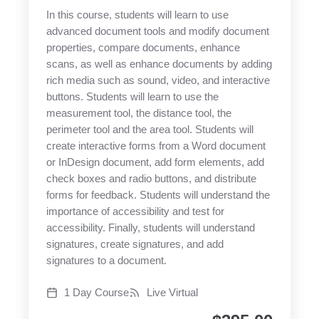
In this course, students will learn to use
advanced document tools and modify document
properties, compare documents, enhance
scans, as well as enhance documents by adding
rich media such as sound, video, and interactive
buttons. Students will learn to use the
measurement tool, the distance tool, the
perimeter tool and the area tool. Students will
create interactive forms from a Word document
or InDesign document, add form elements, add
check boxes and radio buttons, and distribute
forms for feedback. Students will understand the
importance of accessibility and test for
accessibility. Finally, students will understand
signatures, create signatures, and add
signatures to a document.
1 Day Course
Live Virtual