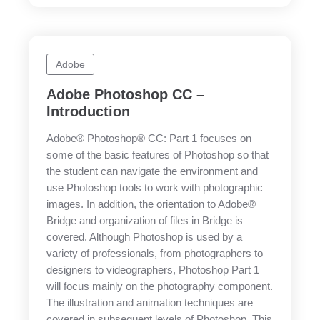
Adobe
Adobe Photoshop CC –
Introduction
Adobe® Photoshop® CC: Part 1 focuses on
some of the basic features of Photoshop so that
the student can navigate the environment and
use Photoshop tools to work with photographic
images. In addition, the orientation to Adobe®
Bridge and organization of files in Bridge is
covered. Although Photoshop is used by a
variety of professionals, from photographers to
designers to videographers, Photoshop Part 1
will focus mainly on the photography component.
The illustration and animation techniques are
covered in subsequent levels of Photoshop. This