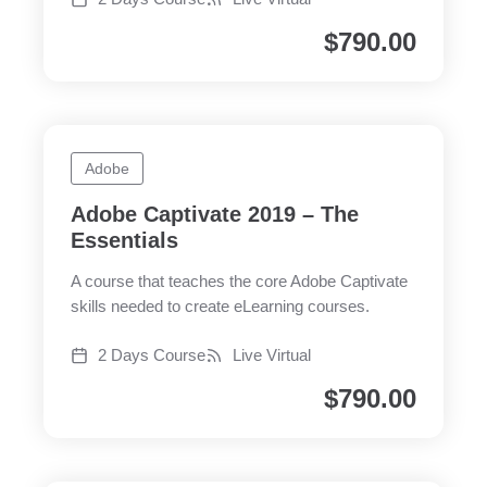
$
790.00
Adobe
Adobe Captivate 2019 – The
Essentials
A course that teaches the core Adobe Captivate
skills needed to create eLearning courses.
2 Days Course
Live Virtual
$
790.00