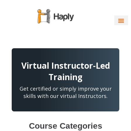
Skip
to
content
Virtual Instructor-Led
Training
Get certified or simply improve your
skills with our virtual Instructors.
Course Categories