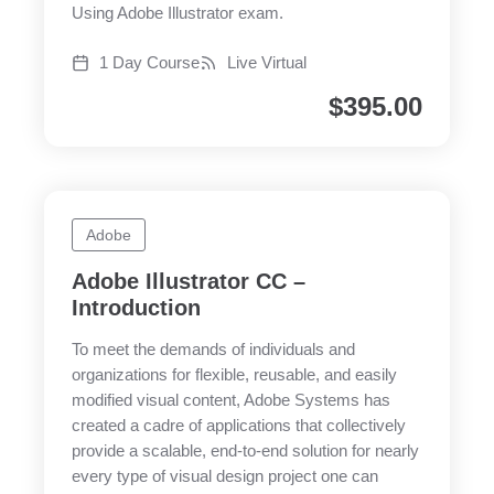
Using Adobe Illustrator exam.
1 Day Course
Live Virtual
$
395.00
Adobe
Adobe Illustrator CC –
Introduction
To meet the demands of individuals and
organizations for flexible, reusable, and easily
modified visual content, Adobe Systems has
created a cadre of applications that collectively
provide a scalable, end-to-end solution for nearly
every type of visual design project one can