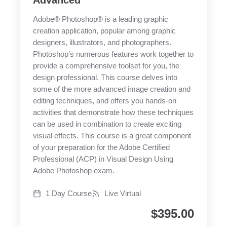
Advanced
Adobe® Photoshop® is a leading graphic
creation application, popular among graphic
designers, illustrators, and photographers.
Photoshop’s numerous features work together to
provide a comprehensive toolset for you, the
design professional. This course delves into
some of the more advanced image creation and
editing techniques, and offers you hands-on
activities that demonstrate how these techniques
can be used in combination to create exciting
visual effects. This course is a great component
of your preparation for the Adobe Certified
Professional (ACP) in Visual Design Using
Adobe Photoshop exam.
1 Day Course
Live Virtual
$
395.00