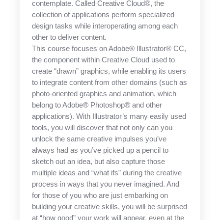
contemplate. Called Creative Cloud®, the
collection of applications perform specialized
design tasks while interoperating among each
other to deliver content.
This course focuses on Adobe® Illustrator® CC,
the component within Creative Cloud used to
create “drawn” graphics, while enabling its users
to integrate content from other domains (such as
photo-oriented graphics and animation, which
belong to Adobe® Photoshop® and other
applications). With Illustrator’s many easily used
tools, you will discover that not only can you
unlock the same creative impulses you’ve
always had as you’ve picked up a pencil to
sketch out an idea, but also capture those
multiple ideas and “what ifs” during the creative
process in ways that you never imagined. And
for those of you who are just embarking on
building your creative skills, you will be surprised
at “how good” your work will appear, even at the