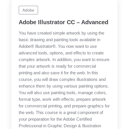
Adobe
Adobe Illustrator CC – Advanced
You have created simple artwork by using the
basic drawing and painting tools available in
Adobe® Illustrator®. You now want to use
advanced tools, options, and effects to create
complex artwork. In addition, you want to ensure
that your artwork is ready for commercial
printing and also save it for the web. In this
course, you will draw complex illustrations and
enhance them by using various painting options.
You will also use painting tools, manage colors,
format type, work with effects, prepare artwork
for commercial printing, and prepare graphics for
the web. This course is a great component of
your preparation for the Adobe Certified
Professional in Graphic Design & Illustration