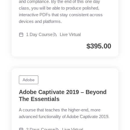
and compliance. By the end of this one day
class, you will be able to produce polished,
interactive PDFs that stay consistent across
devices and platforms.
1 Day Course
Live Virtual
$
395.00
Adobe
Adobe Captivate 2019 – Beyond
The Essentials
A course that teaches the higher-end, more
advanced functionality of Adobe Captivate 2019.
2 Days Course
Live Virtual