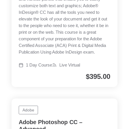
customize both text and graphics; Adobe®
InDesign® CC has all the tools you need to
elevate the look of your document and get it out
to the people who need to see it, whether it be in
print or on the web. This course is a great
component of your preparation for the Adobe
Certified Associate (ACA) Print & Digital Media
Publication Using Adobe InDesign exam.
1 Day Course
Live Virtual
$
395.00
Adobe
Adobe Photoshop CC –