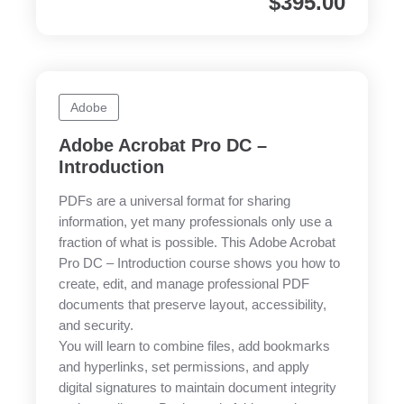
$
395.00
Adobe
Adobe Acrobat Pro DC –
Introduction
PDFs are a universal format for sharing
information, yet many professionals only use a
fraction of what is possible. This Adobe Acrobat
Pro DC – Introduction course shows you how to
create, edit, and manage professional PDF
documents that preserve layout, accessibility,
and security.
You will learn to combine files, add bookmarks
and hyperlinks, set permissions, and apply
digital signatures to maintain document integrity