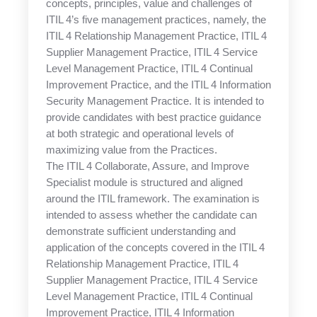
concepts, principles, value and challenges of
ITIL 4’s five management practices, namely, the
ITIL 4 Relationship Management Practice, ITIL 4
Supplier Management Practice, ITIL 4 Service
Level Management Practice, ITIL 4 Continual
Improvement Practice, and the ITIL 4 Information
Security Management Practice. It is intended to
provide candidates with best practice guidance
at both strategic and operational levels of
maximizing value from the Practices.
The ITIL 4 Collaborate, Assure, and Improve
Specialist module is structured and aligned
around the ITIL framework. The examination is
intended to assess whether the candidate can
demonstrate sufficient understanding and
application of the concepts covered in the ITIL 4
Relationship Management Practice, ITIL 4
Supplier Management Practice, ITIL 4 Service
Level Management Practice, ITIL 4 Continual
Improvement Practice, ITIL 4 Information