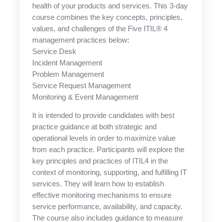
health of your products and services. This 3-day
course combines the key concepts, principles,
values, and challenges of the Five ITIL® 4
management practices below:
Service Desk
Incident Management
Problem Management
Service Request Management
Monitoring & Event Management
It is intended to provide candidates with best
practice guidance at both strategic and
operational levels in order to maximize value
from each practice. Participants will explore the
key principles and practices of ITIL4 in the
context of monitoring, supporting, and fulfilling IT
services. They will learn how to establish
effective monitoring mechanisms to ensure
service performance, availability, and capacity.
The course also includes guidance to measure