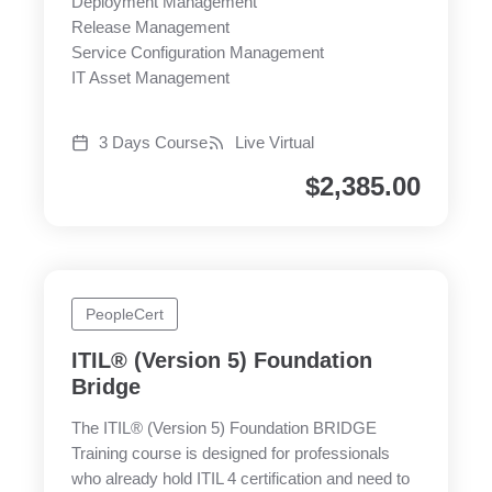
Deployment Management
Release Management
Service Configuration Management
IT Asset Management
3 Days Course
Live Virtual
$
2,385.00
PeopleCert
ITIL® (Version 5) Foundation
Bridge
The ITIL® (Version 5) Foundation BRIDGE
Training course is designed for professionals
who already hold ITIL 4 certification and need to