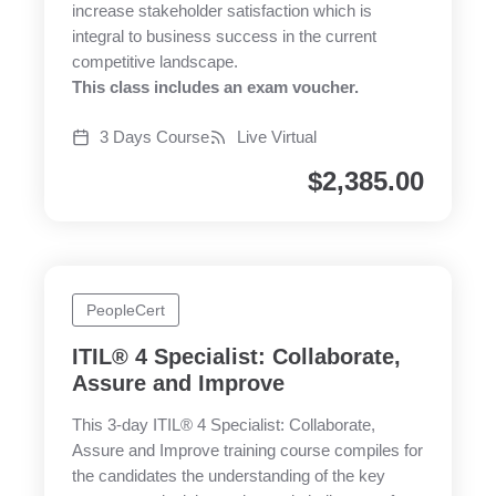
increase stakeholder satisfaction which is
integral to business success in the current
competitive landscape.
This class includes an exam voucher.
3 Days Course
Live Virtual
$
2,385.00
PeopleCert
ITIL® 4 Specialist: Collaborate,
Assure and Improve
This 3-day ITIL® 4 Specialist: Collaborate,
Assure and Improve training course compiles for
the candidates the understanding of the key