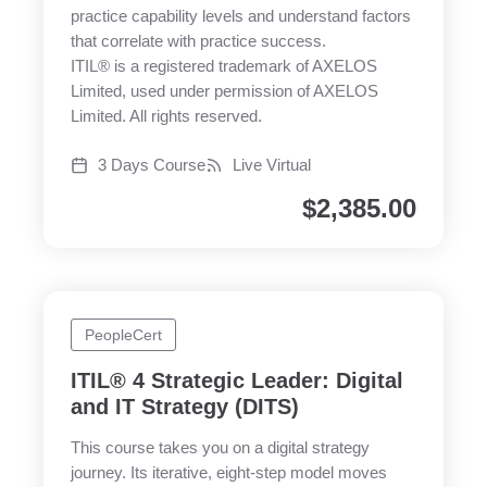
practice capability levels and understand factors
that correlate with practice success.
ITIL® is a registered trademark of AXELOS
Limited, used under permission of AXELOS
Limited. All rights reserved.
3 Days Course
Live Virtual
$
2,385.00
PeopleCert
ITIL® 4 Strategic Leader: Digital
and IT Strategy (DITS)
This course takes you on a digital strategy
journey. Its iterative, eight-step model moves