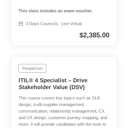
This class includes an exam voucher.
3 Days Course
Live Virtual
$
2,385.00
PeopleCert
ITIL® 4 Specialist – Drive
Stakeholder Value (DSV)
This course covers key topics such as SLA
design, multi-supplier management,
communication, relationship management, CX
and UX design, customer journey mapping, and
more. It will provide candidates with the tools to