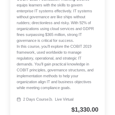
equips learners with the skills to govern
enterprise IT systems effectively. IT systems
without governance are like ships without
rudders; directionless and risky. With 92% of
organizations using cloud services and GDPR
fines surpassing $365 million, strong IT
governance is critical for success.
In this course, you’ll explore the COBIT 2019
framework, used worldwide to manage
regulatory, operational, and strategic IT
demands. You’ll gain practical knowledge in
COBIT principles, governance structures, and
implementation methods to help your
organization align IT and business objectives
while meeting compliance goals.
2 Days Course
Live Virtual
$
1,330.00