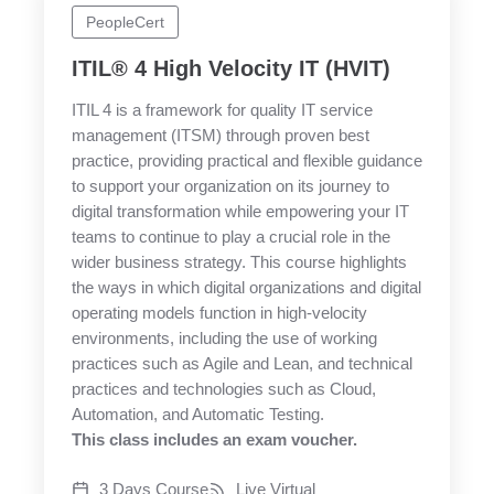
PeopleCert
ITIL® 4 High Velocity IT (HVIT)
ITIL 4 is a framework for quality IT service
management (ITSM) through proven best
practice, providing practical and flexible guidance
to support your organization on its journey to
digital transformation while empowering your IT
teams to continue to play a crucial role in the
wider business strategy. This course highlights
the ways in which digital organizations and digital
operating models function in high-velocity
environments, including the use of working
practices such as Agile and Lean, and technical
practices and technologies such as Cloud,
Automation, and Automatic Testing.
This class includes an exam voucher.
3 Days Course
Live Virtual