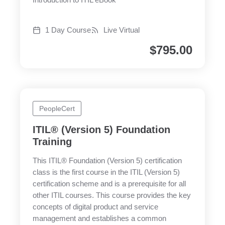
Introduction to ITIL eBook
1 Day Course
Live Virtual
$
795.00
PeopleCert
ITIL® (Version 5) Foundation
Training
This ITIL® Foundation (Version 5) certification
class is the first course in the ITIL (Version 5)
certification scheme and is a prerequisite for all
other ITIL courses. This course provides the key
concepts of digital product and service
management and establishes a common