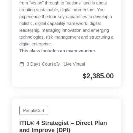
from “vision” through to “actions” and is about
creating sustainable, digital momentum. You
experience the four key capabilities to develop a
holistic, digital capability framework: digital
leadership, managing innovation and emerging
technologies, risk management and structuring a
digital enterprise.
This class includes an exam voucher.
3 Days Course
Live Virtual
$
2,385.00
PeopleCert
ITIL® 4 Strategist – Direct Plan
and Improve (DPI)