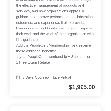
the effective management of products and
services, and how organizations apply ITIL
guidance to improve performance, collaboration,
outcomes, and experience. It also provides
learners with insights into how they can improve
their work and the work of their organization with
ITIL guidance.
Add the PeopleCert Membership+ and receive
these additional benefits:
1-year PeopleCert membership + Subscription
1 Free Exam Retake
3 Days Course
Live Virtual
$
1,995.00