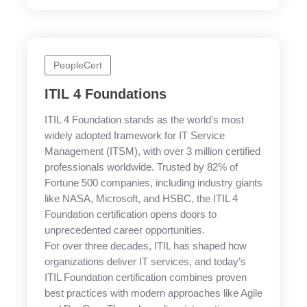
PeopleCert
ITIL 4 Foundations
ITIL 4 Foundation stands as the world’s most
widely adopted framework for IT Service
Management (ITSM), with over 3 million certified
professionals worldwide. Trusted by 82% of
Fortune 500 companies, including industry giants
like NASA, Microsoft, and HSBC, the ITIL 4
Foundation certification opens doors to
unprecedented career opportunities.
For over three decades, ITIL has shaped how
organizations deliver IT services, and today’s
ITIL Foundation certification combines proven
best practices with modern approaches like Agile