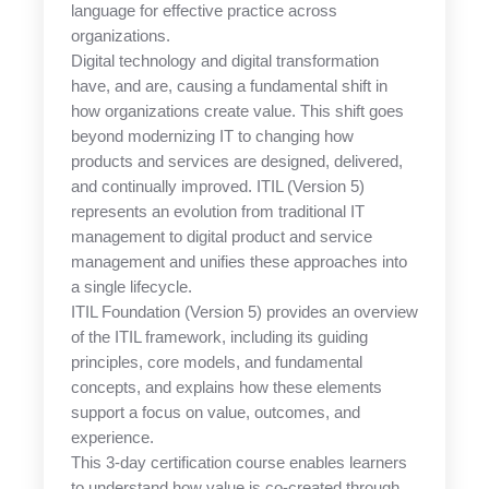
language for effective practice across
organizations.
Digital technology and digital transformation
have, and are, causing a fundamental shift in
how organizations create value. This shift goes
beyond modernizing IT to changing how
products and services are designed, delivered,
and continually improved. ITIL (Version 5)
represents an evolution from traditional IT
management to digital product and service
management and unifies these approaches into
a single lifecycle.
ITIL Foundation (Version 5) provides an overview
of the ITIL framework, including its guiding
principles, core models, and fundamental
concepts, and explains how these elements
support a focus on value, outcomes, and
experience.
This 3-day certification course enables learners
to understand how value is co-created through