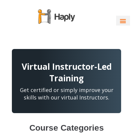
Skip
to
content
Virtual Instructor-Led
Training
Get certified or simply improve your
skills with our virtual Instructors.
Course Categories