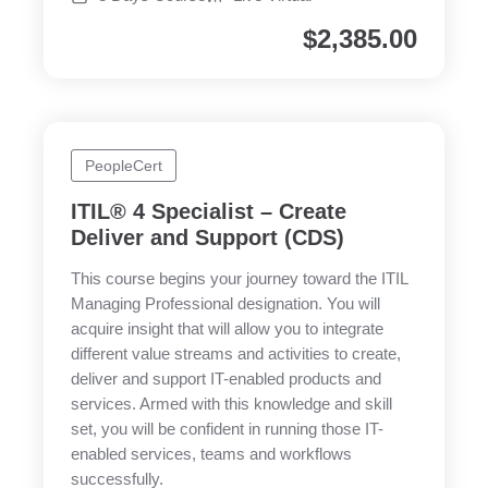
$
2,385.00
PeopleCert
ITIL® 4 Specialist – Create
Deliver and Support (CDS)
This course begins your journey toward the ITIL
Managing Professional designation. You will
acquire insight that will allow you to integrate
different value streams and activities to create,
deliver and support IT-enabled products and
services. Armed with this knowledge and skill
set, you will be confident in running those IT-
enabled services, teams and workflows
successfully.