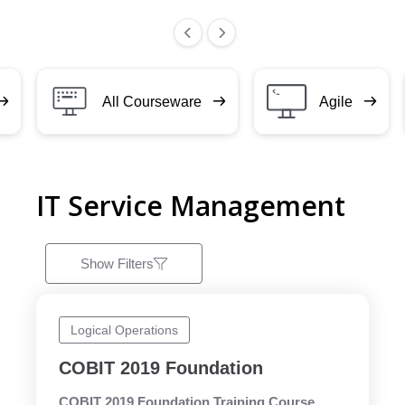
All Courseware
Agile
IT Service Management
Show Filters
Logical Operations
COBIT 2019 Foundation
COBIT 2019 Foundation Training Course