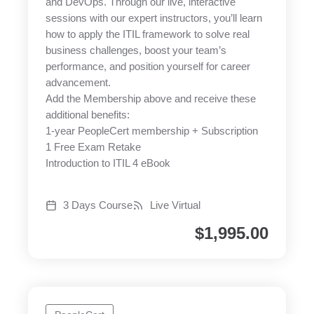
and DevOps. Through our live, interactive
sessions with our expert instructors, you’ll learn
how to apply the ITIL framework to solve real
business challenges, boost your team’s
performance, and position yourself for career
advancement.
Add the Membership above and receive these
additional benefits:
1-year PeopleCert membership + Subscription
1 Free Exam Retake
Introduction to ITIL 4 eBook
3 Days Course
Live Virtual
$
1,995.00