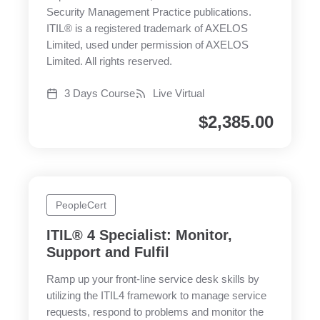
Security Management Practice publications.
ITIL® is a registered trademark of AXELOS
Limited, used under permission of AXELOS
Limited. All rights reserved.
3 Days Course
Live Virtual
$
2,385.00
PeopleCert
ITIL® 4 Specialist: Monitor,
Support and Fulfil
Ramp up your front-line service desk skills by
utilizing the ITIL4 framework to manage service
requests, respond to problems and monitor the