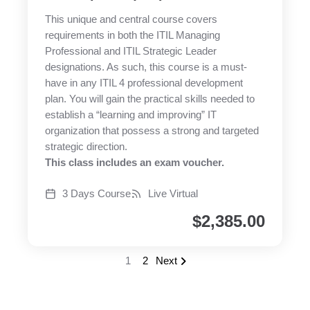
This unique and central course covers
requirements in both the ITIL Managing
Professional and ITIL Strategic Leader
designations. As such, this course is a must-
have in any ITIL 4 professional development
plan. You will gain the practical skills needed to
establish a “learning and improving” IT
organization that possess a strong and targeted
strategic direction.
This class includes an exam voucher.
3 Days Course
Live Virtual
$
2,385.00
1
2
Next