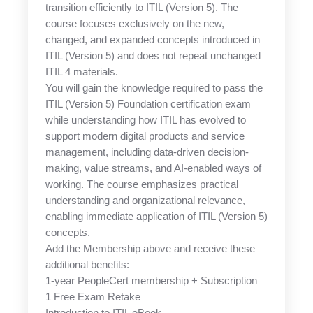
transition efficiently to ITIL (Version 5). The
course focuses exclusively on the new,
changed, and expanded concepts introduced in
ITIL (Version 5) and does not repeat unchanged
ITIL 4 materials.
You will gain the knowledge required to pass the
ITIL (Version 5) Foundation certification exam
while understanding how ITIL has evolved to
support modern digital products and service
management, including data-driven decision-
making, value streams, and AI-enabled ways of
working. The course emphasizes practical
understanding and organizational relevance,
enabling immediate application of ITIL (Version 5)
concepts.
Add the Membership above and receive these
additional benefits:
1-year PeopleCert membership + Subscription
1 Free Exam Retake