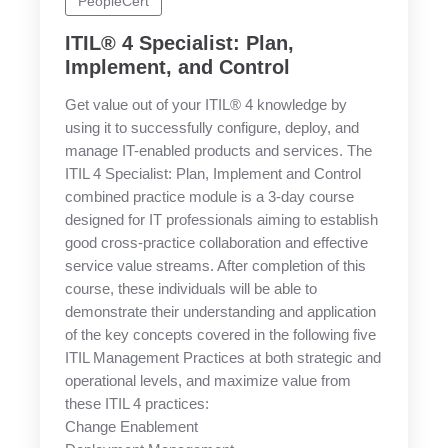
PeopleCert
ITIL® 4 Specialist: Plan,
Implement, and Control
Get value out of your ITIL® 4 knowledge by
using it to successfully configure, deploy, and
manage IT-enabled products and services. The
ITIL 4 Specialist: Plan, Implement and Control
combined practice module is a 3-day course
designed for IT professionals aiming to establish
good cross-practice collaboration and effective
service value streams. After completion of this
course, these individuals will be able to
demonstrate their understanding and application
of the key concepts covered in the following five
ITIL Management Practices at both strategic and
operational levels, and maximize value from
these ITIL 4 practices:
Change Enablement