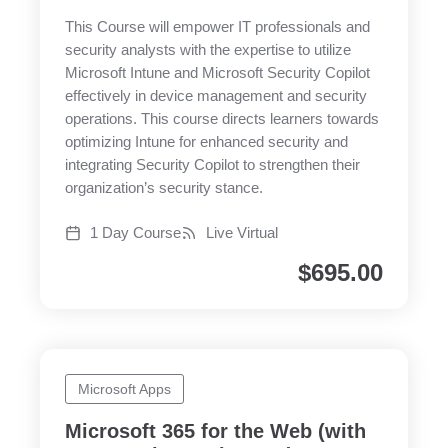
This Course will empower IT professionals and
security analysts with the expertise to utilize
Microsoft Intune and Microsoft Security Copilot
effectively in device management and security
operations. This course directs learners towards
optimizing Intune for enhanced security and
integrating Security Copilot to strengthen their
organization’s security stance.
1 Day Course
Live Virtual
$
695.00
Microsoft Apps
Microsoft 365 for the Web (with