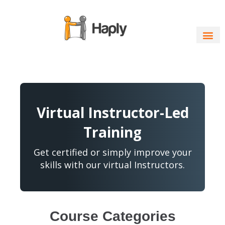
Skip
to
content
Virtual Instructor-Led
Training
Get certified or simply improve your
skills with our virtual Instructors.
Course Categories