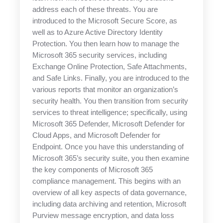
address each of these threats. You are
introduced to the Microsoft Secure Score, as
well as to Azure Active Directory Identity
Protection. You then learn how to manage the
Microsoft 365 security services, including
Exchange Online Protection, Safe Attachments,
and Safe Links. Finally, you are introduced to the
various reports that monitor an organization’s
security health. You then transition from security
services to threat intelligence; specifically, using
Microsoft 365 Defender, Microsoft Defender for
Cloud Apps, and Microsoft Defender for
Endpoint. Once you have this understanding of
Microsoft 365’s security suite, you then examine
the key components of Microsoft 365
compliance management. This begins with an
overview of all key aspects of data governance,
including data archiving and retention, Microsoft
Purview message encryption, and data loss