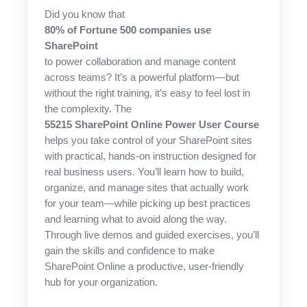
Did you know that
80% of Fortune 500 companies use
SharePoint
to power collaboration and manage content
across teams? It’s a powerful platform—but
without the right training, it’s easy to feel lost in
the complexity. The
55215 SharePoint Online Power User Course
helps you take control of your SharePoint sites
with practical, hands-on instruction designed for
real business users. You’ll learn how to build,
organize, and manage sites that actually work
for your team—while picking up best practices
and learning what to avoid along the way.
Through live demos and guided exercises, you’ll
gain the skills and confidence to make
SharePoint Online a productive, user-friendly
hub for your organization.