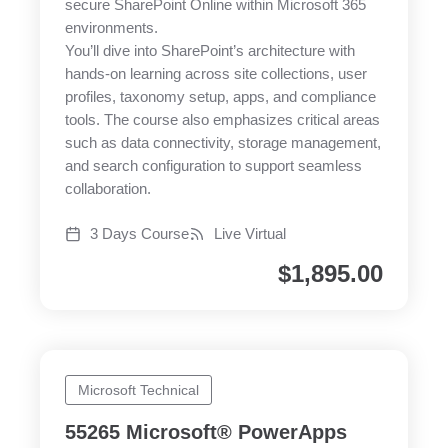
secure SharePoint Online within Microsoft 365
environments.
You’ll dive into SharePoint’s architecture with
hands-on learning across site collections, user
profiles, taxonomy setup, apps, and compliance
tools. The course also emphasizes critical areas
such as data connectivity, storage management,
and search configuration to support seamless
collaboration.
3 Days Course
Live Virtual
$
1,895.00
Microsoft Technical
55265 Microsoft® PowerApps