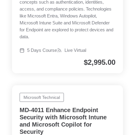
concepts such as authentication, identities,
access, and compliance policies. Technologies
like Microsoft Entra, Windows Autopilot,
Microsoft Intune Suite and Microsoft Defender
for Endpoint are explored to protect devices and
data.
5 Days Course
Live Virtual
$
2,995.00
Microsoft Technical
MD-4011 Enhance Endpoint
Security with Microsoft Intune
and Microsoft Copilot for
Security