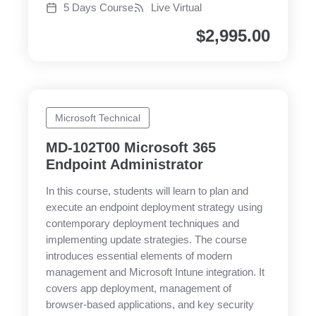
5 Days Course
Live Virtual
$
2,995.00
Microsoft Technical
MD-102T00 Microsoft 365
Endpoint Administrator
In this course, students will learn to plan and
execute an endpoint deployment strategy using
contemporary deployment techniques and
implementing update strategies. The course
introduces essential elements of modern
management and Microsoft Intune integration. It
covers app deployment, management of
browser-based applications, and key security