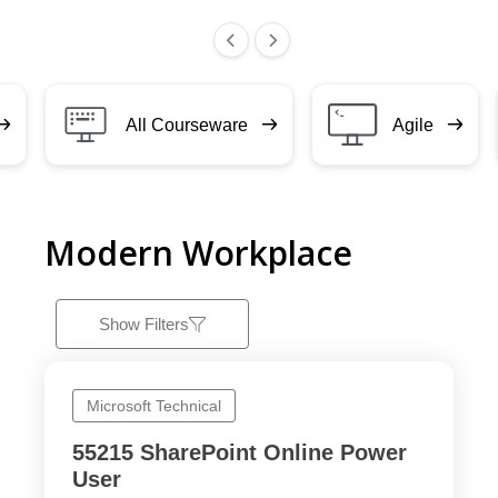
All Courseware
Agile
Modern Workplace
Show Filters
Microsoft Technical
55215 SharePoint Online Power
User