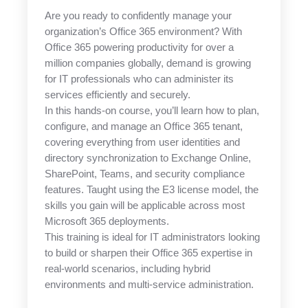
Are you ready to confidently manage your
organization’s Office 365 environment? With
Office 365 powering productivity for over a
million companies globally, demand is growing
for IT professionals who can administer its
services efficiently and securely.
In this hands-on course, you’ll learn how to plan,
configure, and manage an Office 365 tenant,
covering everything from user identities and
directory synchronization to Exchange Online,
SharePoint, Teams, and security compliance
features. Taught using the E3 license model, the
skills you gain will be applicable across most
Microsoft 365 deployments.
This training is ideal for IT administrators looking
to build or sharpen their Office 365 expertise in
real-world scenarios, including hybrid
environments and multi-service administration.