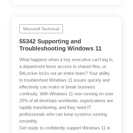
Microsoft Technical
55342 Supporting and
Troubleshooting Windows 11
What happens when a key executive can’t log in,
a department loses access to shared files, or
BitLocker locks out an entire team? Your ability
to troubleshoot Windows 11 issues quickly and
effectively can make or break business
continuity. With Windows 11 now running on over
25% of all desktops worldwide, organizations are
rapidly transitioning, and they need IT
professionals who can keep systems running
smoothly.
Get ready to confidently support Windows 11 in