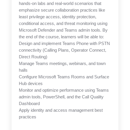
hands-on labs and real-world scenarios that
emphasize secure collaboration practices like
least privilege access, identity protection,
conditional access, and threat monitoring using
Microsoft Defender and Teams admin tools. By
the end of the course, learners will be able to:
Design and implement Teams Phone with PSTN
connectivity (Calling Plans, Operator Connect,
Direct Routing)
Manage Teams meetings, webinars, and town
halls
Configure Microsoft Teams Rooms and Surface
Hub devices
Monitor and optimize performance using Teams
admin tools, PowerShell, and the Call Quality
Dashboard
Apply identity and access management best
practices