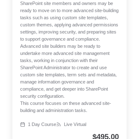
SharePoint site members and owners may be
ready to move on to more advanced site-building
tasks such as using custom site templates,
custom themes, applying advanced permissions
settings, improving security, and preparing sites
to support governance and compliance.
Advanced site builders may be ready to
undertake more advanced site management
tasks, working in conjunction with their
SharePoint Administrator to create and use
custom site templates, term sets and metadata,
manage information governance and
compliance, and get deeper into SharePoint
security configuration.
This course focuses on these advanced site-
building and administration tasks.
1 Day Course
Live Virtual
$
495.00