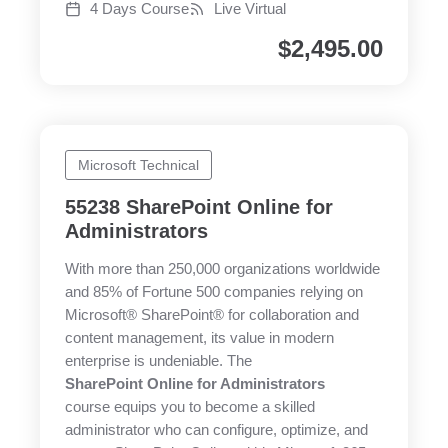
4 Days Course
Live Virtual
$
2,495.00
Microsoft Technical
55238 SharePoint Online for
Administrators
With more than 250,000 organizations worldwide
and 85% of Fortune 500 companies relying on
Microsoft® SharePoint® for collaboration and
content management, its value in modern
enterprise is undeniable. The
SharePoint Online for Administrators
course equips you to become a skilled
administrator who can configure, optimize, and