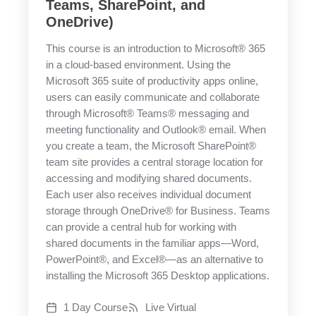
Teams, SharePoint, and
OneDrive)
This course is an introduction to Microsoft® 365
in a cloud-based environment. Using the
Microsoft 365 suite of productivity apps online,
users can easily communicate and collaborate
through Microsoft® Teams® messaging and
meeting functionality and Outlook® email. When
you create a team, the Microsoft SharePoint®
team site provides a central storage location for
accessing and modifying shared documents.
Each user also receives individual document
storage through OneDrive® for Business. Teams
can provide a central hub for working with
shared documents in the familiar apps—Word,
PowerPoint®, and Excel®—as an alternative to
installing the Microsoft 365 Desktop applications.
1 Day Course
Live Virtual