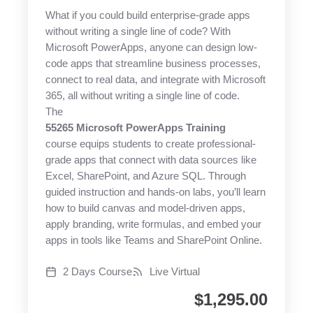
What if you could build enterprise-grade apps
without writing a single line of code? With
Microsoft PowerApps, anyone can design low-
code apps that streamline business processes,
connect to real data, and integrate with Microsoft
365, all without writing a single line of code.
The
55265 Microsoft PowerApps Training
course equips students to create professional-
grade apps that connect with data sources like
Excel, SharePoint, and Azure SQL. Through
guided instruction and hands-on labs, you’ll learn
how to build canvas and model-driven apps,
apply branding, write formulas, and embed your
apps in tools like Teams and SharePoint Online.
2 Days Course
Live Virtual
$
1,295.00