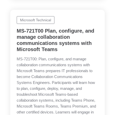
Microsoft Technical
MS-721T00 Plan, configure, and
manage collaboration
communications systems with
Microsoft Teams
MS-721T00: Plan, configure, and manage
collaboration communications systems with
Microsoft Teams prepares IT professionals to
become Collaboration Communications
Systems Engineers. Participants will learn how
to plan, configure, deploy, manage, and
troubleshoot Microsoft Teams-based
collaboration systems, including Teams Phone,
Microsoft Teams Rooms, Teams Premium, and
other certified devices. Learners will engage in