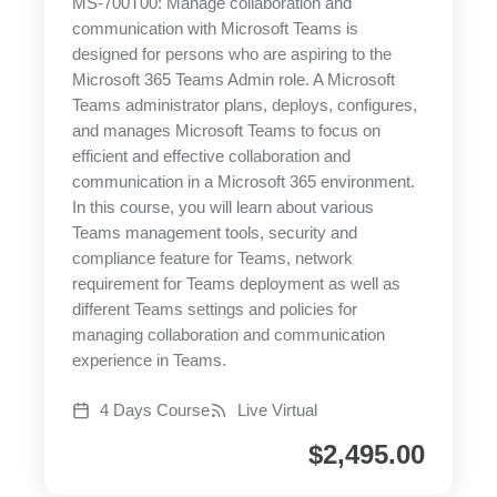
MS-700T00: Manage collaboration and
communication with Microsoft Teams is
designed for persons who are aspiring to the
Microsoft 365 Teams Admin role. A Microsoft
Teams administrator plans, deploys, configures,
and manages Microsoft Teams to focus on
efficient and effective collaboration and
communication in a Microsoft 365 environment.
In this course, you will learn about various
Teams management tools, security and
compliance feature for Teams, network
requirement for Teams deployment as well as
different Teams settings and policies for
managing collaboration and communication
experience in Teams.
4 Days Course
Live Virtual
$
2,495.00