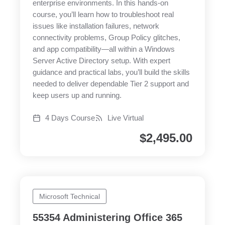
enterprise environments. In this hands-on
course, you’ll learn how to troubleshoot real
issues like installation failures, network
connectivity problems, Group Policy glitches,
and app compatibility—all within a Windows
Server Active Directory setup. With expert
guidance and practical labs, you’ll build the skills
needed to deliver dependable Tier 2 support and
keep users up and running.
4 Days Course
Live Virtual
$
2,495.00
Microsoft Technical
55354 Administering Office 365