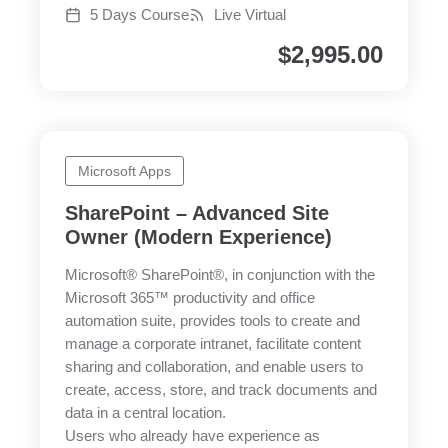
5 Days Course
Live Virtual
$
2,995.00
Microsoft Apps
SharePoint – Advanced Site
Owner (Modern Experience)
Microsoft® SharePoint®, in conjunction with the
Microsoft 365™ productivity and office
automation suite, provides tools to create and
manage a corporate intranet, facilitate content
sharing and collaboration, and enable users to
create, access, store, and track documents and
data in a central location.
Users who already have experience as