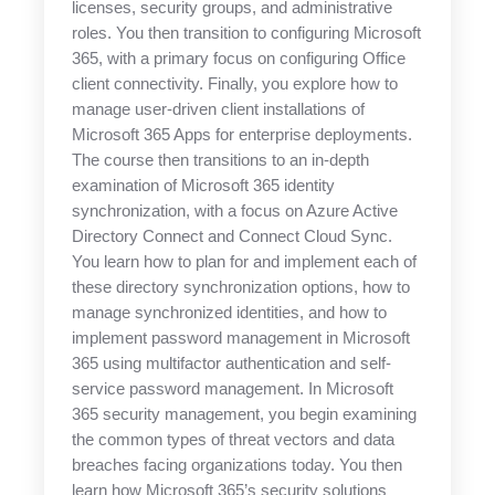
licenses, security groups, and administrative
roles. You then transition to configuring Microsoft
365, with a primary focus on configuring Office
client connectivity. Finally, you explore how to
manage user-driven client installations of
Microsoft 365 Apps for enterprise deployments.
The course then transitions to an in-depth
examination of Microsoft 365 identity
synchronization, with a focus on Azure Active
Directory Connect and Connect Cloud Sync.
You learn how to plan for and implement each of
these directory synchronization options, how to
manage synchronized identities, and how to
implement password management in Microsoft
365 using multifactor authentication and self-
service password management. In Microsoft
365 security management, you begin examining
the common types of threat vectors and data
breaches facing organizations today. You then
learn how Microsoft 365’s security solutions