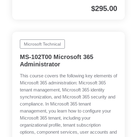
$
295.00
Microsoft Technical
MS-102T00 Microsoft 365
Administrator
This course covers the following key elements of
Microsoft 365 administration: Microsoft 365
tenant management, Microsoft 365 identity
synchronization, and Microsoft 365 security and
compliance. In Microsoft 365 tenant
management, you learn how to configure your
Microsoft 365 tenant, including your
organizational profile, tenant subscription
options, component services, user accounts and