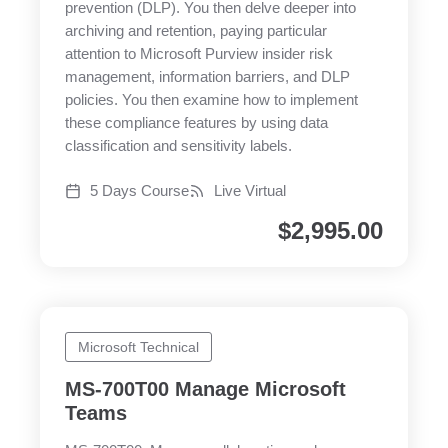
prevention (DLP). You then delve deeper into
archiving and retention, paying particular
attention to Microsoft Purview insider risk
management, information barriers, and DLP
policies. You then examine how to implement
these compliance features by using data
classification and sensitivity labels.
5 Days Course
Live Virtual
$
2,995.00
Microsoft Technical
MS-700T00 Manage Microsoft
Teams