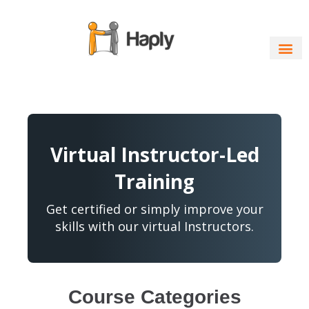
Skip
to
content
Virtual Instructor-Led
Training
Get certified or simply improve your
skills with our virtual Instructors.
Course Categories