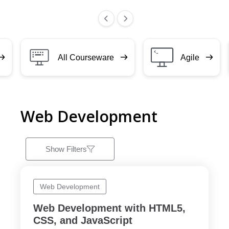
All Courseware
Agile
Web Development
Show Filters
Web Development
Web Development with HTML5,
CSS, and JavaScript