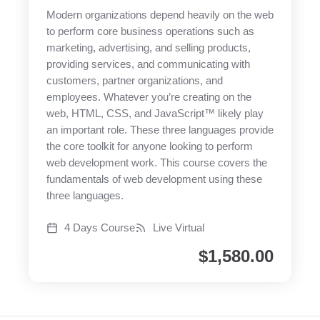
Modern organizations depend heavily on the web
to perform core business operations such as
marketing, advertising, and selling products,
providing services, and communicating with
customers, partner organizations, and
employees. Whatever you’re creating on the
web, HTML, CSS, and JavaScript™ likely play
an important role. These three languages provide
the core toolkit for anyone looking to perform
web development work. This course covers the
fundamentals of web development using these
three languages.
4 Days Course
Live Virtual
$
1,580.00