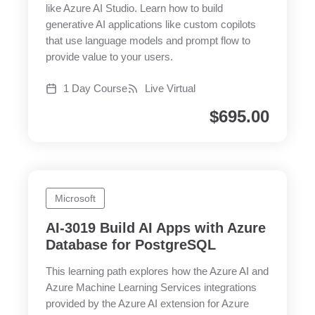
like Azure AI Studio. Learn how to build
generative AI applications like custom copilots
that use language models and prompt flow to
provide value to your users.
1 Day Course
Live Virtual
$
695.00
Microsoft
AI-3019 Build AI Apps with Azure
Database for PostgreSQL
This learning path explores how the Azure AI and
Azure Machine Learning Services integrations
provided by the Azure AI extension for Azure