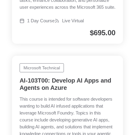
tasks, enhance collaboration, and personalize
user experiences across the Microsoft 365 suite.
1 Day Course
Live Virtual
$
695.00
Microsoft Technical
AI-103T00: Develop AI Apps and
Agents on Azure
This course is intended for software developers
wanting to build AI infused applications that
leverage Microsoft Foundry. Topics in this
course include developing generative AI apps,
building AI agents, and solutions that implement
knowledge connections or tools in your agentic