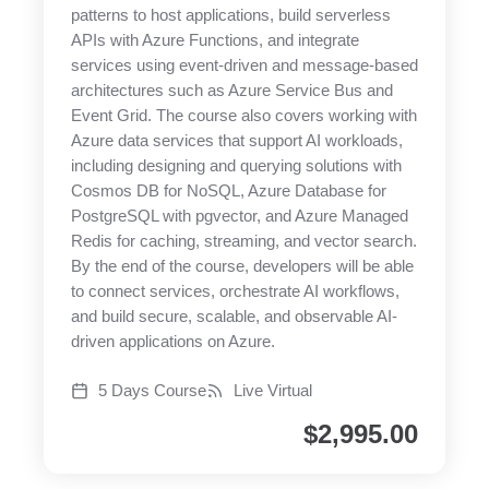
patterns to host applications, build serverless
APIs with Azure Functions, and integrate
services using event-driven and message-based
architectures such as Azure Service Bus and
Event Grid. The course also covers working with
Azure data services that support AI workloads,
including designing and querying solutions with
Cosmos DB for NoSQL, Azure Database for
PostgreSQL with pgvector, and Azure Managed
Redis for caching, streaming, and vector search.
By the end of the course, developers will be able
to connect services, orchestrate AI workflows,
and build secure, scalable, and observable AI-
driven applications on Azure.
5 Days Course
Live Virtual
$
2,995.00