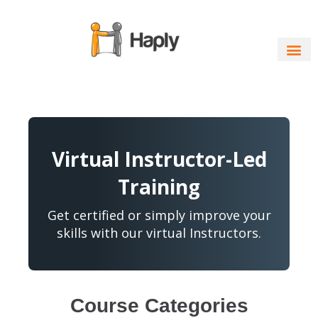
Skip
to
content
Virtual Instructor-Led
Training
Get certified or simply improve your
skills with our virtual Instructors.
Course Categories