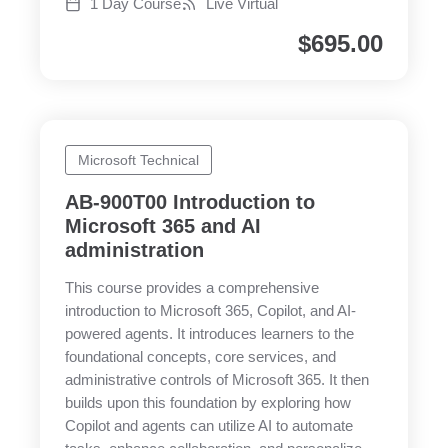
1 Day Course
Live Virtual
$
695.00
Microsoft Technical
AB-900T00 Introduction to
Microsoft 365 and AI
administration
This course provides a comprehensive
introduction to Microsoft 365, Copilot, and AI-
powered agents. It introduces learners to the
foundational concepts, core services, and
administrative controls of Microsoft 365. It then
builds upon this foundation by exploring how
Copilot and agents can utilize AI to automate