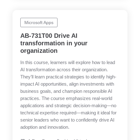
Microsoft Apps
AB-731T00 Drive AI
transformation in your
organization
In this course, learners will explore how to lead
AI transformation across their organization.
They’ll learn practical strategies to identify high-
impact AI opportunities, align investments with
business goals, and champion responsible AI
practices. The course emphasizes real-world
applications and strategic decision-making—no
technical expertise required—making it ideal for
senior leaders who want to confidently drive AI
adoption and innovation.