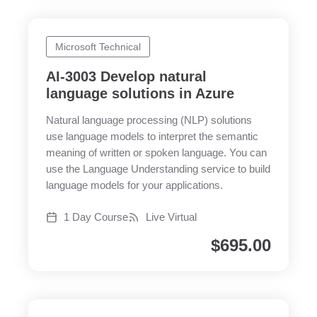
Microsoft Technical
AI-3003 Develop natural
language solutions in Azure
Natural language processing (NLP) solutions
use language models to interpret the semantic
meaning of written or spoken language. You can
use the Language Understanding service to build
language models for your applications.
1 Day Course
Live Virtual
$
695.00