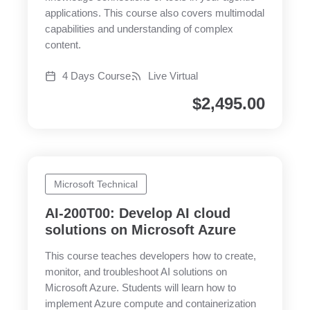
applications. This course also covers multimodal
capabilities and understanding of complex
content.
4 Days Course
Live Virtual
$
2,495.00
Microsoft Technical
AI-200T00: Develop AI cloud
solutions on Microsoft Azure
This course teaches developers how to create,
monitor, and troubleshoot AI solutions on
Microsoft Azure. Students will learn how to
implement Azure compute and containerization