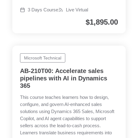
3 Days Course
Live Virtual
$
1,895.00
Microsoft Technical
AB-210T00: Accelerate sales
pipelines with AI in Dynamics
365
This course teaches learners how to design,
configure, and govern AI-enhanced sales
solutions using Dynamics 365 Sales, Microsoft
Copilot, and AI agent capabilities to support
sellers across the lead-to-cash process.
Learners translate business requirements into