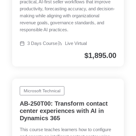
practical, AI-first seller workflows that improve
productivity, forecasting accuracy, and decision-
making while aligning with organizational
revenue goals, governance standards, and
responsible AI practices.
3 Days Course
Live Virtual
$
1,895.00
Microsoft Technical
AB-250T00: Transform contact
center experiences with AI in
Dynamics 365
This course teaches learners how to configure