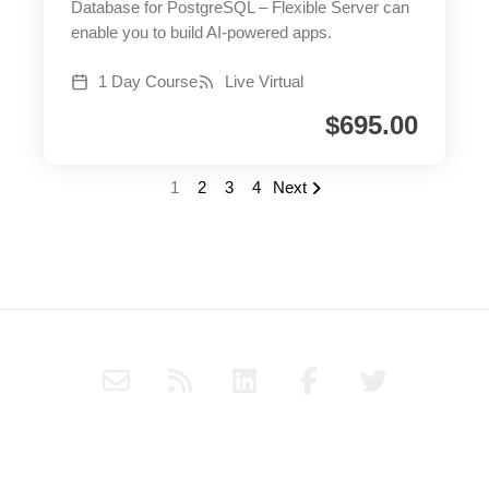
Database for PostgreSQL – Flexible Server can
enable you to build AI-powered apps.
1 Day Course
Live Virtual
$
695.00
1
2
3
4
Next
E
R
L
F
T
n
s
i
a
w
v
s
n
c
i
e
k
e
t
Subscribe to Haply's blog through RSS or follow Haply on
l
e
b
t
Social Media for the latest news and updates.