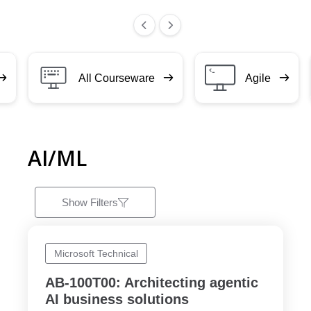
All Courseware
Agile
AI/ML
Show Filters
Microsoft Technical
AB-100T00: Architecting agentic
AI business solutions