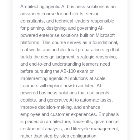
Architecting agentic AI business solutions is an
advanced course for architects, senior
consultants, and technical leaders responsible
for planning, designing, and governing AI-
powered enterprise solutions built on Microsoft
platforms. This course serves as a foundational,
real-world, and architectural preparation step that
builds the design judgment, strategic reasoning,
and end-to-end understanding learners need
before pursuing the AB-100 exam or
implementing agentic AI solutions at scale.
Learners will explore how to architect AI-
powered business solutions that use agents,
copilots, and generative AI to automate tasks,
improve decision-making, and enhance
employee and customer experiences. Emphasis
is placed on architecture, trade-offs, governance,
cost/benefit analysis, and lifecycle management,
rather than step-by-step configuration.