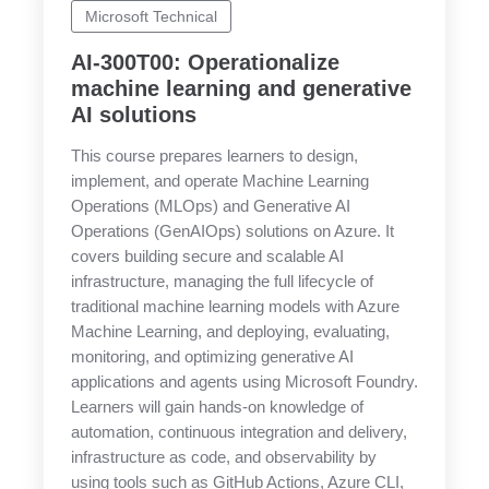
Microsoft Technical
AI-300T00: Operationalize
machine learning and generative
AI solutions
This course prepares learners to design,
implement, and operate Machine Learning
Operations (MLOps) and Generative AI
Operations (GenAIOps) solutions on Azure. It
covers building secure and scalable AI
infrastructure, managing the full lifecycle of
traditional machine learning models with Azure
Machine Learning, and deploying, evaluating,
monitoring, and optimizing generative AI
applications and agents using Microsoft Foundry.
Learners will gain hands-on knowledge of
automation, continuous integration and delivery,
infrastructure as code, and observability by
using tools such as GitHub Actions, Azure CLI,