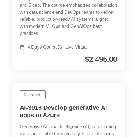
and Bicep. The course emphasizes collaboration
with data science and DevOps teams to deliver
reliable, production-ready AI systems aligned
with modern MLOps and GenAIOps best
practices.
4 Days Course
Live Virtual
$
2,495.00
Microsoft
AI-3016 Develop generative AI
apps in Azure
Generative Artificial Intelligence (AI) is becoming
more accessible through easy-to-use platforms