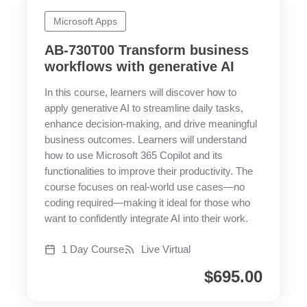
Microsoft Apps
AB-730T00 Transform business
workflows with generative AI
In this course, learners will discover how to
apply generative AI to streamline daily tasks,
enhance decision-making, and drive meaningful
business outcomes. Learners will understand
how to use Microsoft 365 Copilot and its
functionalities to improve their productivity. The
course focuses on real-world use cases—no
coding required—making it ideal for those who
want to confidently integrate AI into their work.
1 Day Course
Live Virtual
$
695.00