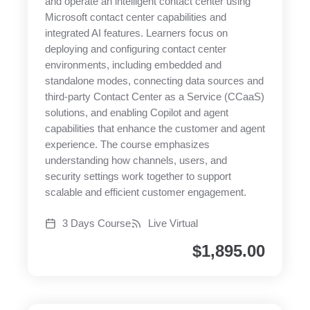
and operate an intelligent contact center using
Microsoft contact center capabilities and
integrated AI features. Learners focus on
deploying and configuring contact center
environments, including embedded and
standalone modes, connecting data sources and
third-party Contact Center as a Service (CCaaS)
solutions, and enabling Copilot and agent
capabilities that enhance the customer and agent
experience. The course emphasizes
understanding how channels, users, and
security settings work together to support
scalable and efficient customer engagement.
3 Days Course
Live Virtual
$
1,895.00