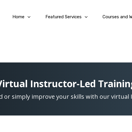
Home
Featured Services
Courses and 
Virtual Instructor-Led Trainin
ed or simply improve your skills with our virtual 