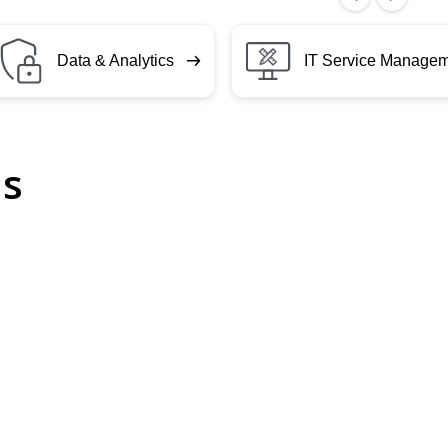
Data & Analytics
IT Service Manage
ls