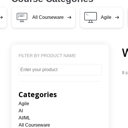
All Courseware
Agile
FILTER BY PRODUCT NAME
It 
Categories
Agile
AI
AI/ML
All Courseware