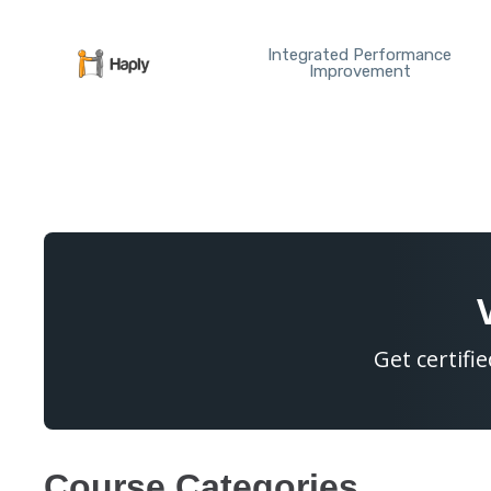
Skip
to
Integrated Performance
content
Improvement
Get certifi
Course Categories