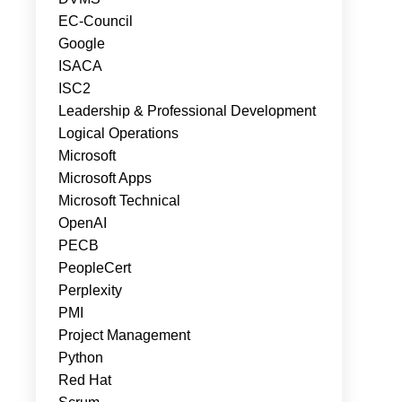
EC-Council
Google
ISACA
ISC2
Leadership & Professional Development
Logical Operations
Microsoft
Microsoft Apps
Microsoft Technical
OpenAI
PECB
PeopleCert
Perplexity
PMI
Project Management
Python
Red Hat