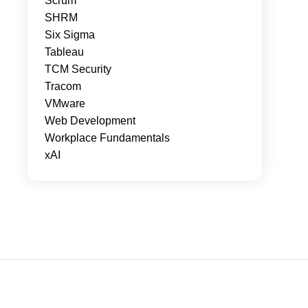
Scrum
SHRM
Six Sigma
Tableau
TCM Security
Tracom
VMware
Web Development
Workplace Fundamentals
xAI