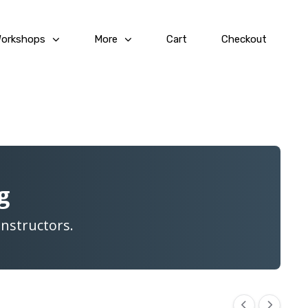
Workshops
More
Cart
Checkout
g
Instructors.