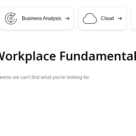
Business Analysis
Cloud
Workplace Fundamenta
seems we can't find what you're looking for.