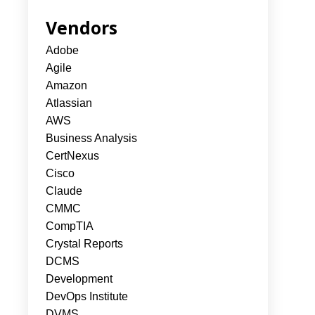
Vendors
Adobe
Agile
Amazon
Atlassian
AWS
Business Analysis
CertNexus
Cisco
Claude
CMMC
CompTIA
Crystal Reports
DCMS
Development
DevOps Institute
DVMS