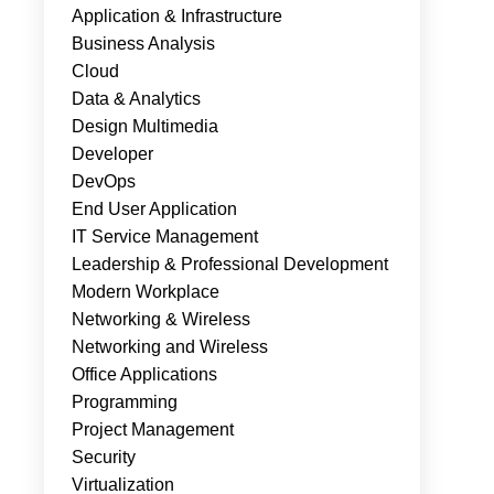
Application & Infrastructure
Business Analysis
Cloud
Data & Analytics
Design Multimedia
Developer
DevOps
End User Application
IT Service Management
Leadership & Professional Development
Modern Workplace
Networking & Wireless
Networking and Wireless
Office Applications
Programming
Project Management
Security
Virtualization