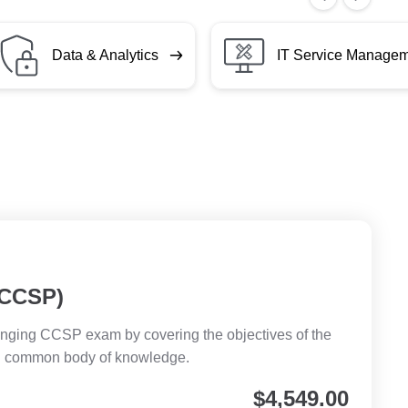
Data & Analytics
IT Service Manage
 (CCSP)
llenging CCSP exam by covering the objectives of the
SP common body of knowledge.
$
4,549.00