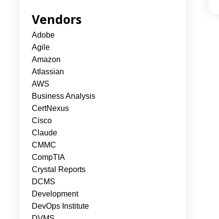
Vendors
Adobe
Agile
Amazon
Atlassian
AWS
Business Analysis
CertNexus
Cisco
Claude
CMMC
CompTIA
Crystal Reports
DCMS
Development
DevOps Institute
DVMS