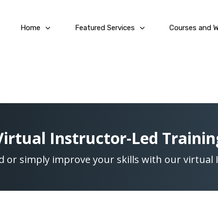
Home
Featured Services
Courses and 
Virtual Instructor-Led Trainin
ed or simply improve your skills with our virtual 