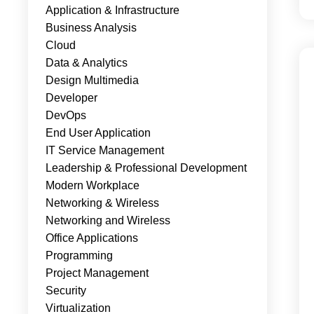
Application & Infrastructure
Business Analysis
Cloud
Data & Analytics
Design Multimedia
Developer
DevOps
End User Application
IT Service Management
Leadership & Professional Development
Modern Workplace
Networking & Wireless
Networking and Wireless
Office Applications
Programming
Project Management
Security
Virtualization