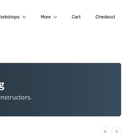
Workshops
More
Cart
Checkout
g
Instructors.