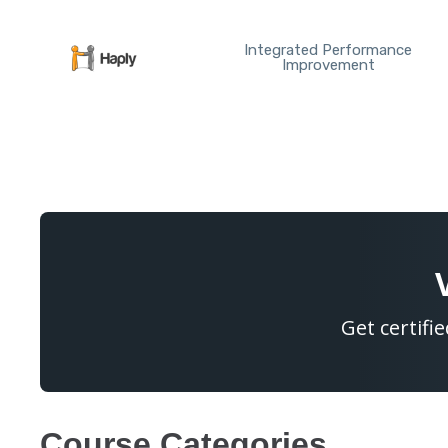
Skip
to
Integrated Performance
content
Improvement
Get certifi
Course Categories