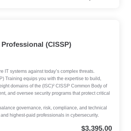
 Professional (CISSP)
e IT systems against today’s complex threats.
) Training equips you with the expertise to build,
 eight domains of the (ISC)² CISSP Common Body of
, and oversee security programs that protect critical
o balance governance, risk, compliance, and technical
d highest-paid professionals in cybersecurity.
$
3,395.00