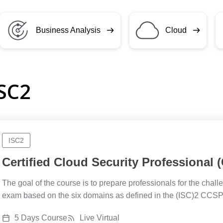
Business Analysis
Cloud
ISC2
ISC2
Certified Cloud Security Professional
The goal of the course is to prepare professionals for the cha
exam based on the six domains as defined in the (ISC)2 CC
5 Days Course
Live Virtual