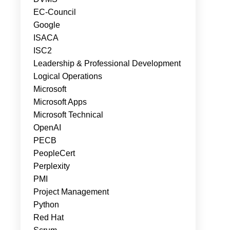
EC-Council
Google
ISACA
ISC2
Leadership & Professional Development
Logical Operations
Microsoft
Microsoft Apps
Microsoft Technical
OpenAI
PECB
PeopleCert
Perplexity
PMI
Project Management
Python
Red Hat