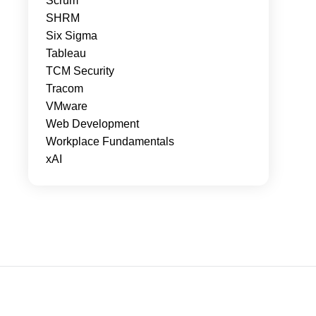
Scrum
SHRM
Six Sigma
Tableau
TCM Security
Tracom
VMware
Web Development
Workplace Fundamentals
xAI