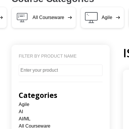
All Courseware
Agile
FILTER BY PRODUCT NAME
Categories
Agile
AI
AI/ML
All Courseware