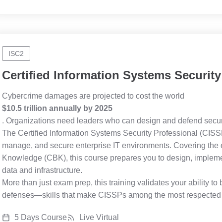
ISC2
Certified Information Systems Security
Cybercrime damages are projected to cost the world
$10.5 trillion annually by 2025
. Organizations need leaders who can design and defend secur
The Certified Information Systems Security Professional (CISSP
manage, and secure enterprise IT environments. Covering the
Knowledge (CBK), this course prepares you to design, implement
data and infrastructure.
More than just exam prep, this training validates your ability t
defenses—skills that make CISSPs among the most respected an
5 Days Course
Live Virtual