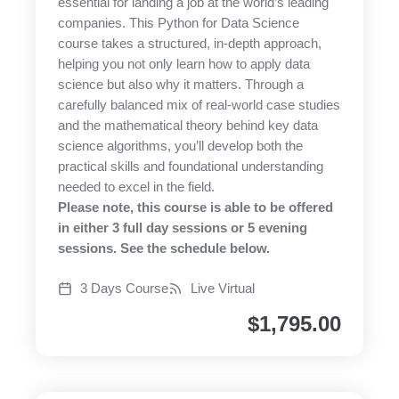
essential for landing a job at the world’s leading
companies. This Python for Data Science
course takes a structured, in-depth approach,
helping you not only learn how to apply data
science but also why it matters. Through a
carefully balanced mix of real-world case studies
and the mathematical theory behind key data
science algorithms, you’ll develop both the
practical skills and foundational understanding
needed to excel in the field.
Please note, this course is able to be offered
in either 3 full day sessions or 5 evening
sessions. See the schedule below.
3 Days Course
Live Virtual
$
1,795.00