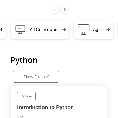
All Courseware
Agile
Python
Show Filters
Python
Introduction to Python
The