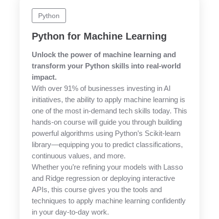
Python
Python for Machine Learning
Unlock the power of machine learning and
transform your Python skills into real-world
impact.
With over 91% of businesses investing in AI
initiatives, the ability to apply machine learning is
one of the most in-demand tech skills today. This
hands-on course will guide you through building
powerful algorithms using Python’s Scikit-learn
library—equipping you to predict classifications,
continuous values, and more.
Whether you’re refining your models with Lasso
and Ridge regression or deploying interactive
APIs, this course gives you the tools and
techniques to apply machine learning confidently
in your day-to-day work.