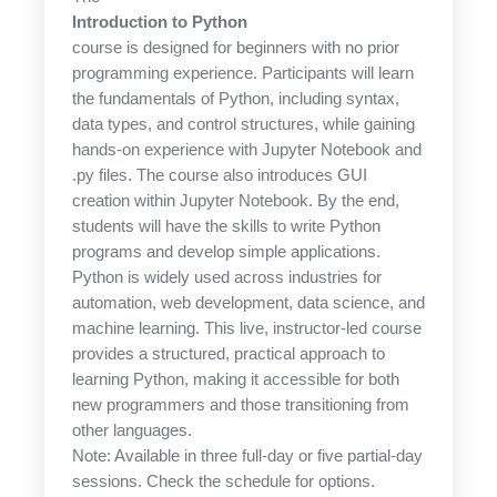
Introduction to Python
course is designed for beginners with no prior
programming experience. Participants will learn
the fundamentals of Python, including syntax,
data types, and control structures, while gaining
hands-on experience with Jupyter Notebook and
.py files. The course also introduces GUI
creation within Jupyter Notebook. By the end,
students will have the skills to write Python
programs and develop simple applications.
Python is widely used across industries for
automation, web development, data science, and
machine learning. This live, instructor-led course
provides a structured, practical approach to
learning Python, making it accessible for both
new programmers and those transitioning from
other languages.
Note: Available in three full-day or five partial-day
sessions. Check the schedule for options.