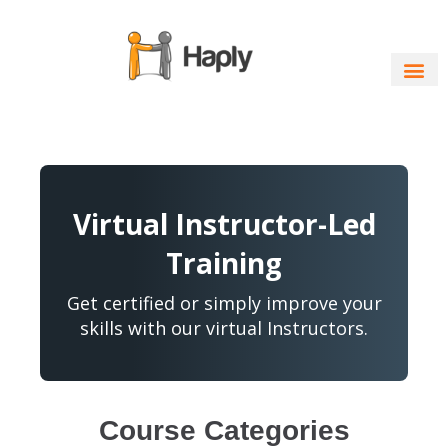
Skip
to
content
Virtual Instructor-Led
Training
Get certified or simply improve your
skills with our virtual Instructors.
Course Categories