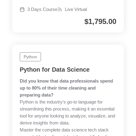
3 Days Course
Live Virtual
$
1,795.00
Python
Python for Data Science
Did you know that data professionals spend
up to 80% of their time cleaning and
preparing data?
Python is the industry’s go-to language for
streamlining this process, making it an essential
tool for anyone looking to analyze, visualize, and
derive insights from data.
Master the complete data science tech stack