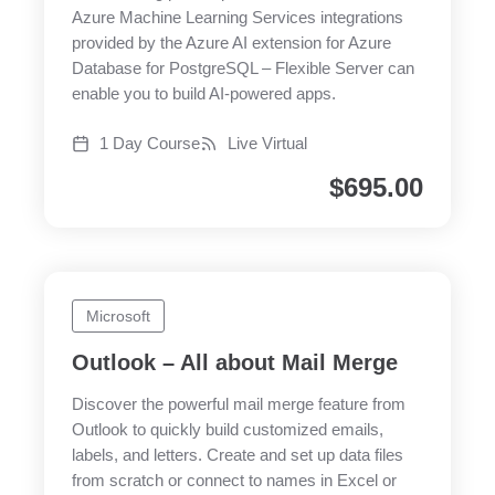
Azure Machine Learning Services integrations
provided by the Azure AI extension for Azure
Database for PostgreSQL – Flexible Server can
enable you to build AI-powered apps.
1 Day Course
Live Virtual
$
695.00
Microsoft
Outlook – All about Mail Merge
Discover the powerful mail merge feature from
Outlook to quickly build customized emails,
labels, and letters. Create and set up data files
from scratch or connect to names in Excel or