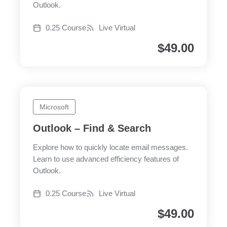
Outlook.
0.25 Course
Live Virtual
$
49.00
Microsoft
Outlook – Find & Search
Explore how to quickly locate email messages.
Learn to use advanced efficiency features of
Outlook.
0.25 Course
Live Virtual
$
49.00