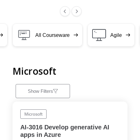
All Courseware
Agile
Microsoft
Show Filters
Microsoft
AI-3016 Develop generative AI
apps in Azure