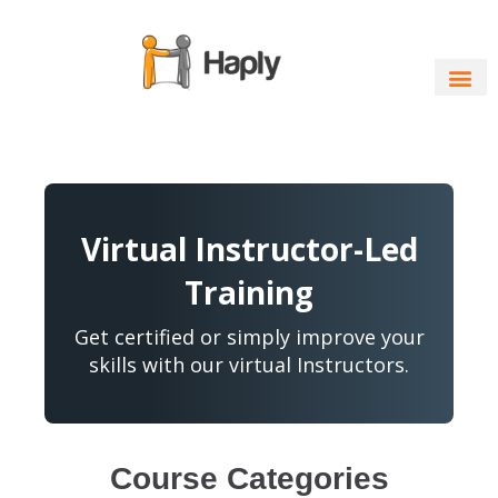
Skip
to
content
Virtual Instructor-Led
Training
Get certified or simply improve your
skills with our virtual Instructors.
Course Categories