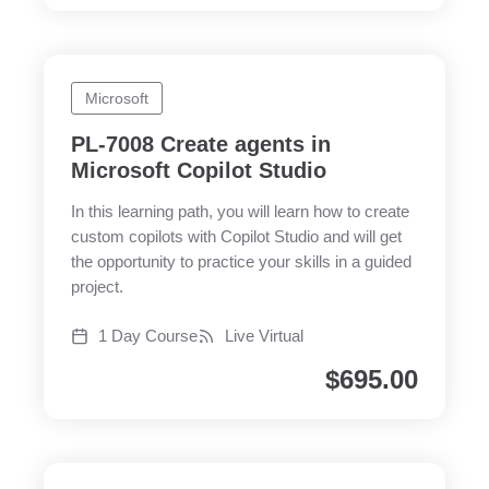
Microsoft
PL-7008 Create agents in
Microsoft Copilot Studio
In this learning path, you will learn how to create
custom copilots with Copilot Studio and will get
the opportunity to practice your skills in a guided
project.
1 Day Course
Live Virtual
$
695.00