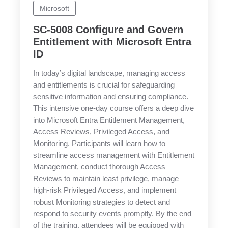
Microsoft
SC-5008 Configure and Govern
Entitlement with Microsoft Entra
ID
In today’s digital landscape, managing access
and entitlements is crucial for safeguarding
sensitive information and ensuring compliance.
This intensive one-day course offers a deep dive
into Microsoft Entra Entitlement Management,
Access Reviews, Privileged Access, and
Monitoring. Participants will learn how to
streamline access management with Entitlement
Management, conduct thorough Access
Reviews to maintain least privilege, manage
high-risk Privileged Access, and implement
robust Monitoring strategies to detect and
respond to security events promptly. By the end
of the training, attendees will be equipped with