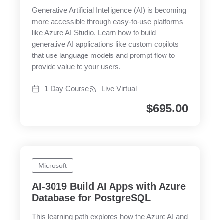
Generative Artificial Intelligence (AI) is becoming
more accessible through easy-to-use platforms
like Azure AI Studio. Learn how to build
generative AI applications like custom copilots
that use language models and prompt flow to
provide value to your users.
1 Day Course
Live Virtual
$
695.00
Microsoft
AI-3019 Build AI Apps with Azure
Database for PostgreSQL
This learning path explores how the Azure AI and