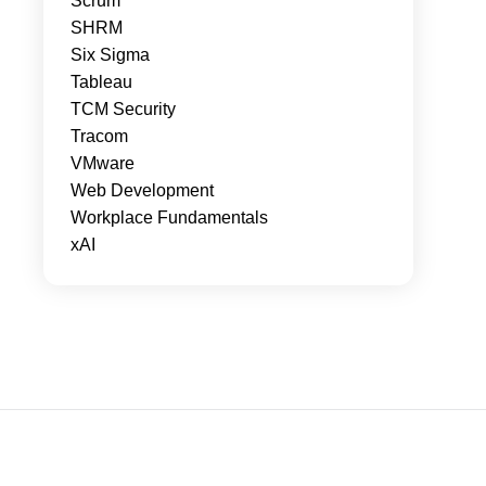
Scrum
SHRM
Six Sigma
Tableau
TCM Security
Tracom
VMware
Web Development
Workplace Fundamentals
xAI