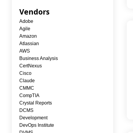
Vendors
Adobe
Agile
Amazon
Atlassian
AWS
Business Analysis
CertNexus
Cisco
Claude
CMMC
CompTIA
Crystal Reports
DCMS
Development
DevOps Institute
DVMS