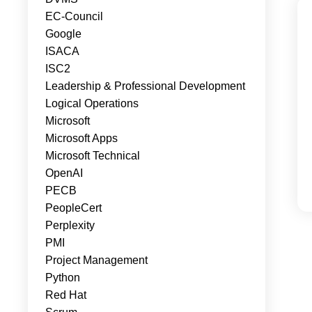
EC-Council
Google
ISACA
ISC2
Leadership & Professional Development
Logical Operations
Microsoft
Microsoft Apps
Microsoft Technical
OpenAI
PECB
PeopleCert
Perplexity
PMI
Project Management
Python
Red Hat