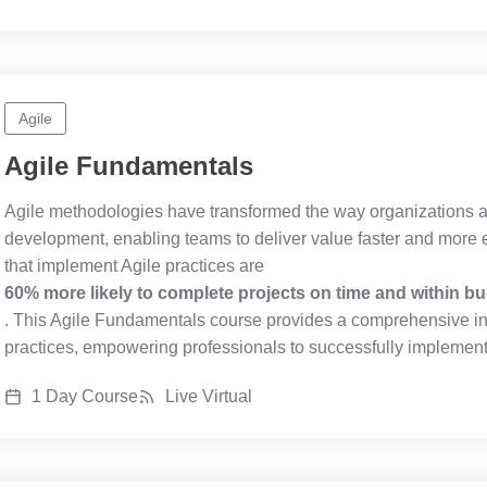
Agile
Agile Fundamentals
Agile methodologies have transformed the way organizations
development, enabling teams to deliver value faster and more ef
that implement Agile practices are
60% more likely to complete projects on time and within b
. This Agile Fundamentals course provides a comprehensive int
practices, empowering professionals to successfully implement 
1 Day Course
Live Virtual