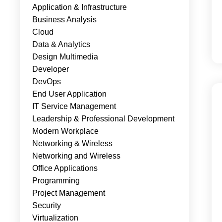
Application & Infrastructure
Business Analysis
Cloud
Data & Analytics
Design Multimedia
Developer
DevOps
End User Application
IT Service Management
Leadership & Professional Development
Modern Workplace
Networking & Wireless
Networking and Wireless
Office Applications
Programming
Project Management
Security
Virtualization