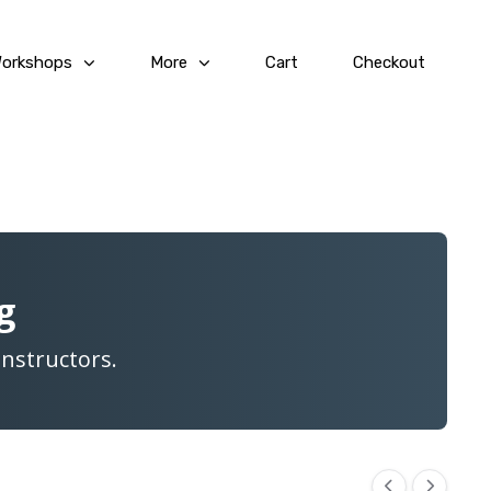
Workshops
More
Cart
Checkout
g
Instructors.