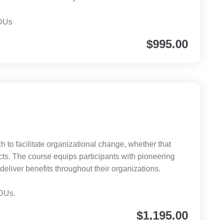
CDUs
$
995.00
h to facilitate organizational change, whether that
cts. The course equips participants with pioneering
eliver benefits throughout their organizations.
CDUs.
$
1,195.00