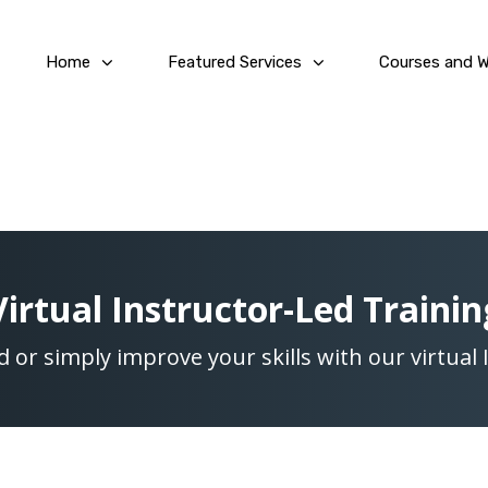
Home
Featured Services
Courses and 
Virtual Instructor-Led Trainin
ed or simply improve your skills with our virtual 