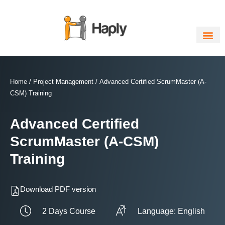
Skip
to
content
Home
/
Project Management
/ Advanced Certified ScrumMaster (A-
CSM) Training
Advanced Certified
ScrumMaster (A-CSM)
Training
Download PDF version
2 Days Course
Language: English