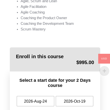
Agile, Scrum and Lean
Agile Facilitation
Agile Coaching
Coaching the Product Owner
Coaching the Development Team
Scrum Mastery
Enroll in this course
USD
$
995.00
Select a start date for your 2 Days
course
2026-Aug-24
2026-Oct-19