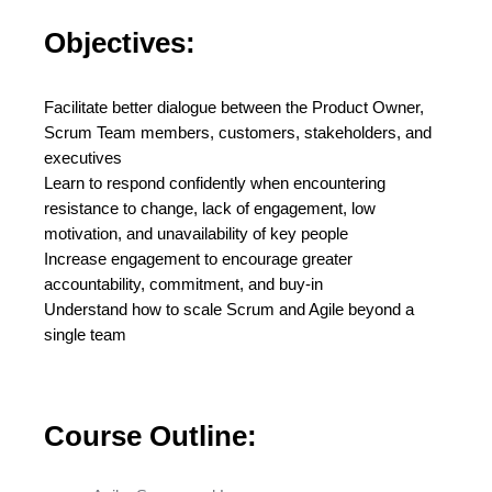
Objectives:
Facilitate better dialogue between the Product Owner,
Scrum Team members, customers, stakeholders, and
executives
Learn to respond confidently when encountering
resistance to change, lack of engagement, low
motivation, and unavailability of key people
Increase engagement to encourage greater
accountability, commitment, and buy-in
Understand how to scale Scrum and Agile beyond a
single team
Course Outline: