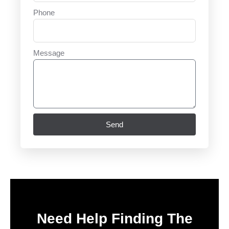
Phone
Message
Send
Need Help Finding The