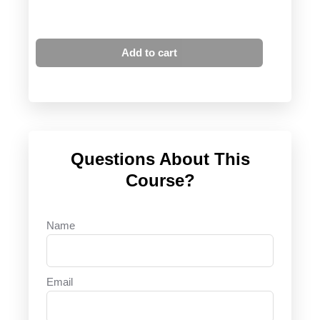
Add to cart
Questions About This
Course?
Name
Email