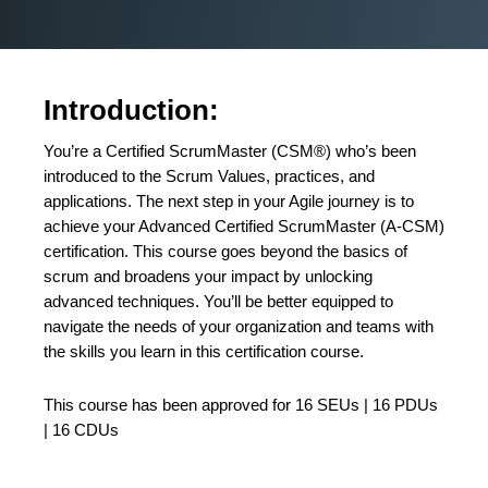
Introduction:
You’re a Certified ScrumMaster (CSM®) who’s been
introduced to the Scrum Values, practices, and
applications. The next step in your Agile journey is to
achieve your Advanced Certified ScrumMaster (A-CSM)
certification. This course goes beyond the basics of
scrum and broadens your impact by unlocking
advanced techniques. You’ll be better equipped to
navigate the needs of your organization and teams with
the skills you learn in this certification course.
This course has been approved for 16 SEUs | 16 PDUs
| 16 CDUs