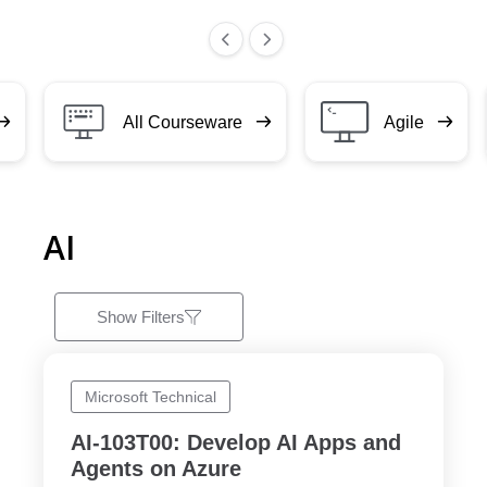
All Courseware
Agile
AI
Show Filters
Microsoft Technical
AI-103T00: Develop AI Apps and
Agents on Azure