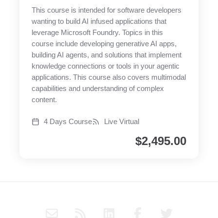
This course is intended for software developers
wanting to build AI infused applications that
leverage Microsoft Foundry. Topics in this
course include developing generative AI apps,
building AI agents, and solutions that implement
knowledge connections or tools in your agentic
applications. This course also covers multimodal
capabilities and understanding of complex
content.
4 Days Course
Live Virtual
$
2,495.00
E
R
L
F
T