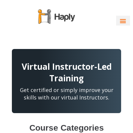
Skip
to
content
Virtual Instructor-Led
Training
Get certified or simply improve your
skills with our virtual Instructors.
Course Categories