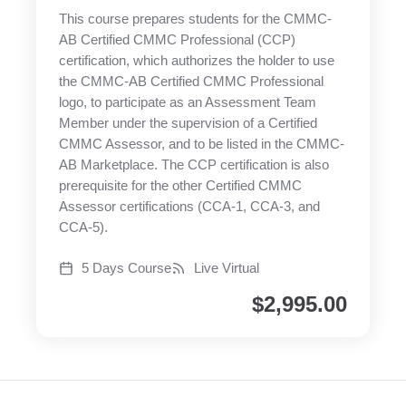
This course prepares students for the CMMC-
AB Certified CMMC Professional (CCP)
certification, which authorizes the holder to use
the CMMC-AB Certified CMMC Professional
logo, to participate as an Assessment Team
Member under the supervision of a Certified
CMMC Assessor, and to be listed in the CMMC-
AB Marketplace. The CCP certification is also
prerequisite for the other Certified CMMC
Assessor certifications (CCA-1, CCA-3, and
CCA-5).
5 Days Course
Live Virtual
$
2,995.00