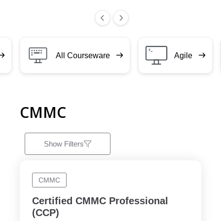
All Courseware
Agile
CMMC
Show Filters
CMMC
Certified CMMC Professional
(CCP)