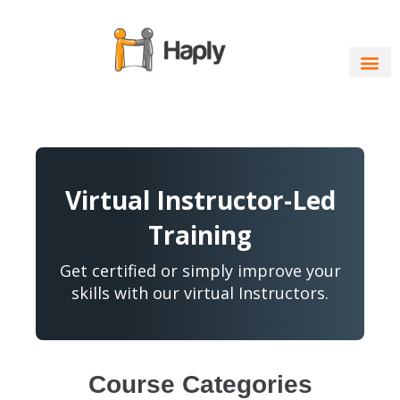
Skip
to
content
Virtual Instructor-Led
Training
Get certified or simply improve your
skills with our virtual Instructors.
Course Categories