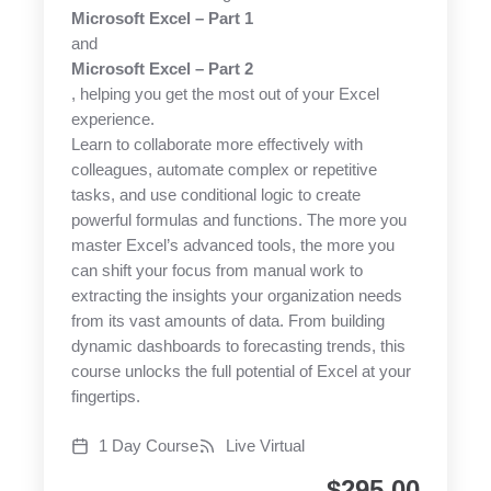
Microsoft Excel – Part 1
and
Microsoft Excel – Part 2
, helping you get the most out of your Excel
experience.
Learn to collaborate more effectively with
colleagues, automate complex or repetitive
tasks, and use conditional logic to create
powerful formulas and functions. The more you
master Excel’s advanced tools, the more you
can shift your focus from manual work to
extracting the insights your organization needs
from its vast amounts of data. From building
dynamic dashboards to forecasting trends, this
course unlocks the full potential of Excel at your
fingertips.
1 Day Course
Live Virtual
$
295.00