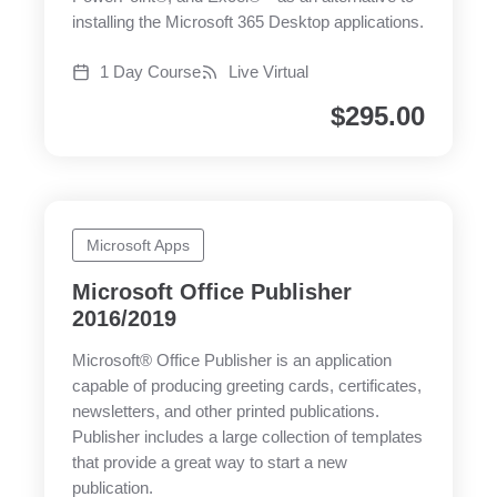
installing the Microsoft 365 Desktop applications.
1 Day Course
Live Virtual
$
295.00
Microsoft Apps
Microsoft Office Publisher
2016/2019
Microsoft® Office Publisher is an application
capable of producing greeting cards, certificates,
newsletters, and other printed publications.
Publisher includes a large collection of templates
that provide a great way to start a new
publication.