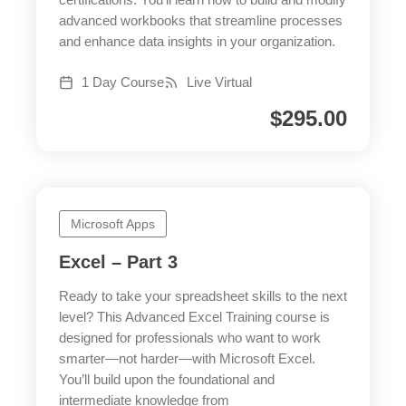
certifications. You’ll learn how to build and modify
advanced workbooks that streamline processes
and enhance data insights in your organization.
1 Day Course
Live Virtual
$
295.00
Microsoft Apps
Excel – Part 3
Ready to take your spreadsheet skills to the next
level? This Advanced Excel Training course is
designed for professionals who want to work
smarter—not harder—with Microsoft Excel.
You’ll build upon the foundational and
intermediate knowledge from