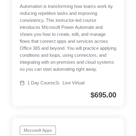
Automation is transforming how teams work by
reducing repetitive tasks and improving
consistency. This instructor-led course
introduces Microsoft Power Automate and
shows you how to create, edit, and manage
flows that connect apps and services across
Office 365 and beyond. You will practice applying
conditions and loops, using connectors, and
integrating with on-premises and cloud systems
so you can start automating right away.
1 Day Course
Live Virtual
$
695.00
Microsoft Apps