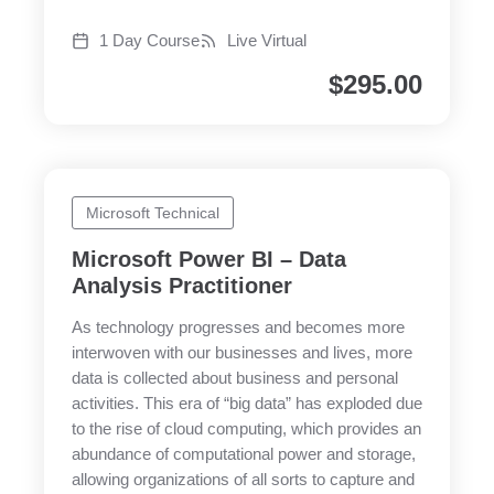
1 Day Course
Live Virtual
$
295.00
Microsoft Technical
Microsoft Power BI – Data
Analysis Practitioner
As technology progresses and becomes more
interwoven with our businesses and lives, more
data is collected about business and personal
activities. This era of “big data” has exploded due
to the rise of cloud computing, which provides an
abundance of computational power and storage,
allowing organizations of all sorts to capture and