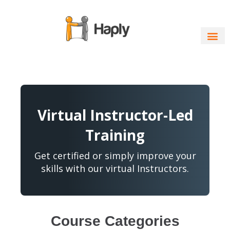
Skip
to
content
Virtual Instructor-Led
Training
Get certified or simply improve your
skills with our virtual Instructors.
Course Categories