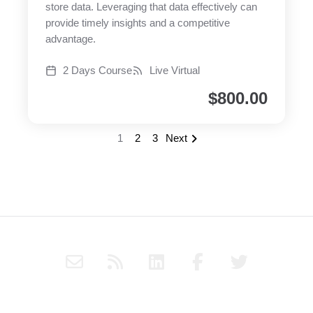
store data. Leveraging that data effectively can
provide timely insights and a competitive
advantage.
2 Days Course
Live Virtual
$
800.00
1
2
3
Next
E
R
L
F
T
n
s
i
a
w
v
s
n
c
i
e
k
e
t
Subscribe to Haply's blog through RSS or follow Haply on