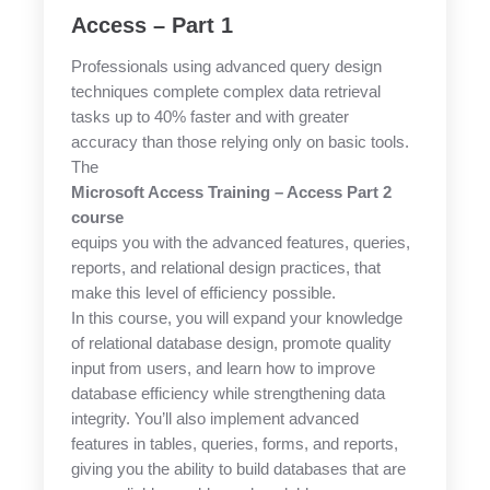
Access – Part 1
Professionals using advanced query design
techniques complete complex data retrieval
tasks up to 40% faster and with greater
accuracy than those relying only on basic tools.
The
Microsoft Access Training – Access Part 2
course
equips you with the advanced features, queries,
reports, and relational design practices, that
make this level of efficiency possible.
In this course, you will expand your knowledge
of relational database design, promote quality
input from users, and learn how to improve
database efficiency while strengthening data
integrity. You’ll also implement advanced
features in tables, queries, forms, and reports,
giving you the ability to build databases that are