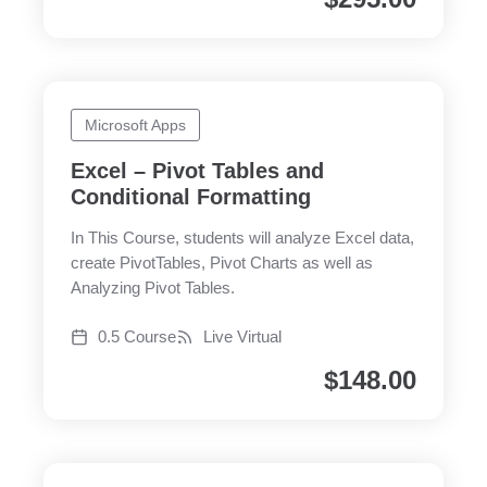
Microsoft Apps
Excel – Pivot Tables and
Conditional Formatting
In This Course, students will analyze Excel data,
create PivotTables, Pivot Charts as well as
Analyzing Pivot Tables.
0.5 Course
Live Virtual
$
148.00