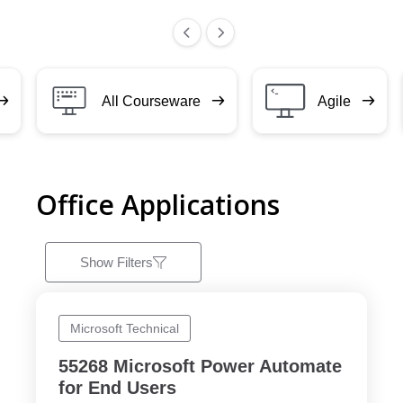
All Courseware
Agile
Office Applications
Show Filters
Microsoft Technical
55268 Microsoft Power Automate
for End Users