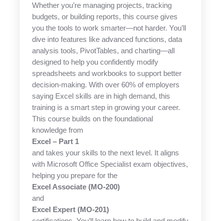
Whether you’re managing projects, tracking
budgets, or building reports, this course gives
you the tools to work smarter—not harder. You’ll
dive into features like advanced functions, data
analysis tools, PivotTables, and charting—all
designed to help you confidently modify
spreadsheets and workbooks to support better
decision-making. With over 60% of employers
saying Excel skills are in high demand, this
training is a smart step in growing your career.
This course builds on the foundational
knowledge from
Excel – Part 1
and takes your skills to the next level. It aligns
with Microsoft Office Specialist exam objectives,
helping you prepare for the
Excel Associate (MO-200)
and
Excel Expert (MO-201)