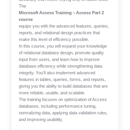
The
Microsoft Access Training – Access Part 2
course
equips you with the advanced features, queries,
reports, and relational design practices that
make this level of efficiency possible.
In this course, you will expand your knowledge
of relational database design, promote quality
input from users, and learn how to improve
database efficiency while strengthening data
integrity. You’ll also implement advanced
features in tables, queries, forms, and reports,
giving you the ability to build databases that are
more reliable, usable, and scalable.
The training focuses on optimization of Access
databases, including performance tuning,
normalizing data, applying data validation rules,
and improving usability.