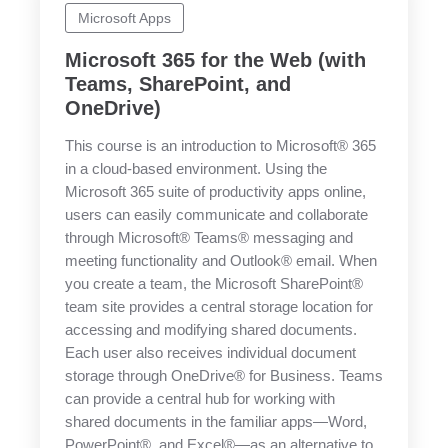
Microsoft Apps
Microsoft 365 for the Web (with
Teams, SharePoint, and
OneDrive)
This course is an introduction to Microsoft® 365
in a cloud-based environment. Using the
Microsoft 365 suite of productivity apps online,
users can easily communicate and collaborate
through Microsoft® Teams® messaging and
meeting functionality and Outlook® email. When
you create a team, the Microsoft SharePoint®
team site provides a central storage location for
accessing and modifying shared documents.
Each user also receives individual document
storage through OneDrive® for Business. Teams
can provide a central hub for working with
shared documents in the familiar apps—Word,
PowerPoint®, and Excel®—as an alternative to