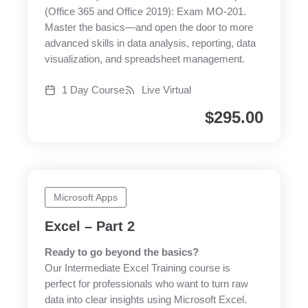
(Office 365 and Office 2019): Exam MO-201.
Master the basics—and open the door to more
advanced skills in data analysis, reporting, data
visualization, and spreadsheet management.
1 Day Course
Live Virtual
$
295.00
Microsoft Apps
Excel – Part 2
Ready to go beyond the basics?
Our Intermediate Excel Training course is
perfect for professionals who want to turn raw
data into clear insights using Microsoft Excel.