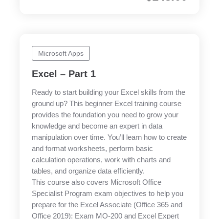
Microsoft Apps
Excel – Part 1
Ready to start building your Excel skills from the
ground up? This beginner Excel training course
provides the foundation you need to grow your
knowledge and become an expert in data
manipulation over time. You’ll learn how to create
and format worksheets, perform basic
calculation operations, work with charts and
tables, and organize data efficiently.
This course also covers Microsoft Office
Specialist Program exam objectives to help you
prepare for the Excel Associate (Office 365 and
Office 2019): Exam MO-200 and Excel Expert