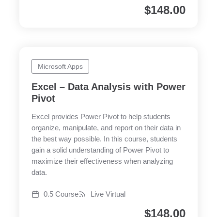
$
148.00
Microsoft Apps
Excel – Data Analysis with Power
Pivot
Excel provides Power Pivot to help students
organize, manipulate, and report on their data in
the best way possible. In this course, students
gain a solid understanding of Power Pivot to
maximize their effectiveness when analyzing
data.
0.5 Course
Live Virtual
$
148.00