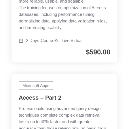
more reliable, usable, and scalable.
The training focuses on optimization of Access
databases, including performance tuning,
normalizing data, applying data validation rules,
and improving usability.
2 Days Course
Live Virtual
$
590.00
Microsoft Apps
Access – Part 2
Professionals using advanced query design
techniques complete complex data retrieval
tasks up to 40% faster and with greater
accuracy than those relying only on basic tools.