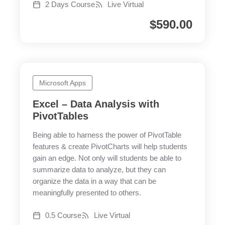
2 Days Course
Live Virtual
$
590.00
Microsoft Apps
Excel – Data Analysis with
PivotTables
Being able to harness the power of PivotTable
features & create PivotCharts will help students
gain an edge. Not only will students be able to
summarize data to analyze, but they can
organize the data in a way that can be
meaningfully presented to others.
0.5 Course
Live Virtual