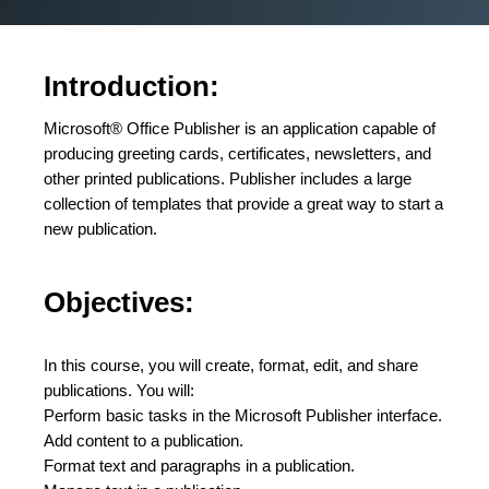
Introduction:
Microsoft® Office Publisher is an application capable of
producing greeting cards, certificates, newsletters, and
other printed publications. Publisher includes a large
collection of templates that provide a great way to start a
new publication.
Objectives:
In this course, you will create, format, edit, and share
publications. You will:
Perform basic tasks in the Microsoft Publisher interface.
Add content to a publication.
Format text and paragraphs in a publication.