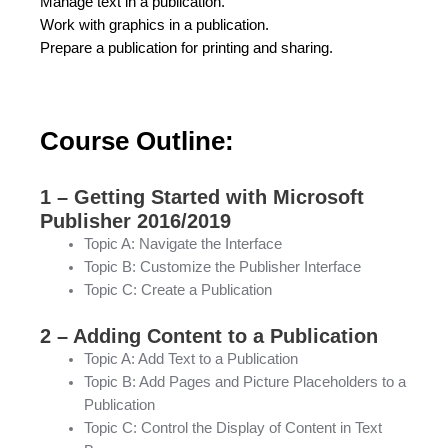
Manage text in a publication.
Work with graphics in a publication.
Prepare a publication for printing and sharing.
Course Outline:
1 – Getting Started with Microsoft
Publisher 2016/2019
Topic A: Navigate the Interface
Topic B: Customize the Publisher Interface
Topic C: Create a Publication
2 – Adding Content to a Publication
Topic A: Add Text to a Publication
Topic B: Add Pages and Picture Placeholders to a
Publication
Topic C: Control the Display of Content in Text