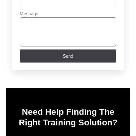
Message
Send
Need Help Finding The
Right Training Solution?