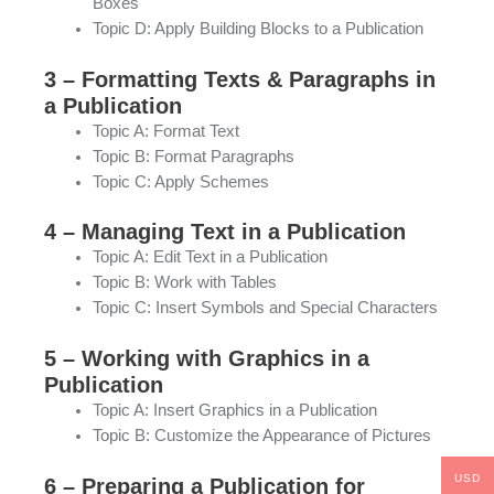
Boxes
Topic D: Apply Building Blocks to a Publication
3 – Formatting Texts & Paragraphs in
a Publication
Topic A: Format Text
Topic B: Format Paragraphs
Topic C: Apply Schemes
4 – Managing Text in a Publication
Topic A: Edit Text in a Publication
Topic B: Work with Tables
Topic C: Insert Symbols and Special Characters
5 – Working with Graphics in a
Publication
Topic A: Insert Graphics in a Publication
Topic B: Customize the Appearance of Pictures
USD
6 – Preparing a Publication for