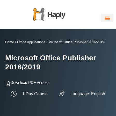
Skip
to
content
Home
/
Office Applications
/ Microsoft Office Publisher 2016/2019
Microsoft Office Publisher
2016/2019
Download PDF version
1 Day Course
Language: English