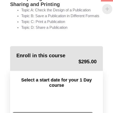
Sharing and Printing
Topic A: Check the Design of a Publication
Topic B: Save a Publication in Different Formats
Topic C: Print a Publication
Topic D: Share a Publication
Enroll in this course
$
295.00
Select a start date for your 1 Day
course