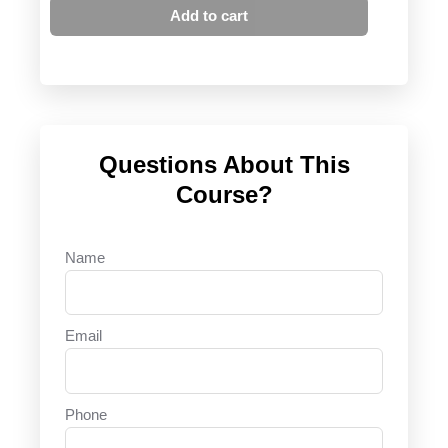
Add to cart
Questions About This
Course?
Name
Email
Phone