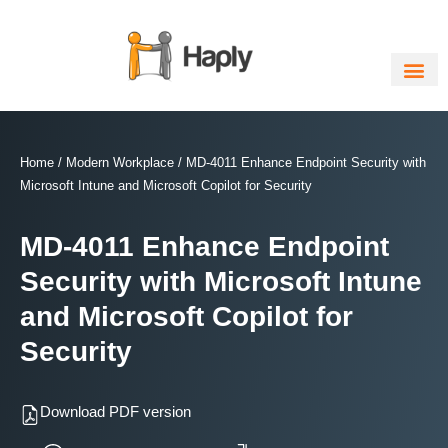
Skip
to
content
Home
/
Modern Workplace
/ MD-4011 Enhance Endpoint Security with
Microsoft Intune and Microsoft Copilot for Security
MD-4011 Enhance Endpoint
Security with Microsoft Intune
and Microsoft Copilot for
Security
Download PDF version