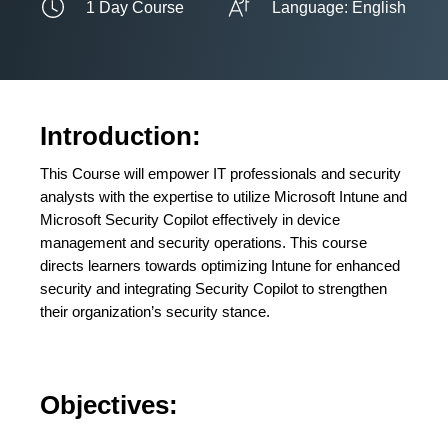
1 Day Course
Language: English
Introduction:
This Course will empower IT professionals and security
analysts with the expertise to utilize Microsoft Intune and
Microsoft Security Copilot effectively in device
management and security operations. This course
directs learners towards optimizing Intune for enhanced
security and integrating Security Copilot to strengthen
their organization’s security stance.
Objectives: