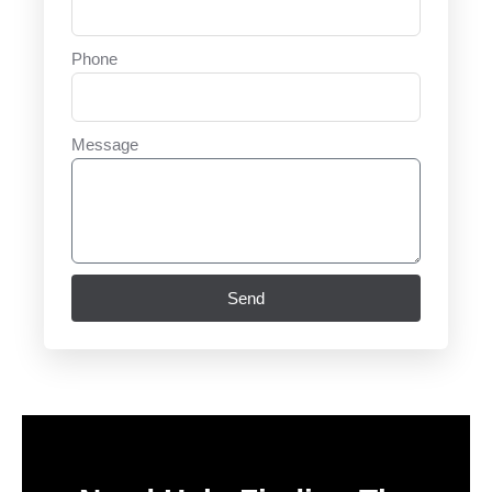
Phone
Message
Send