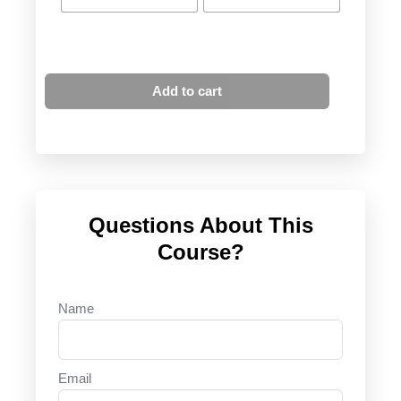
Add to cart
Questions About This
Course?
Name
Email