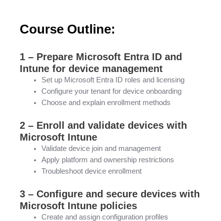
Course Outline:
1 – Prepare Microsoft Entra ID and
Intune for device management
Set up Microsoft Entra ID roles and licensing
Configure your tenant for device onboarding
Choose and explain enrollment methods
2 – Enroll and validate devices with
Microsoft Intune
Validate device join and management
Apply platform and ownership restrictions
Troubleshoot device enrollment
3 – Configure and secure devices with
Microsoft Intune policies
Create and assign configuration profiles