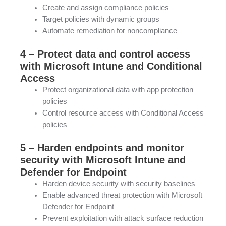
Create and assign compliance policies
Target policies with dynamic groups
Automate remediation for noncompliance
4 – Protect data and control access
with Microsoft Intune and Conditional
Access
Protect organizational data with app protection
policies
Control resource access with Conditional Access
policies
5 – Harden endpoints and monitor
security with Microsoft Intune and
Defender for Endpoint
Harden device security with security baselines
Enable advanced threat protection with Microsoft
Defender for Endpoint
Prevent exploitation with attack surface reduction