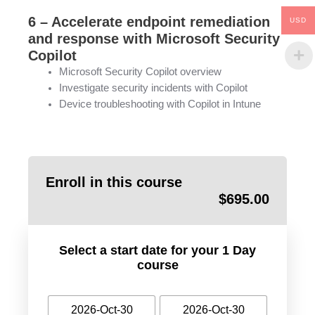
6 – Accelerate endpoint remediation
USD
and response with Microsoft Security
Copilot
Microsoft Security Copilot overview
Investigate security incidents with Copilot
Device troubleshooting with Copilot in Intune
Enroll in this course
$
695.00
Select a start date for your 1 Day
course
2026-Oct-30
2026-Oct-30