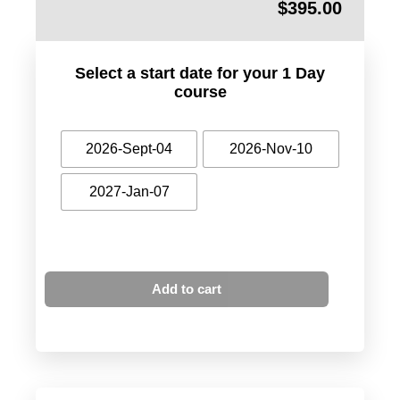
$
395.00
Select a start date for your 1 Day
course
2026-Sept-04
2026-Nov-10
2027-Jan-07
Add to cart