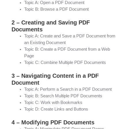
Topic A: Open a PDF Document
Topic B: Browse a PDF Document
2 – Creating and Saving PDF
Documents
Topic A: Create and Save a PDF Document from
an Existing Document
Topic B: Create a PDF Document from a Web
Page
Topic C: Combine Multiple PDF Documents
3 – Navigating Content in a PDF
Document
Topic A: Perform a Search in a PDF Document
Topic B: Search Multiple PDF Documents
Topic C: Work with Bookmarks
Topic D: Create Links and Buttons
4 – Modifying PDF Documents
Topic A: Manipulate PDF Document Pages