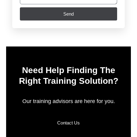
Send
Need Help Finding The
Right Training Solution?
Our training advisors are here for you.
Contact Us