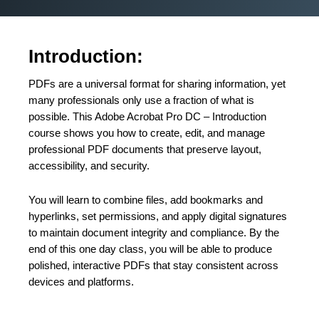
Introduction:
PDFs are a universal format for sharing information, yet
many professionals only use a fraction of what is
possible. This Adobe Acrobat Pro DC – Introduction
course shows you how to create, edit, and manage
professional PDF documents that preserve layout,
accessibility, and security.
You will learn to combine files, add bookmarks and
hyperlinks, set permissions, and apply digital signatures
to maintain document integrity and compliance. By the
end of this one day class, you will be able to produce
polished, interactive PDFs that stay consistent across
devices and platforms.