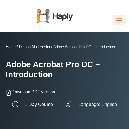
Skip
to
content
Home
/
Design Multimedia
/ Adobe Acrobat Pro DC – Introduction
Adobe Acrobat Pro DC –
Introduction
Download PDF version
1 Day Course
Language: English