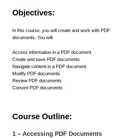
Objectives:
In this course, you will create and work with PDF
documents. You will:
Access information in a PDF document
Create and save PDF documents
Navigate content in a PDF document
Modify PDF documents
Review PDF documents
Convert PDF documents
Course Outline:
1 – Accessing PDF Documents