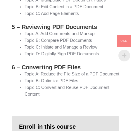
Topic B: Edit Content in a PDF Document
Topic C: Add Page Elements
5 – Reviewing PDF Documents
Topic A: Add Comments and Markup
Topic B: Compare PDF Documents
USD
Topic C: Initiate and Manage a Review
Topic D: Digitally Sign PDF Documents
6 – Converting PDF Files
Topic A: Reduce the File Size of a PDF Document
Topic B: Optimize PDF Files
Topic C: Convert and Reuse PDF Document
Content
Enroll in this course