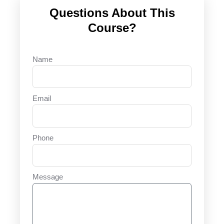
Questions About This
Course?
Name
Email
Phone
Message