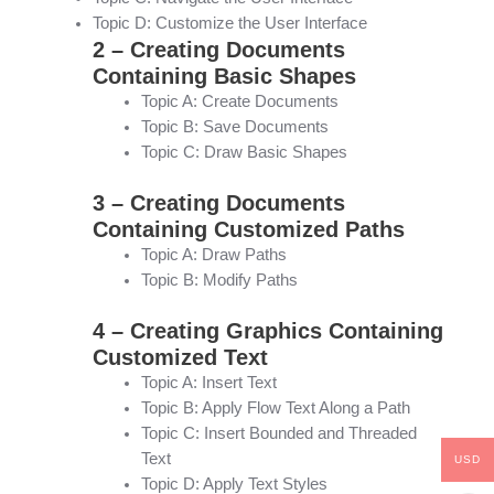
Topic D: Customize the User Interface
2 – Creating Documents
Containing Basic Shapes
Topic A: Create Documents
Topic B: Save Documents
Topic C: Draw Basic Shapes
3 – Creating Documents
Containing Customized Paths
Topic A: Draw Paths
Topic B: Modify Paths
4 – Creating Graphics Containing
Customized Text
Topic A: Insert Text
Topic B: Apply Flow Text Along a Path
Topic C: Insert Bounded and Threaded
Text
USD
Topic D: Apply Text Styles