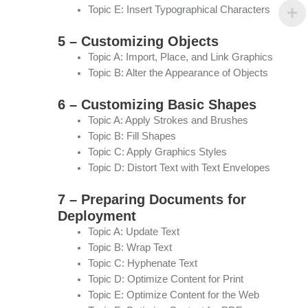
Topic E: Insert Typographical Characters
5 – Customizing Objects
Topic A: Import, Place, and Link Graphics
Topic B: Alter the Appearance of Objects
6 – Customizing Basic Shapes
Topic A: Apply Strokes and Brushes
Topic B: Fill Shapes
Topic C: Apply Graphics Styles
Topic D: Distort Text with Text Envelopes
7 – Preparing Documents for
Deployment
Topic A: Update Text
Topic B: Wrap Text
Topic C: Hyphenate Text
Topic D: Optimize Content for Print
Topic E: Optimize Content for the Web