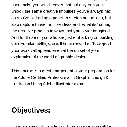
used tools, you will discover that not only can you
unlock the same creative impulses you’ve always had
as you’ve picked up a pencil to sketch out an idea, but
also capture those multiple ideas and “what ifs” during
the creative process in ways that you never imagined.
And for those of you who are just embarking on building
your creative skills, you will be surprised at “how good”
your work will appear, even at the outset of your
exploration of the world of graphic design.
This course is a great component of your preparation for
the Adobe Certified Professional in Graphic Design &
Illustration Using Adobe Illustrator exam.
Objectives:
Upon successful completion of this course, you will be