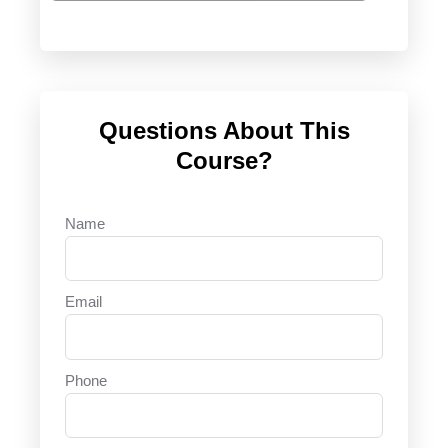
Questions About This
Course?
Name
Email
Phone