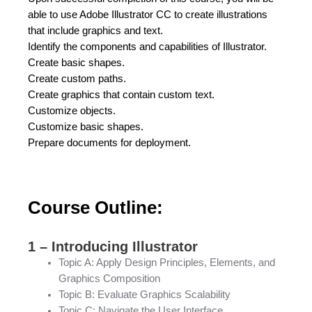
able to use Adobe Illustrator CC to create illustrations
that include graphics and text.
Identify the components and capabilities of Illustrator.
Create basic shapes.
Create custom paths.
Create graphics that contain custom text.
Customize objects.
Customize basic shapes.
Prepare documents for deployment.
Course Outline:
1 – Introducing Illustrator
Topic A: Apply Design Principles, Elements, and
Graphics Composition
Topic B: Evaluate Graphics Scalability
Topic C: Navigate the User Interface