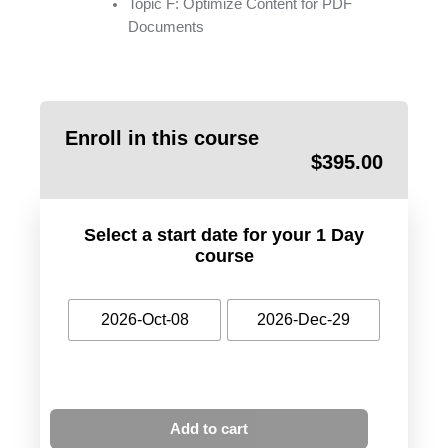
Topic F: Optimize Content for PDF
Documents
Enroll in this course
$
395.00
Select a start date for your 1 Day
course
2026-Oct-08
2026-Dec-29
Add to cart