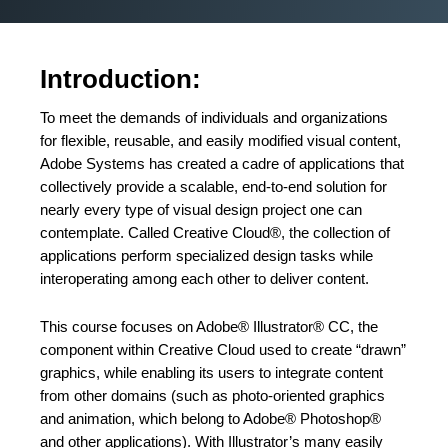
Introduction:
To meet the demands of individuals and organizations
for flexible, reusable, and easily modified visual content,
Adobe Systems has created a cadre of applications that
collectively provide a scalable, end-to-end solution for
nearly every type of visual design project one can
contemplate. Called Creative Cloud®, the collection of
applications perform specialized design tasks while
interoperating among each other to deliver content.
This course focuses on Adobe® Illustrator® CC, the
component within Creative Cloud used to create “drawn”
graphics, while enabling its users to integrate content
from other domains (such as photo-oriented graphics
and animation, which belong to Adobe® Photoshop®
and other applications). With Illustrator’s many easily