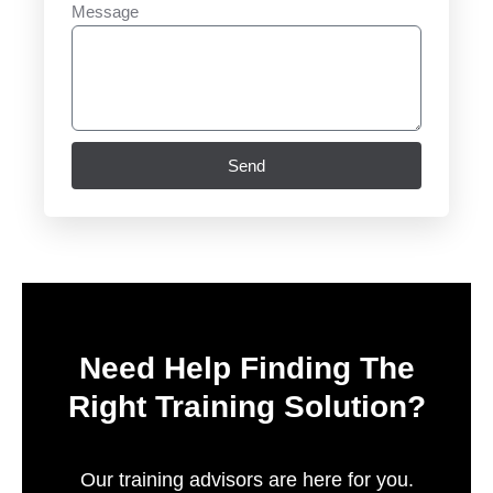
Message
Send
Need Help Finding The
Right Training Solution?
Our training advisors are here for you.