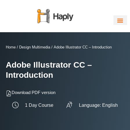
Skip
to
content
Home
/
Design Multimedia
/ Adobe Illustrator CC – Introduction
Adobe Illustrator CC –
Introduction
Download PDF version
1 Day Course
Language: English