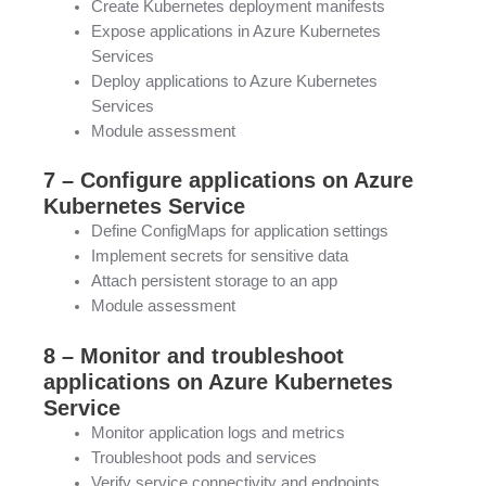
Create Kubernetes deployment manifests
Expose applications in Azure Kubernetes
Services
Deploy applications to Azure Kubernetes
Services
Module assessment
7 – Configure applications on Azure
Kubernetes Service
Define ConfigMaps for application settings
Implement secrets for sensitive data
Attach persistent storage to an app
Module assessment
8 – Monitor and troubleshoot
applications on Azure Kubernetes
Service
Monitor application logs and metrics
Troubleshoot pods and services
Verify service connectivity and endpoints