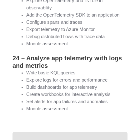
Explore OpenTelemetry and its role in
observability
Add the OpenTelemetry SDK to an application
Configure spans and traces
Export telemetry to Azure Monitor
Debug distributed flows with trace data
Module assessment
24 – Analyze app telemetry with logs
and metrics
Write basic KQL queries
Explore logs for errors and performance
Build dashboards for app telemetry
Create workbooks for interactive analysis
Set alerts for app failures and anomalies
Module assessment