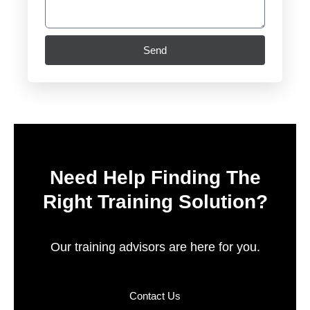
Send
Need Help Finding The
Right Training Solution?
Our training advisors are here for you.
Contact Us