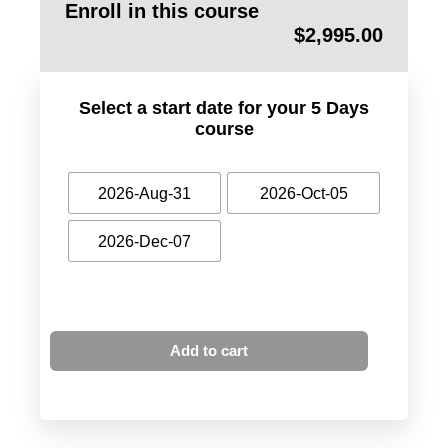
Enroll in this course
$
2,995.00
Select a start date for your 5 Days
course
2026-Aug-31
2026-Oct-05
2026-Dec-07
Add to cart