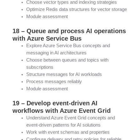
Choose vector types and indexing strategies
Optimize Redis data structures for vector storage
Module assessment
18 – Queue and process AI operations
with Azure Service Bus
Explore Azure Service Bus concepts and
messaging in AI architectures
Choose between queues and topics with
subscriptions
Structure messages for AI workloads
Process messages reliably
Module assessment
19 – Develop event-driven AI
workflows with Azure Event Grid
Understand Azure Event Grid concepts and
event-driven patterns for AI solutions
Work with event schemas and properties
Configure delivery and retry policies for reliable