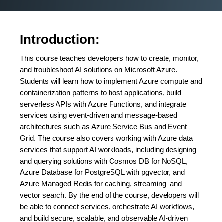
Introduction:
This course teaches developers how to create, monitor,
and troubleshoot AI solutions on Microsoft Azure.
Students will learn how to implement Azure compute and
containerization patterns to host applications, build
serverless APIs with Azure Functions, and integrate
services using event-driven and message-based
architectures such as Azure Service Bus and Event
Grid. The course also covers working with Azure data
services that support AI workloads, including designing
and querying solutions with Cosmos DB for NoSQL,
Azure Database for PostgreSQL with pgvector, and
Azure Managed Redis for caching, streaming, and
vector search. By the end of the course, developers will
be able to connect services, orchestrate AI workflows,
and build secure, scalable, and observable AI-driven