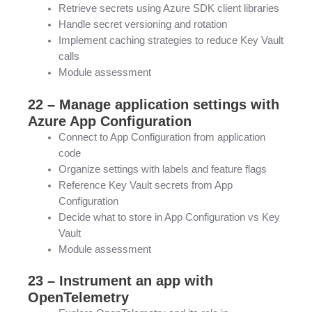
Retrieve secrets using Azure SDK client libraries
Handle secret versioning and rotation
Implement caching strategies to reduce Key Vault
calls
Module assessment
22 – Manage application settings with
Azure App Configuration
Connect to App Configuration from application
code
Organize settings with labels and feature flags
Reference Key Vault secrets from App
Configuration
Decide what to store in App Configuration vs Key
Vault
Module assessment
23 – Instrument an app with
OpenTelemetry