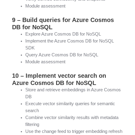
Module assessment
9 – Build queries for Azure Cosmos
DB for NoSQL
Explore Azure Cosmos DB for NoSQL
Implement the Azure Cosmos DB for NoSQL
SDK
Query Azure Cosmos DB for NoSQL
Module assessment
10 – Implement vector search on
Azure Cosmos DB for NoSQL
Store and retrieve embeddings in Azure Cosmos
DB
Execute vector similarity queries for semantic
search
Combine vector similarity results with metadata
filtering
Use the change feed to trigger embedding refresh