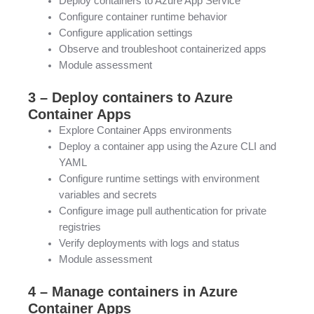
Deploy containers to Azure App Service
Configure container runtime behavior
Configure application settings
Observe and troubleshoot containerized apps
Module assessment
3 – Deploy containers to Azure
Container Apps
Explore Container Apps environments
Deploy a container app using the Azure CLI and
YAML
Configure runtime settings with environment
variables and secrets
Configure image pull authentication for private
registries
Verify deployments with logs and status
Module assessment
4 – Manage containers in Azure
Container Apps