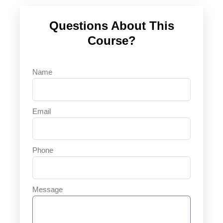
Questions About This
Course?
Name
Email
Phone
Message