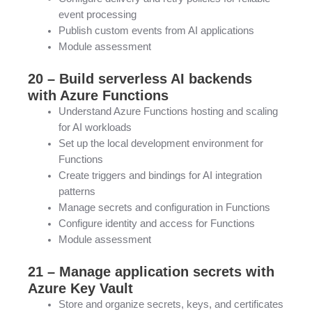
event processing
Publish custom events from AI applications
Module assessment
20 – Build serverless AI backends
with Azure Functions
Understand Azure Functions hosting and scaling
for AI workloads
Set up the local development environment for
Functions
Create triggers and bindings for AI integration
patterns
Manage secrets and configuration in Functions
Configure identity and access for Functions
Module assessment
21 – Manage application secrets with
Azure Key Vault
Store and organize secrets, keys, and certificates