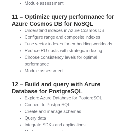
Module assessment
11 – Optimize query performance for
Azure Cosmos DB for NoSQL
Understand indexes in Azure Cosmos DB
Configure range and composite indexes
Tune vector indexes for embedding workloads
Reduce RU costs with strategic indexing
Choose consistency levels for optimal
performance
Module assessment
12 – Build and query with Azure
Database for PostgreSQL
Explore Azure Database for PostgreSQL
Connect to PostgreSQL
Create and manage schemas
Query data
Integrate SDKs and applications