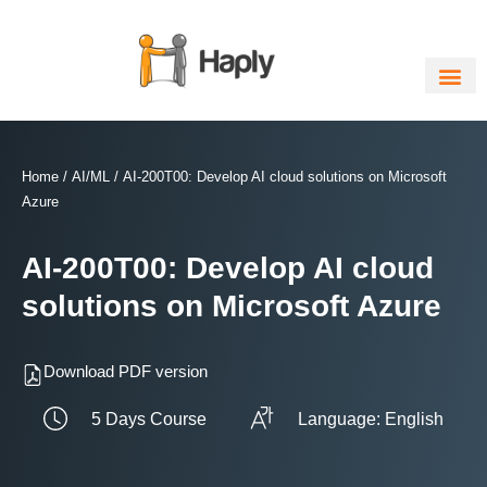
Skip
to
content
Home
/
AI/ML
/ AI-200T00: Develop AI cloud solutions on Microsoft
Azure
AI-200T00: Develop AI cloud
solutions on Microsoft Azure
Download PDF version
5 Days Course
Language: English