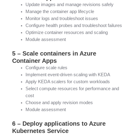
Update images and manage revisions safely
Manage the container app lifecycle
Monitor logs and troubleshoot issues
Configure health probes and troubleshoot failures
Optimize container resources and scaling
Module assessment
5 – Scale containers in Azure
Container Apps
Configure scale rules
Implement event-driven scaling with KEDA
Apply KEDA scalers for custom workloads
Select compute resources for performance and
cost
Choose and apply revision modes
Module assessment
6 – Deploy applications to Azure
Kubernetes Service