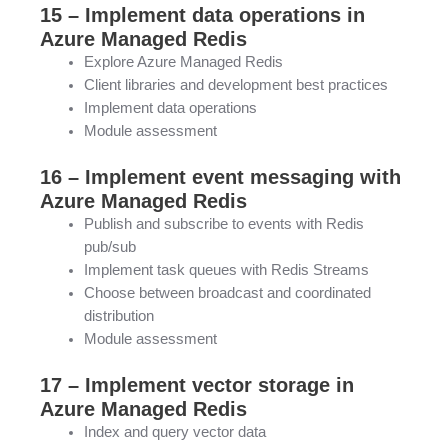
15 – Implement data operations in
Azure Managed Redis
Explore Azure Managed Redis
Client libraries and development best practices
Implement data operations
Module assessment
16 – Implement event messaging with
Azure Managed Redis
Publish and subscribe to events with Redis
pub/sub
Implement task queues with Redis Streams
Choose between broadcast and coordinated
distribution
Module assessment
17 – Implement vector storage in
Azure Managed Redis
Index and query vector data