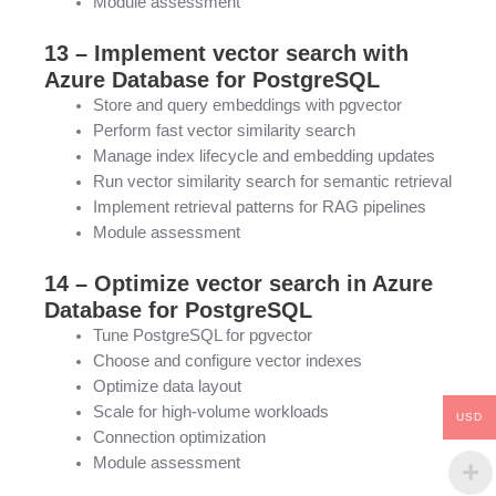
Module assessment
13 – Implement vector search with
Azure Database for PostgreSQL
Store and query embeddings with pgvector
Perform fast vector similarity search
Manage index lifecycle and embedding updates
Run vector similarity search for semantic retrieval
Implement retrieval patterns for RAG pipelines
Module assessment
14 – Optimize vector search in Azure
Database for PostgreSQL
Tune PostgreSQL for pgvector
Choose and configure vector indexes
Optimize data layout
Scale for high-volume workloads
USD
Connection optimization
Module assessment