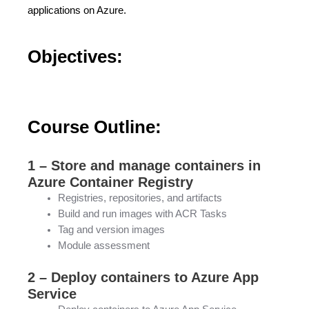
applications on Azure.
Objectives:
Course Outline:
1 – Store and manage containers in
Azure Container Registry
Registries, repositories, and artifacts
Build and run images with ACR Tasks
Tag and version images
Module assessment
2 – Deploy containers to Azure App
Service