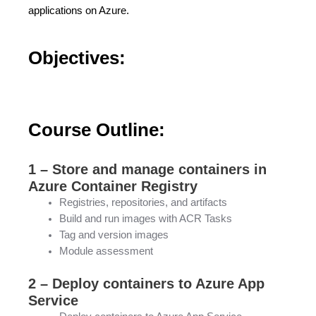
applications on Azure.
Objectives:
Course Outline:
1 – Store and manage containers in
Azure Container Registry
Registries, repositories, and artifacts
Build and run images with ACR Tasks
Tag and version images
Module assessment
2 – Deploy containers to Azure App
Service