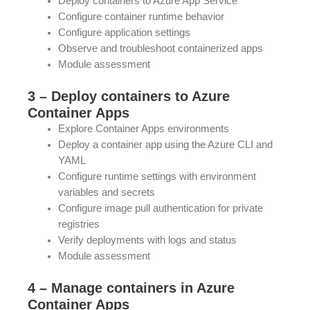
Deploy containers to Azure App Service
Configure container runtime behavior
Configure application settings
Observe and troubleshoot containerized apps
Module assessment
3 – Deploy containers to Azure
Container Apps
Explore Container Apps environments
Deploy a container app using the Azure CLI and
YAML
Configure runtime settings with environment
variables and secrets
Configure image pull authentication for private
registries
Verify deployments with logs and status
Module assessment
4 – Manage containers in Azure
Container Apps