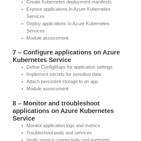
Create Kubernetes deployment manifests
Expose applications in Azure Kubernetes
Services
Deploy applications to Azure Kubernetes
Services
Module assessment
7 – Configure applications on Azure
Kubernetes Service
Define ConfigMaps for application settings
Implement secrets for sensitive data
Attach persistent storage to an app
Module assessment
8 – Monitor and troubleshoot
applications on Azure Kubernetes
Service
Monitor application logs and metrics
Troubleshoot pods and services
Verify service connectivity and endpoints