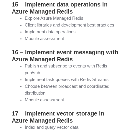
15 – Implement data operations in
Azure Managed Redis
Explore Azure Managed Redis
Client libraries and development best practices
Implement data operations
Module assessment
16 – Implement event messaging with
Azure Managed Redis
Publish and subscribe to events with Redis
pub/sub
Implement task queues with Redis Streams
Choose between broadcast and coordinated
distribution
Module assessment
17 – Implement vector storage in
Azure Managed Redis
Index and query vector data