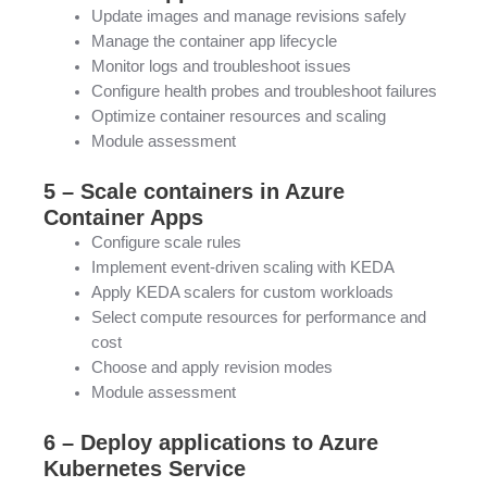
Update images and manage revisions safely
Manage the container app lifecycle
Monitor logs and troubleshoot issues
Configure health probes and troubleshoot failures
Optimize container resources and scaling
Module assessment
5 – Scale containers in Azure
Container Apps
Configure scale rules
Implement event-driven scaling with KEDA
Apply KEDA scalers for custom workloads
Select compute resources for performance and
cost
Choose and apply revision modes
Module assessment
6 – Deploy applications to Azure
Kubernetes Service