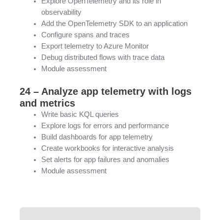
Explore OpenTelemetry and its role in
observability
Add the OpenTelemetry SDK to an application
Configure spans and traces
Export telemetry to Azure Monitor
Debug distributed flows with trace data
Module assessment
24 – Analyze app telemetry with logs
and metrics
Write basic KQL queries
Explore logs for errors and performance
Build dashboards for app telemetry
Create workbooks for interactive analysis
Set alerts for app failures and anomalies
Module assessment