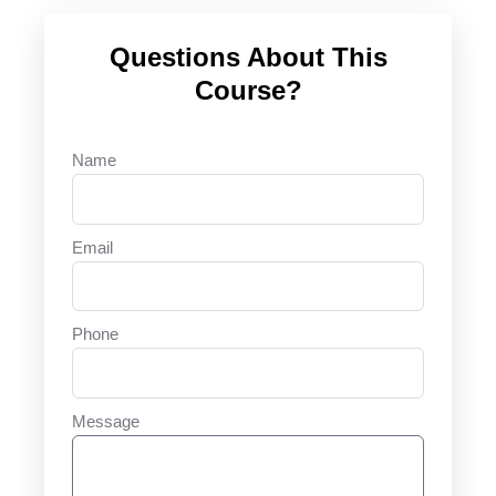
Questions About This
Course?
Name
Email
Phone
Message