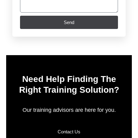
Send
Need Help Finding The
Right Training Solution?
Our training advisors are here for you.
Contact Us