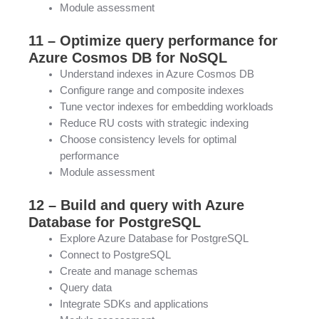
Module assessment
11 – Optimize query performance for
Azure Cosmos DB for NoSQL
Understand indexes in Azure Cosmos DB
Configure range and composite indexes
Tune vector indexes for embedding workloads
Reduce RU costs with strategic indexing
Choose consistency levels for optimal
performance
Module assessment
12 – Build and query with Azure
Database for PostgreSQL
Explore Azure Database for PostgreSQL
Connect to PostgreSQL
Create and manage schemas
Query data
Integrate SDKs and applications