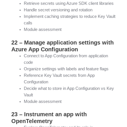
Retrieve secrets using Azure SDK client libraries
Handle secret versioning and rotation
Implement caching strategies to reduce Key Vault
calls
Module assessment
22 – Manage application settings with
Azure App Configuration
Connect to App Configuration from application
code
Organize settings with labels and feature flags
Reference Key Vault secrets from App
Configuration
Decide what to store in App Configuration vs Key
Vault
Module assessment
23 – Instrument an app with
OpenTelemetry