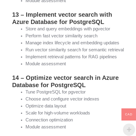
Module assessment
13 – Implement vector search with
Azure Database for PostgreSQL
Store and query embeddings with pgvector
Perform fast vector similarity search
Manage index lifecycle and embedding updates
Run vector similarity search for semantic retrieval
Implement retrieval patterns for RAG pipelines
Module assessment
14 – Optimize vector search in Azure
Database for PostgreSQL
Tune PostgreSQL for pgvector
Choose and configure vector indexes
Optimize data layout
Scale for high-volume workloads
CAD
Connection optimization
Module assessment