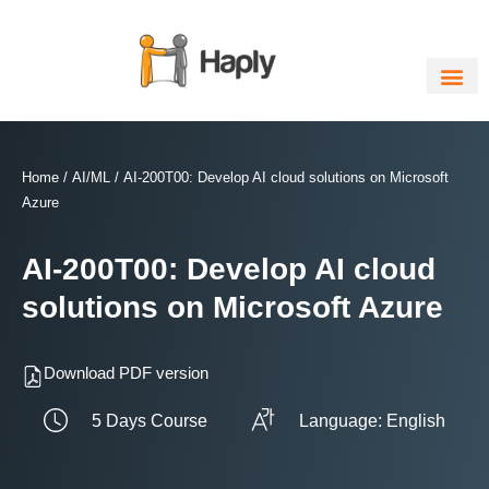
Skip
to
content
Home
/
AI/ML
/ AI-200T00: Develop AI cloud solutions on Microsoft
Azure
AI-200T00: Develop AI cloud
solutions on Microsoft Azure
Download PDF version
5 Days Course
Language: English