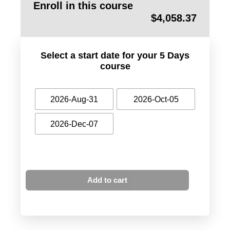
Enroll in this course
$
4,058.37
Select a start date for your 5 Days
course
2026-Aug-31
2026-Oct-05
2026-Dec-07
Add to cart