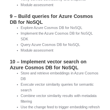
Module assessment
9 – Build queries for Azure Cosmos
DB for NoSQL
Explore Azure Cosmos DB for NoSQL
Implement the Azure Cosmos DB for NoSQL
SDK
Query Azure Cosmos DB for NoSQL
Module assessment
10 – Implement vector search on
Azure Cosmos DB for NoSQL
Store and retrieve embeddings in Azure Cosmos
DB
Execute vector similarity queries for semantic
search
Combine vector similarity results with metadata
filtering
Use the change feed to trigger embedding refresh