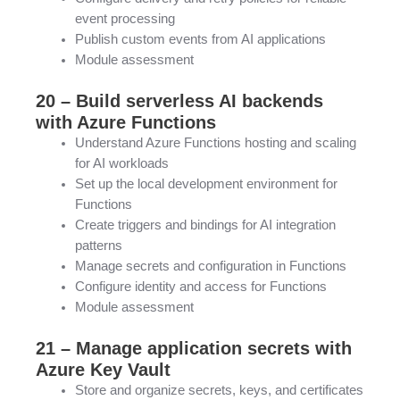
event processing
Publish custom events from AI applications
Module assessment
20 – Build serverless AI backends
with Azure Functions
Understand Azure Functions hosting and scaling
for AI workloads
Set up the local development environment for
Functions
Create triggers and bindings for AI integration
patterns
Manage secrets and configuration in Functions
Configure identity and access for Functions
Module assessment
21 – Manage application secrets with
Azure Key Vault
Store and organize secrets, keys, and certificates