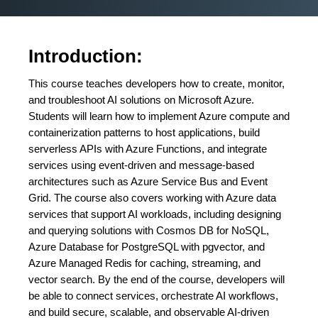
Introduction:
This course teaches developers how to create, monitor,
and troubleshoot AI solutions on Microsoft Azure.
Students will learn how to implement Azure compute and
containerization patterns to host applications, build
serverless APIs with Azure Functions, and integrate
services using event-driven and message-based
architectures such as Azure Service Bus and Event
Grid. The course also covers working with Azure data
services that support AI workloads, including designing
and querying solutions with Cosmos DB for NoSQL,
Azure Database for PostgreSQL with pgvector, and
Azure Managed Redis for caching, streaming, and
vector search. By the end of the course, developers will
be able to connect services, orchestrate AI workflows,
and build secure, scalable, and observable AI-driven