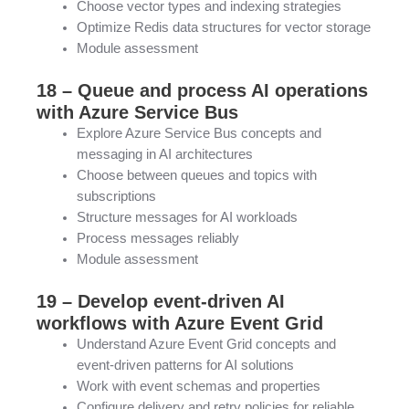
Choose vector types and indexing strategies
Optimize Redis data structures for vector storage
Module assessment
18 – Queue and process AI operations
with Azure Service Bus
Explore Azure Service Bus concepts and
messaging in AI architectures
Choose between queues and topics with
subscriptions
Structure messages for AI workloads
Process messages reliably
Module assessment
19 – Develop event-driven AI
workflows with Azure Event Grid
Understand Azure Event Grid concepts and
event-driven patterns for AI solutions
Work with event schemas and properties
Configure delivery and retry policies for reliable