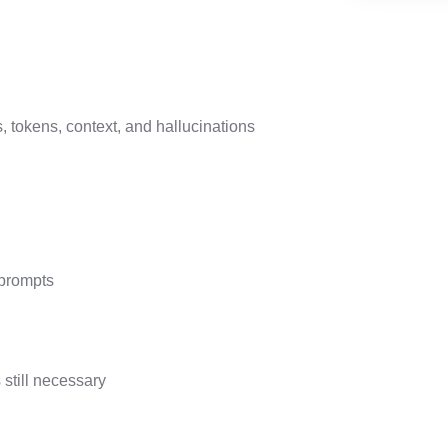
 tokens, context, and hallucinations
 prompts
still necessary