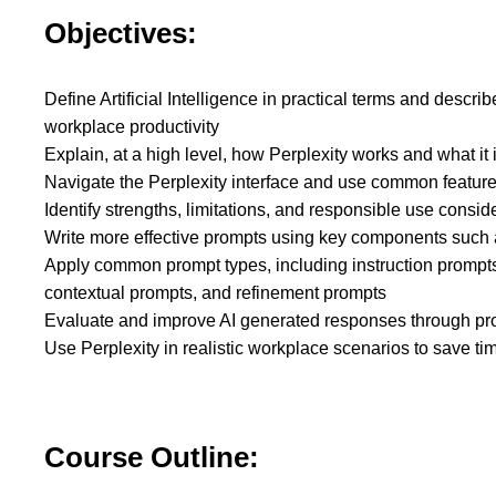
Objectives:
Define Artificial Intelligence in practical terms and descri
workplace productivity
Explain, at a high level, how Perplexity works and what it
Navigate the Perplexity interface and use common featur
Identify strengths, limitations, and responsible use consi
Write more effective prompts using key components such a
Apply common prompt types, including instruction prompts
contextual prompts, and refinement prompts
Evaluate and improve AI generated responses through pr
Use Perplexity in realistic workplace scenarios to save t
Course Outline: