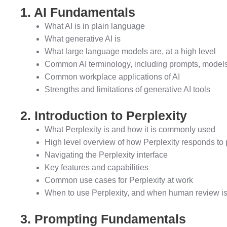
1. AI Fundamentals
What AI is in plain language
What generative AI is
What large language models are, at a high level
Common AI terminology, including prompts, models,
Common workplace applications of AI
Strengths and limitations of generative AI tools
2. Introduction to Perplexity
What Perplexity is and how it is commonly used
High level overview of how Perplexity responds to
Navigating the Perplexity interface
Key features and capabilities
Common use cases for Perplexity at work
When to use Perplexity, and when human review is 
3. Prompting Fundamentals