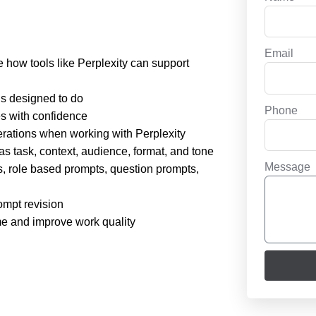
Email
be how tools like Perplexity can support
 is designed to do
Phone
es with confidence
derations when working with Perplexity
s task, context, audience, format, and tone
Message
, role based prompts, question prompts,
ompt revision
ime and improve work quality