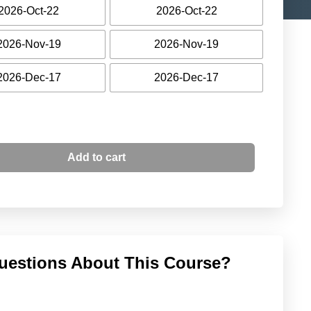
2026-Oct-22
2026-Oct-22
2026-Nov-19
2026-Nov-19
2026-Dec-17
2026-Dec-17
Add to cart
uestions About This Course?