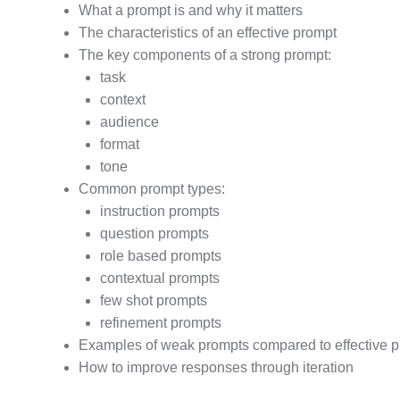
What a prompt is and why it matters
The characteristics of an effective prompt
The key components of a strong prompt:
task
context
audience
format
tone
Common prompt types:
instruction prompts
question prompts
role based prompts
contextual prompts
few shot prompts
refinement prompts
Examples of weak prompts compared to effective 
How to improve responses through iteration