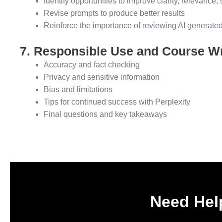
Identify opportunities to improve clarity, relevance, 
Revise prompts to produce better results
Reinforce the importance of reviewing AI generate
7. Responsible Use and Course W
Accuracy and fact checking
Privacy and sensitive information
Bias and limitations
Tips for continued success with Perplexity
Final questions and key takeaways
Need Help