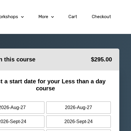
orkshops
More
Cart
Checkout
in this course
$
295.00
t a start date for your Less than a day
course
2026-Aug-27
2026-Aug-27
2026-Sept-24
2026-Sept-24