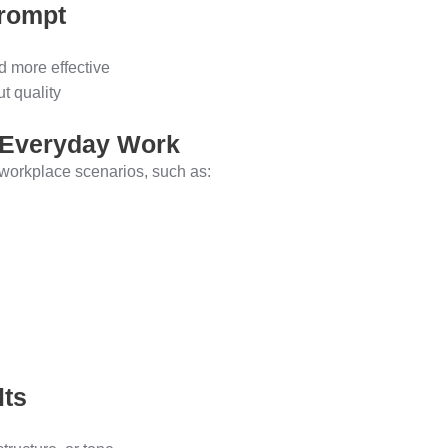
Prompt
d more effective
t quality
r Everyday Work
c workplace scenarios, such as:
lts