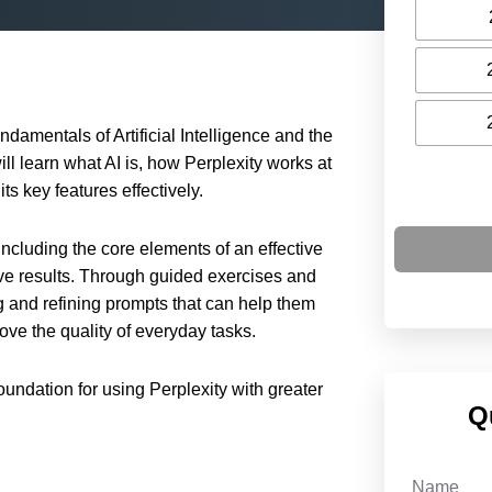
ndamentals of Artificial Intelligence and the
ill learn what AI is, how Perplexity works at
ts key features effectively.
ncluding the core elements of an effective
e results. Through guided exercises and
ng and refining prompts that can help them
ove the quality of everyday tasks.
foundation for using Perplexity with greater
Q
Name