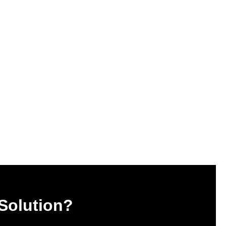
 Solution?