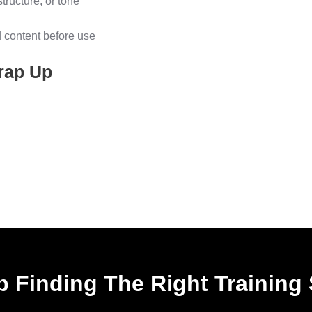
structure, or tone
d content before use
rap Up
 Finding The Right Training