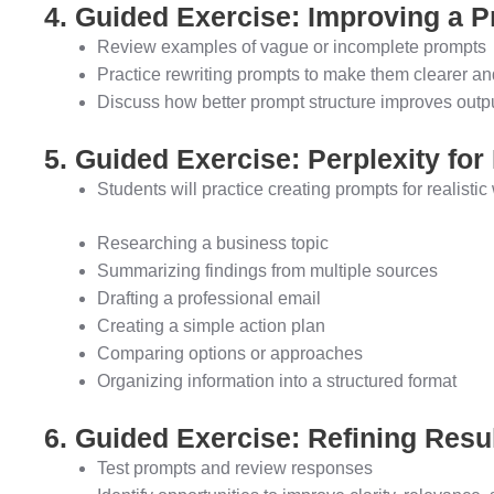
4. Guided Exercise: Improving a 
Review examples of vague or incomplete prompts
Practice rewriting prompts to make them clearer an
Discuss how better prompt structure improves outpu
5. Guided Exercise: Perplexity fo
Students will practice creating prompts for realisti
Researching a business topic
Summarizing findings from multiple sources
Drafting a professional email
Creating a simple action plan
Comparing options or approaches
Organizing information into a structured format
6. Guided Exercise: Refining Resu
Test prompts and review responses