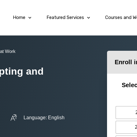
Home
Featured Services
Courses and W
 at Work
Enroll 
mpting and
Selec
Language: English