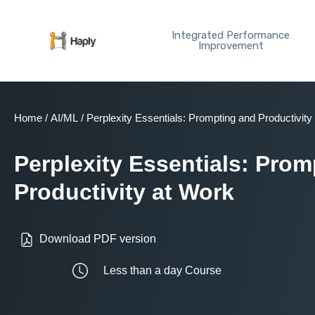
Skip
to
Integrated Performance
content
Improvement
Home
/
AI/ML
/ Perplexity Essentials: Prompting and Productivity
Perplexity Essentials: Pro
Productivity at Work
Download PDF version
Less than a day Course