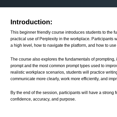
Introduction:
This beginner friendly course introduces students to the fu
practical use of Perplexity in the workplace. Participants w
a high level, how to navigate the platform, and how to use i
The course also explores the fundamentals of prompting, i
prompt and the most common prompt types used to improv
realistic workplace scenarios, students will practice writi
communicate more clearly, work more efficiently, and impr
By the end of the session, participants will have a strong 
confidence, accuracy, and purpose.