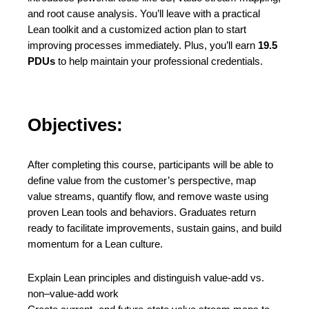
and root cause analysis. You’ll leave with a practical
Lean toolkit and a customized action plan to start
improving processes immediately. Plus, you’ll earn
19.5
PDUs
to help maintain your professional credentials.
Objectives:
After completing this course, participants will be able to
define value from the customer’s perspective, map
value streams, quantify flow, and remove waste using
proven Lean tools and behaviors. Graduates return
ready to facilitate improvements, sustain gains, and build
momentum for a Lean culture.
Explain Lean principles and distinguish value-add vs.
non–value-add work