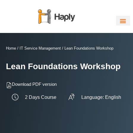
Skip
to
content
Home
/
IT Service Management
/ Lean Foundations Workshop
Lean Foundations Workshop
Download PDF version
2 Days Course
Language: English