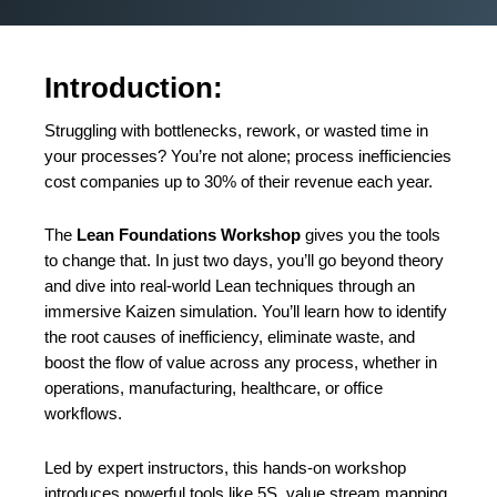
Introduction:
Struggling with bottlenecks, rework, or wasted time in
your processes? You’re not alone; process inefficiencies
cost companies up to 30% of their revenue each year.
The
Lean Foundations Workshop
gives you the tools
to change that. In just two days, you’ll go beyond theory
and dive into real-world Lean techniques through an
immersive Kaizen simulation. You’ll learn how to identify
the root causes of inefficiency, eliminate waste, and
boost the flow of value across any process, whether in
operations, manufacturing, healthcare, or office
workflows.
Led by expert instructors, this hands-on workshop
introduces powerful tools like 5S, value stream mapping,