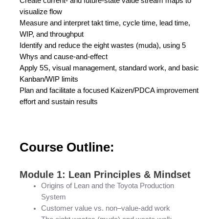
Create current- and future-state value stream maps to
visualize flow
Measure and interpret takt time, cycle time, lead time,
WIP, and throughput
Identify and reduce the eight wastes (muda), using 5
Whys and cause-and-effect
Apply 5S, visual management, standard work, and basic
Kanban/WIP limits
Plan and facilitate a focused Kaizen/PDCA improvement
effort and sustain results
Course Outline:
Module 1: Lean Principles & Mindset
Origins of Lean and the Toyota Production
System
Customer value vs. non–value-add work