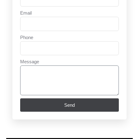
Email
Phone
Message
Send