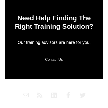
Need Help Finding The
Right Training Solution?
Our training advisors are here for you.
Contact Us
E
R
L
F
T
n
s
i
a
w
v
s
n
c
i