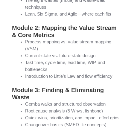
The eight wastes (muda) and waste-walk
techniques
Lean, Six Sigma, and Agile—where each fits
Module 2: Mapping the Value Stream
& Core Metrics
Process mapping vs. value stream mapping
(VSM)
Current-state vs. future-state design
Takt time, cycle time, lead time, WIP, and
bottlenecks
Introduction to Little’s Law and flow efficiency
Module 3: Finding & Eliminating
Waste
Gemba walks and structured observation
Root cause analysis (5 Whys, fishbone)
Quick wins, prioritization, and impact–effort grids
Changeover basics (SMED-lite concepts)