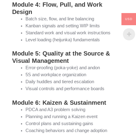
Module 4: Flow, Pull, and Work
Design
Batch size, flow, and line balancing
USD
Kanban signals and setting WIP limits
Standard work and visual work instructions
Level loading (heijunka) fundamentals
Module 5: Quality at the Source &
Visual Management
Error-proofing (poka-yoke) and andon
5S and workplace organization
Daily huddles and tiered escalation
Visual controls and performance boards
Module 6: Kaizen & Sustainment
PDCA and A3 problem solving
Planning and running a Kaizen event
Control plans and sustaining gains
Coaching behaviors and change adoption