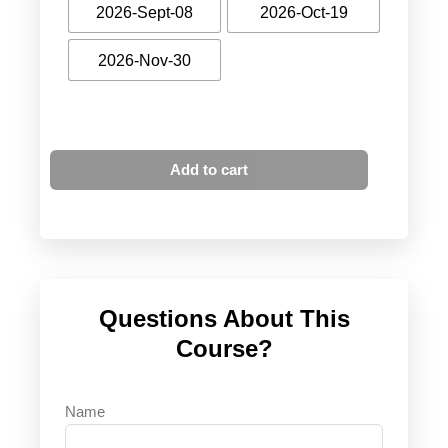
2026-Sept-08
2026-Oct-19
2026-Nov-30
Add to cart
Questions About This
Course?
Name