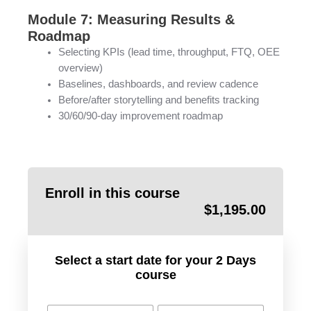
Module 7: Measuring Results &
Roadmap
Selecting KPIs (lead time, throughput, FTQ, OEE
overview)
Baselines, dashboards, and review cadence
Before/after storytelling and benefits tracking
30/60/90-day improvement roadmap
Enroll in this course
$
1,195.00
Select a start date for your 2 Days
course