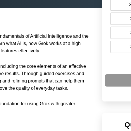
ndamentals of Artificial Intelligence and the
earn what AI is, how Grok works at a high
features effectively.
ncluding the core elements of an effective
e results. Through guided exercises and
ng and refining prompts that can help them
ove the quality of everyday tasks.
foundation for using Grok with greater
Q