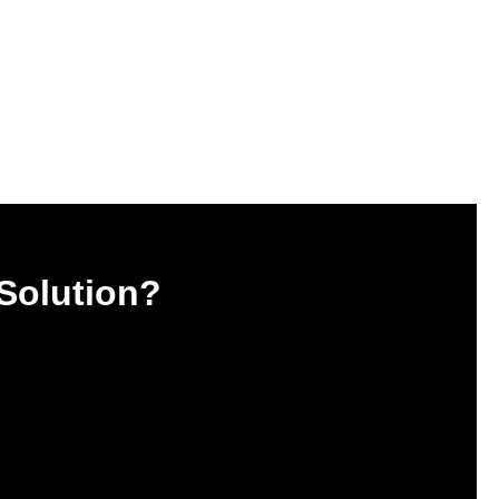
 Solution?