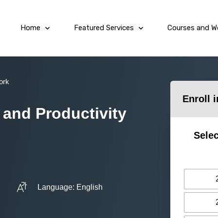
Home
Featured Services
Courses and W
ork
Enroll 
 and Productivity
Selec
Language: English