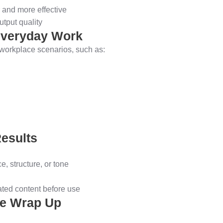
 and more effective
tput quality
 Everyday Work
c workplace scenarios, such as:
Results
e, structure, or tone
ated content before use
se Wrap Up