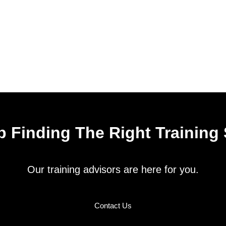
 Finding The Right Training
Our training advisors are here for you.
Contact Us