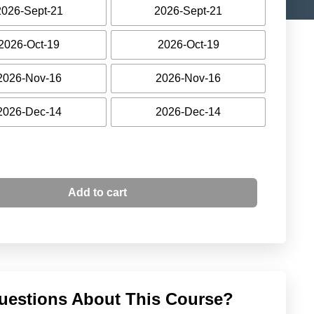
2026-Sept-21
2026-Sept-21
2026-Oct-19
2026-Oct-19
2026-Nov-16
2026-Nov-16
2026-Dec-14
2026-Dec-14
Add to cart
uestions About This Course?