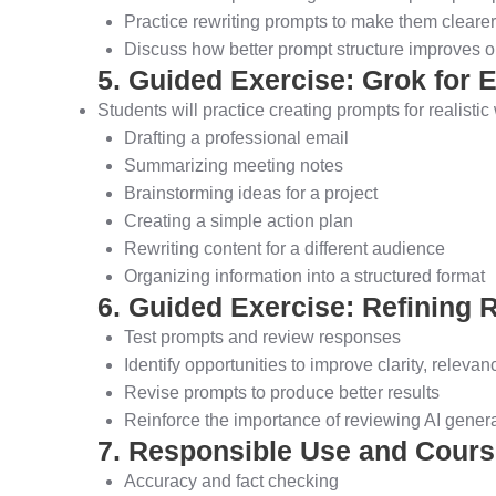
Practice rewriting prompts to make them clearer
Discuss how better prompt structure improves ou
5. Guided Exercise: Grok for
Students will practice creating prompts for realisti
Drafting a professional email
Summarizing meeting notes
Brainstorming ideas for a project
Creating a simple action plan
Rewriting content for a different audience
Organizing information into a structured format
6. Guided Exercise: Refining 
Test prompts and review responses
Identify opportunities to improve clarity, relevanc
Revise prompts to produce better results
Reinforce the importance of reviewing AI gener
7. Responsible Use and Cour
Accuracy and fact checking