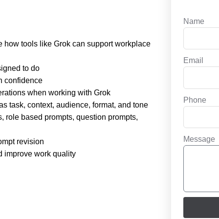
Name
ibe how tools like Grok can support workplace
Email
signed to do
h confidence
iderations when working with Grok
Phone
s task, context, audience, format, and tone
, role based prompts, question prompts,
Message
ompt revision
d improve work quality