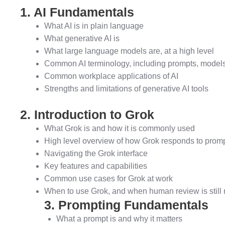
1. AI Fundamentals
What AI is in plain language
What generative AI is
What large language models are, at a high level
Common AI terminology, including prompts, models,
Common workplace applications of AI
Strengths and limitations of generative AI tools
2. Introduction to Grok
What Grok is and how it is commonly used
High level overview of how Grok responds to prom
Navigating the Grok interface
Key features and capabilities
Common use cases for Grok at work
When to use Grok, and when human review is still
3. Prompting Fundamentals
What a prompt is and why it matters