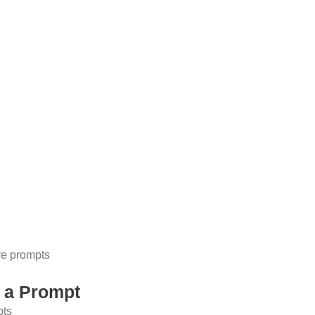
ve prompts
g a Prompt
pts