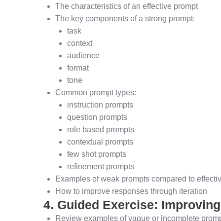
The characteristics of an effective prompt
The key components of a strong prompt:
task
context
audience
format
tone
Common prompt types:
instruction prompts
question prompts
role based prompts
contextual prompts
few shot prompts
refinement prompts
Examples of weak prompts compared to effecti
How to improve responses through iteration
4. Guided Exercise: Improvin
Review examples of vague or incomplete prom