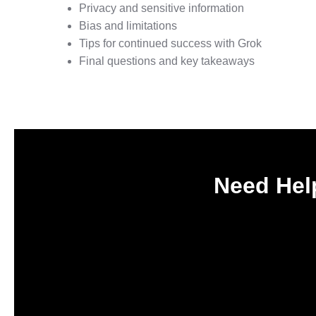
Privacy and sensitive information
Bias and limitations
Tips for continued success with Grok
Final questions and key takeaways
Need Help