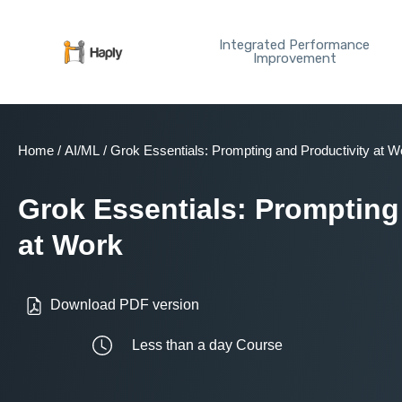
Skip
to
Integrated Performance
content
Improvement
Home
/
AI/ML
/ Grok Essentials: Prompting and Productivity at W
Grok Essentials: Prompting
at Work
Download PDF version
Less than a day Course