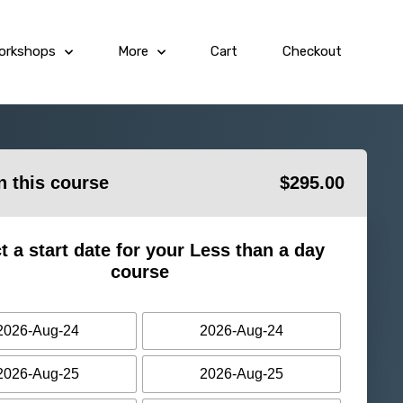
orkshops
More
Cart
Checkout
in this course
$
295.00
t a start date for your Less than a day
course
2026-Aug-24
2026-Aug-24
2026-Aug-25
2026-Aug-25