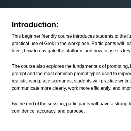
Introduction:
This beginner friendly course introduces students to the fu
practical use of Grok in the workplace. Participants will l
level, how to navigate the platform, and how to use its key 
The course also explores the fundamentals of prompting, i
prompt and the most common prompt types used to improv
realistic workplace scenarios, students will practice writi
communicate more clearly, work more efficiently, and impr
By the end of the session, participants will have a strong 
confidence, accuracy, and purpose.