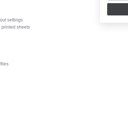
out settings
 printed sheets
files