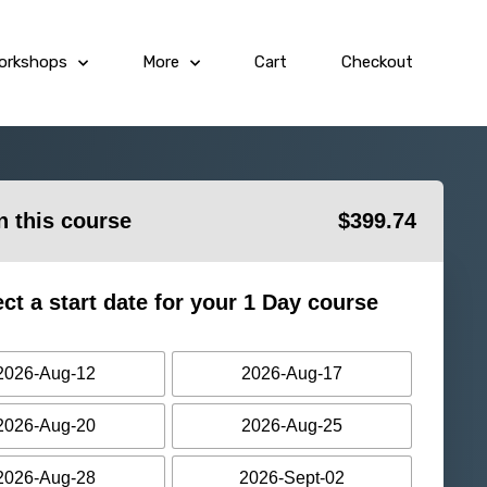
orkshops
More
Cart
Checkout
in this course
$
399.74
ect a start date for your 1 Day course
2026-Aug-12
2026-Aug-17
2026-Aug-20
2026-Aug-25
2026-Aug-28
2026-Sept-02