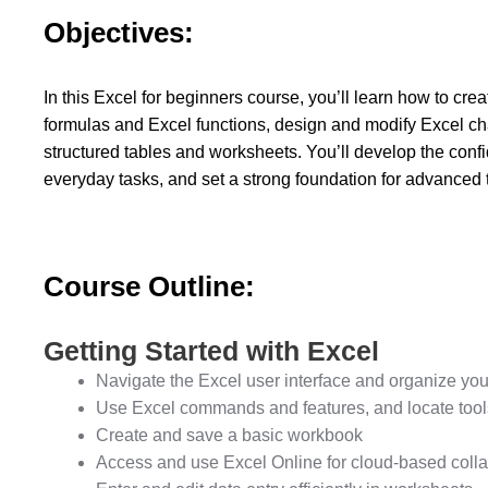
Objectives:
In this Excel for beginners course, you’ll learn how to cr
formulas and Excel functions, design and modify Excel cha
structured tables and worksheets. You’ll develop the confi
everyday tasks, and set a strong foundation for advanced ti
Course Outline:
Getting Started with Excel
Navigate the Excel user interface and organize you
Use Excel commands and features, and locate tools
Create and save a basic workbook
Access and use Excel Online for cloud-based colla