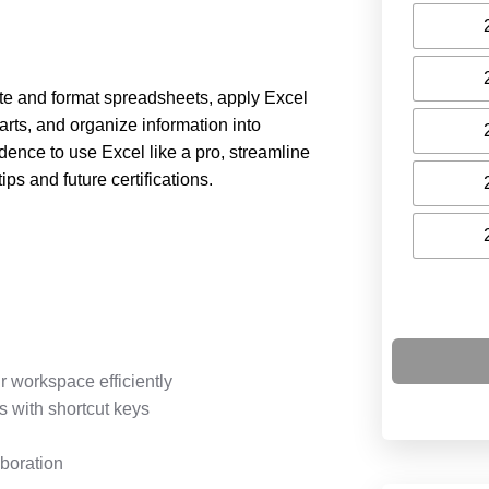
eate and format spreadsheets, apply Excel
rts, and organize information into
dence to use Excel like a pro, streamline
ps and future certifications.
r workspace efficiently
 with shortcut keys
boration