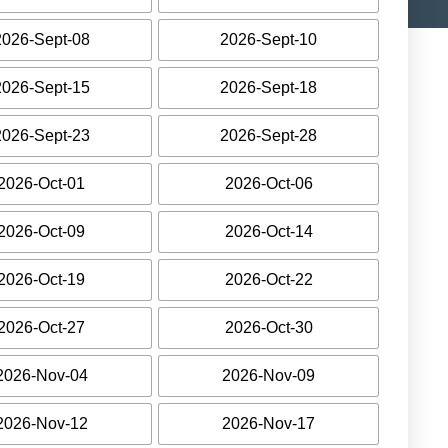
2026-Sept-08
2026-Sept-10
2026-Sept-15
2026-Sept-18
2026-Sept-23
2026-Sept-28
2026-Oct-01
2026-Oct-06
2026-Oct-09
2026-Oct-14
2026-Oct-19
2026-Oct-22
2026-Oct-27
2026-Oct-30
2026-Nov-04
2026-Nov-09
2026-Nov-12
2026-Nov-17