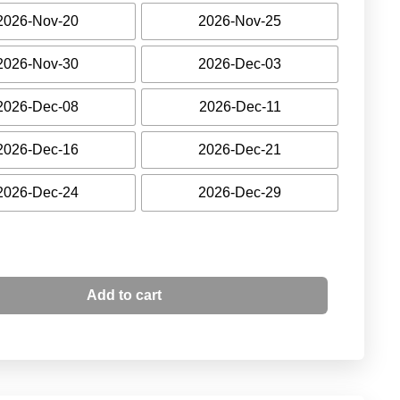
2026-Nov-20
2026-Nov-25
2026-Nov-30
2026-Dec-03
2026-Dec-08
2026-Dec-11
2026-Dec-16
2026-Dec-21
2026-Dec-24
2026-Dec-29
Add to cart