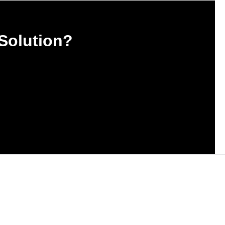
 Solution?
est news and updates.