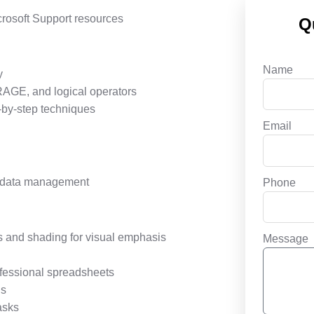
crosoft Support resources
Q
Name
y
AGE, and logical operators
-by-step techniques
Email
or data management
Phone
s and shading for visual emphasis
Message
rofessional spreadsheets
ds
asks