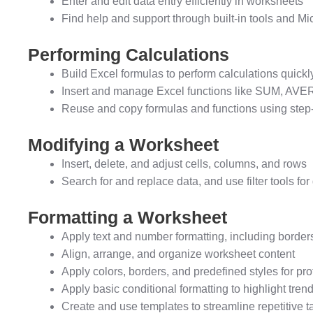
Enter and edit data entry efficiently in worksheets
Find help and support through built-in tools and Mi
Performing Calculations
Build Excel formulas to perform calculations quickl
Insert and manage Excel functions like SUM, AVER
Reuse and copy formulas and functions using step
Modifying a Worksheet
Insert, delete, and adjust cells, columns, and rows
Search for and replace data, and use filter tools f
Formatting a Worksheet
Apply text and number formatting, including border
Align, arrange, and organize worksheet content
Apply colors, borders, and predefined styles for p
Apply basic conditional formatting to highlight tren
Create and use templates to streamline repetitive t