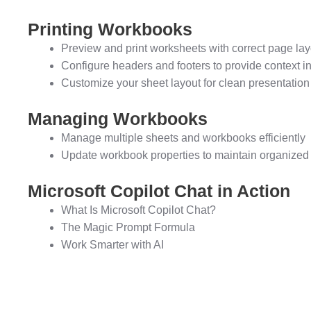
Printing Workbooks
Preview and print worksheets with correct page lay
Configure headers and footers to provide context in
Customize your sheet layout for clean presentation
Managing Workbooks
Manage multiple sheets and workbooks efficiently
Update workbook properties to maintain organized 
Microsoft Copilot Chat in Action
What Is Microsoft Copilot Chat?
The Magic Prompt Formula
Work Smarter with AI