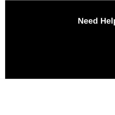
Need Help
Subscribe to Haply's b