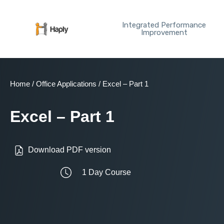
Skip
to
Integrated Performance
content
Improvement
Home
/
Office Applications
/ Excel – Part 1
Excel – Part 1
Download PDF version
1 Day Course