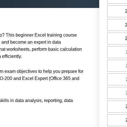
up? This beginner Excel training course
 and become an expert in data
rmat worksheets, perform basic calculation
efficiently.
am exam objectives to help you prepare for
MO-200 and Excel Expert (Office 365 and
ls in data analysis, reporting, data