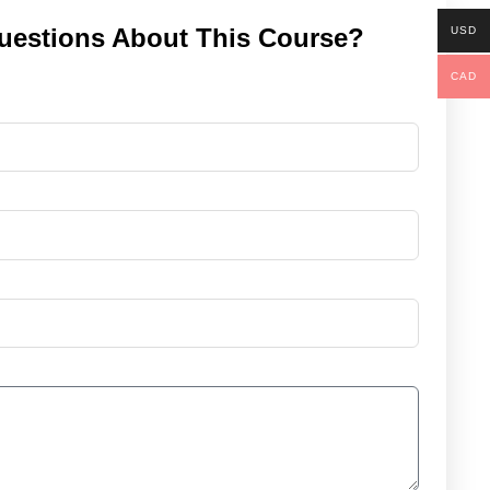
uestions About This Course?
USD
CAD