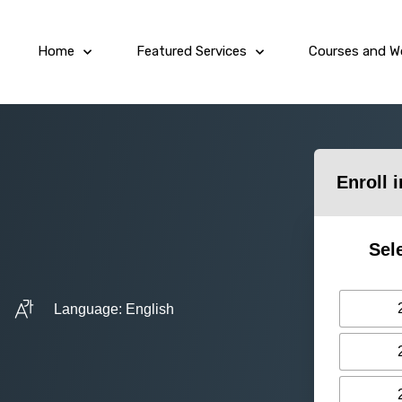
Home
Featured Services
Courses and W
Enroll 
Sel
Language: English