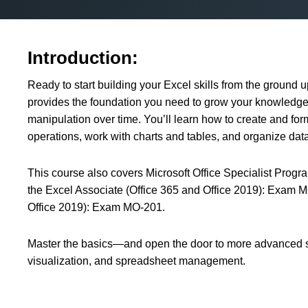
Introduction:
Ready to start building your Excel skills from the ground 
provides the foundation you need to grow your knowledge
manipulation over time. You’ll learn how to create and fo
operations, work with charts and tables, and organize data 
This course also covers Microsoft Office Specialist Progr
the Excel Associate (Office 365 and Office 2019): Exam 
Office 2019): Exam MO-201.
Master the basics—and open the door to more advanced skil
visualization, and spreadsheet management.