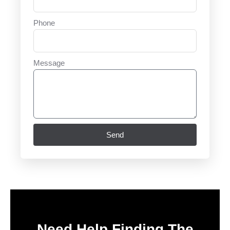
Phone
Message
Send
Need Help Finding The