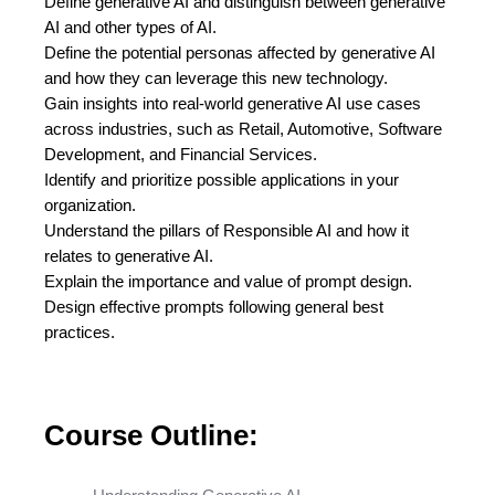
Define generative AI and distinguish between generative
AI and other types of AI.
Define the potential personas affected by generative AI
and how they can leverage this new technology.
Gain insights into real-world generative AI use cases
across industries, such as Retail, Automotive, Software
Development, and Financial Services.
Identify and prioritize possible applications in your
organization.
Understand the pillars of Responsible AI and how it
relates to generative AI.
Explain the importance and value of prompt design.
Design effective prompts following general best
practices.
Course Outline: