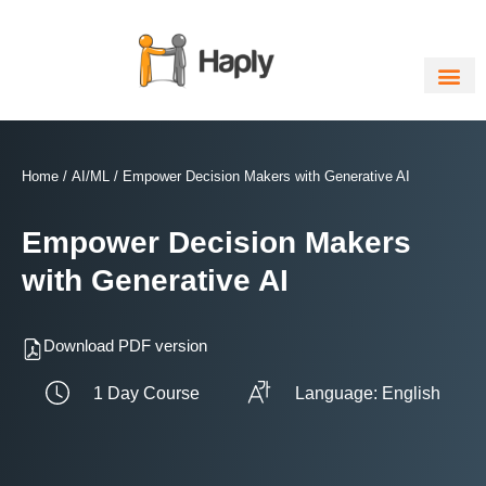
Skip
to
content
Home
/
AI/ML
/ Empower Decision Makers with Generative AI
Empower Decision Makers
with Generative AI
Download PDF version
1 Day Course
Language: English