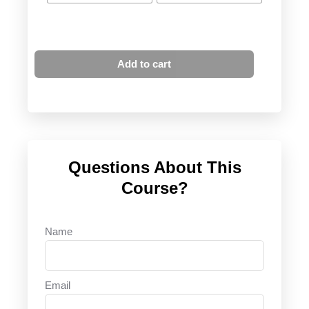
Add to cart
Questions About This
Course?
Name
Email