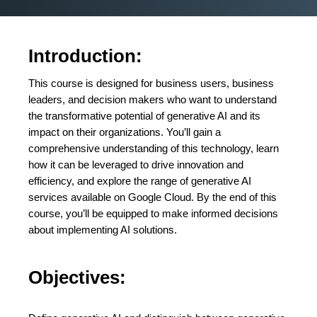
Introduction:
This course is designed for business users, business
leaders, and decision makers who want to understand
the transformative potential of generative AI and its
impact on their organizations. You’ll gain a
comprehensive understanding of this technology, learn
how it can be leveraged to drive innovation and
efficiency, and explore the range of generative AI
services available on Google Cloud. By the end of this
course, you’ll be equipped to make informed decisions
about implementing AI solutions.
Objectives: