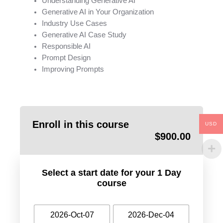
Understanding Generative AI
Generative AI in Your Organization
Industry Use Cases
Generative AI Case Study
Responsible AI
Prompt Design
Improving Prompts
Enroll in this course
USD
$
900.00
Select a start date for your 1 Day
course
2026-Oct-07
2026-Dec-04