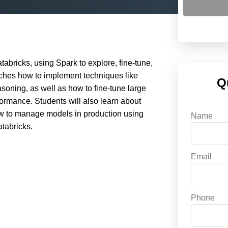
abricks, using Spark to explore, fine-tune,
aches how to implement techniques like
Q
soning, as well as how to fine-tune large
formance. Students will also learn about
how to manage models in production using
Name
tabricks.
Email
Phone