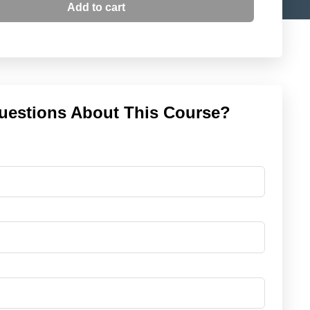
Add to cart
uestions About This Course?