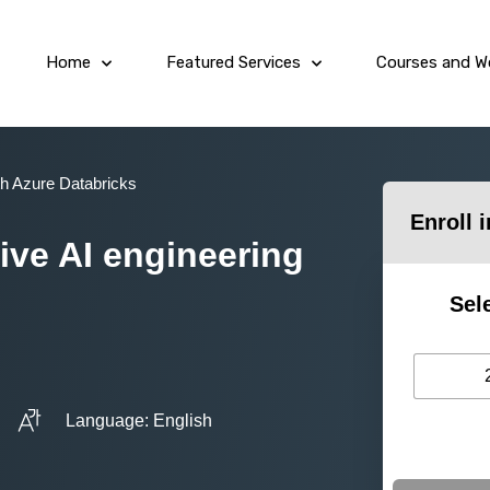
Home
Featured Services
Courses and W
th Azure Databricks
Enroll 
ve AI engineering
Sel
Language: English