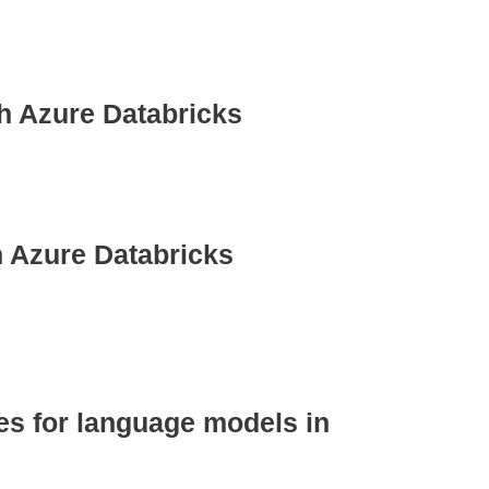
h Azure Databricks
h Azure Databricks
les for language models in