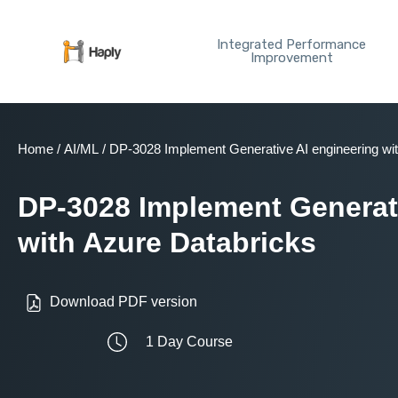
Skip
to
Integrated Performance
content
Improvement
Home
/
AI/ML
/ DP-3028 Implement Generative AI engineering wi
DP-3028 Implement Generati
with Azure Databricks
Download PDF version
1 Day Course