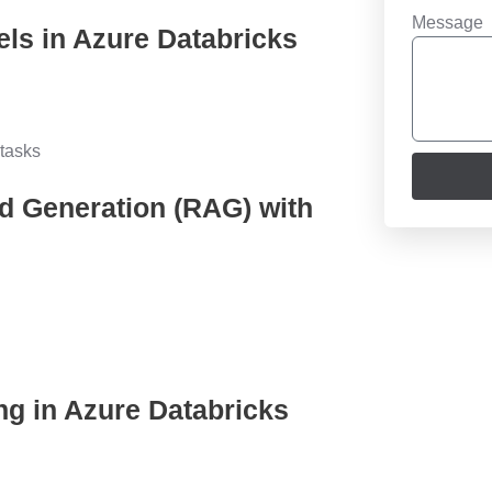
Message
els in Azure Databricks
tasks
d Generation (RAG) with
ng in Azure Databricks