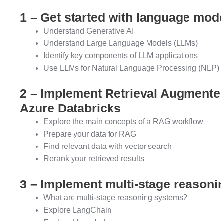
1 – Get started with language mod
Understand Generative AI
Understand Large Language Models (LLMs)
Identify key components of LLM applications
Use LLMs for Natural Language Processing (NLP) 
2 – Implement Retrieval Augmente
Azure Databricks
Explore the main concepts of a RAG workflow
Prepare your data for RAG
Find relevant data with vector search
Rerank your retrieved results
3 – Implement multi-stage reasoni
What are multi-stage reasoning systems?
Explore LangChain