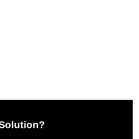
 Solution?