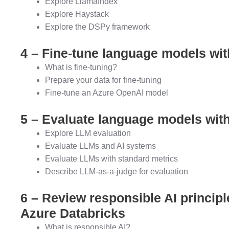
Explore LlamaIndex
Explore Haystack
Explore the DSPy framework
4 – Fine-tune language models wit
What is fine-tuning?
Prepare your data for fine-tuning
Fine-tune an Azure OpenAI model
5 – Evaluate language models wit
Explore LLM evaluation
Evaluate LLMs and AI systems
Evaluate LLMs with standard metrics
Describe LLM-as-a-judge for evaluation
6 – Review responsible AI princip
Azure Databricks
What is responsible AI?