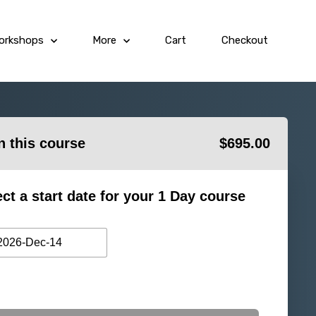
orkshops
More
Cart
Checkout
in this course
$
695.00
ect a start date for your 1 Day course
2026-Dec-14