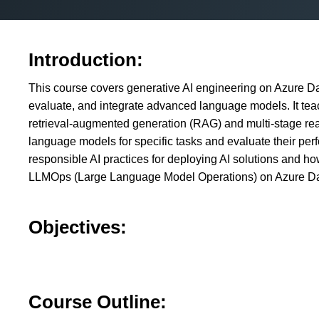
Introduction:
This course covers generative AI engineering on Azure Dat
evaluate, and integrate advanced language models. It te
retrieval-augmented generation (RAG) and multi-stage rea
language models for specific tasks and evaluate their per
responsible AI practices for deploying AI solutions and 
LLMOps (Large Language Model Operations) on Azure Da
Objectives:
Course Outline: