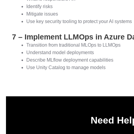
Identify risks
Mitigate issues
Use key security tooling to protect your AI systems
7 – Implement LLMOps in Azure D
Transition from traditional MLOps to LLMOps
Understand model deployments
Describe MLflow deployment capabilities
Use Unity Catalog to manage models
Need Help