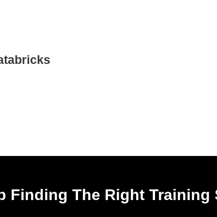
atabricks
 Finding The Right Training