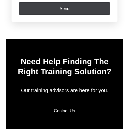
Send
Need Help Finding The
Right Training Solution?
Our training advisors are here for you.
Contact Us