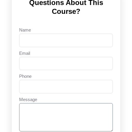
Questions About This
Course?
Name
Email
Phone
Message