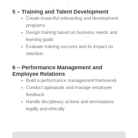
5 – Training and Talent Development
Create impactful onboarding and development
programs
Design training based on business needs and
learning goals
Evaluate training success and its impact on
retention
6 – Performance Management and
Employee Relations
Build a performance management framework
Conduct appraisals and manage employee
feedback
Handle disciplinary actions and terminations
legally and ethically