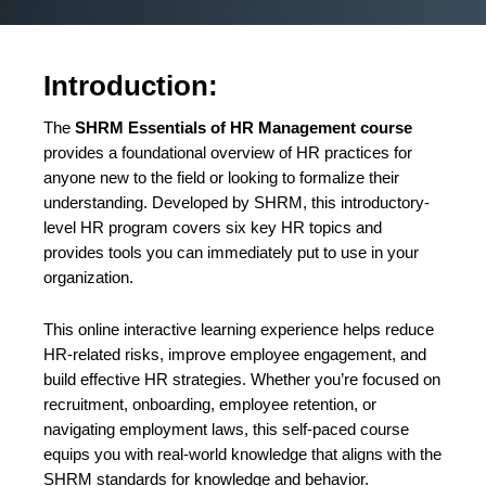
Introduction:
The
SHRM Essentials of HR Management course
provides a foundational overview of HR practices for
anyone new to the field or looking to formalize their
understanding. Developed by SHRM, this introductory-
level HR program covers six key HR topics and
provides tools you can immediately put to use in your
organization.
This online interactive learning experience helps reduce
HR-related risks, improve employee engagement, and
build effective HR strategies. Whether you’re focused on
recruitment, onboarding, employee retention, or
navigating employment laws, this self-paced course
equips you with real-world knowledge that aligns with the
SHRM standards for knowledge and behavior.