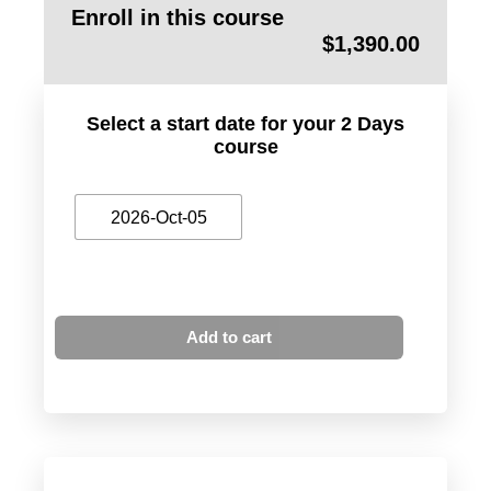
Enroll in this course
$
1,390.00
Select a start date for your 2 Days
course
2026-Oct-05
Add to cart