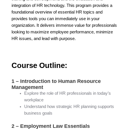
integration of HR technology. This program provides a
foundational overview of essential HR topics and
provides tools you can immediately use in your
organization. It delivers immense value for professionals
looking to maximize employee performance, minimize
HR issues, and lead with purpose.
Course Outline:
1 – Introduction to Human Resource
Management
Explore the role of HR professionals in today’s
workplace
Understand how strategic HR planning supports
business goals
2 – Employment Law Essentials