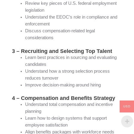
Review key pieces of U.S. federal employment
legislation
Understand the EEOC’s role in compliance and
enforcement
Discuss compensation-related legal
considerations
3 – Recruiting and Selecting Top Talent
Learn best practices in sourcing and evaluating
candidates
Understand how a strong selection process
reduces turnover
Improve decision-making around hiring
4 – Compensation and Benefits Strategy
Understand total compensation and incentive
USD
planning
Learn how to design systems that support
employee satisfaction
Align benefits packages with workforce needs