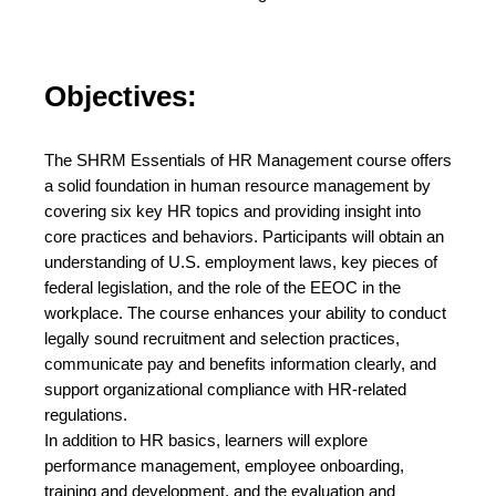
Objectives:
The SHRM Essentials of HR Management course offers
a solid foundation in human resource management by
covering six key HR topics and providing insight into
core practices and behaviors. Participants will obtain an
understanding of U.S. employment laws, key pieces of
federal legislation, and the role of the EEOC in the
workplace. The course enhances your ability to conduct
legally sound recruitment and selection practices,
communicate pay and benefits information clearly, and
support organizational compliance with HR-related
regulations.
In addition to HR basics, learners will explore
performance management, employee onboarding,
training and development, and the evaluation and