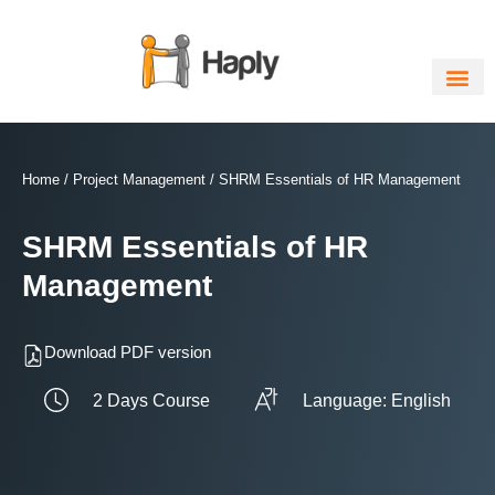
Skip
to
content
Home
/
Project Management
/ SHRM Essentials of HR Management
SHRM Essentials of HR
Management
Download PDF version
2 Days Course
Language: English