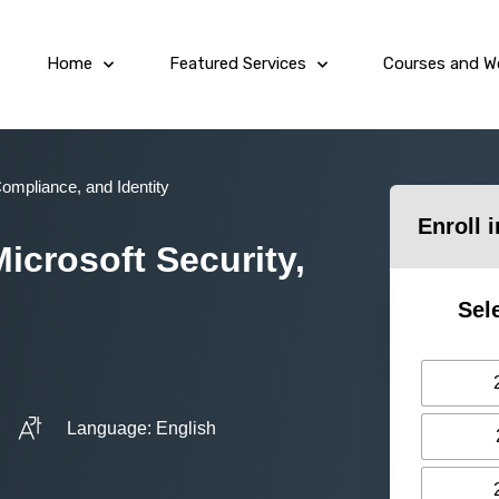
Home
Featured Services
Courses and W
Compliance, and Identity
Enroll 
icrosoft Security,
Sel
Language: English