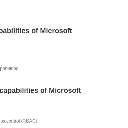
abilities of Microsoft
abilities
pabilities of Microsoft
ess control (RBAC)