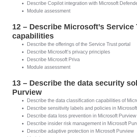
Describe Copilot integration with Microsoft Defen
Module assessment
12 – Describe Microsoft’s Service 
capabilities
Describe the offerings of the Service Trust portal
Describe Microsoft’s privacy principles
Describe Microsoft Priva
Module assessment
13 – Describe the data security so
Purview
Describe the data classification capabilities of Mic
Describe sensitivity labels and policies in Microsof
Describe data loss prevention in Microsoft Purview
Describe insider risk management in Microsoft Pur
Describe adaptive protection in Microsoft Purview