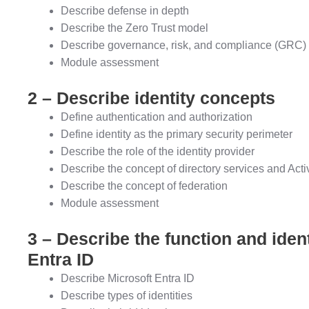
Describe defense in depth
Describe the Zero Trust model
Describe governance, risk, and compliance (GRC)
Module assessment
2 – Describe identity concepts
Define authentication and authorization
Define identity as the primary security perimeter
Describe the role of the identity provider
Describe the concept of directory services and Acti
Describe the concept of federation
Module assessment
3 – Describe the function and ident
Entra ID
Describe Microsoft Entra ID
Describe types of identities