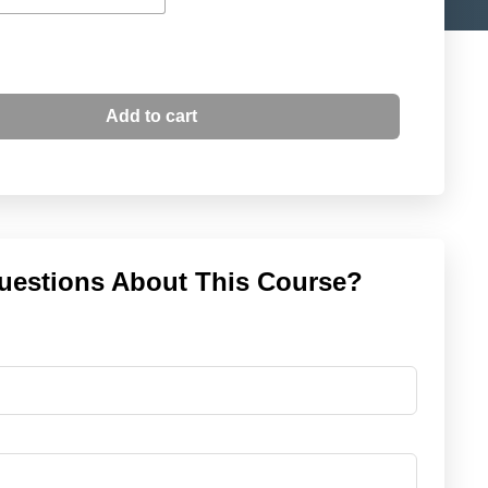
Add to cart
uestions About This Course?