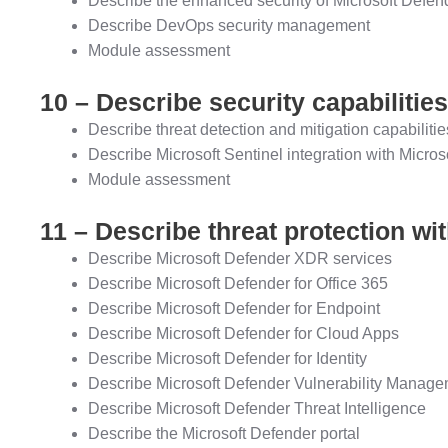
Describe the enhanced security of Microsoft Defen
Describe DevOps security management
Module assessment
10 – Describe security capabilities
Describe threat detection and mitigation capabilitie
Describe Microsoft Sentinel integration with Micros
Module assessment
11 – Describe threat protection w
Describe Microsoft Defender XDR services
Describe Microsoft Defender for Office 365
Describe Microsoft Defender for Endpoint
Describe Microsoft Defender for Cloud Apps
Describe Microsoft Defender for Identity
Describe Microsoft Defender Vulnerability Manag
Describe Microsoft Defender Threat Intelligence
Describe the Microsoft Defender portal