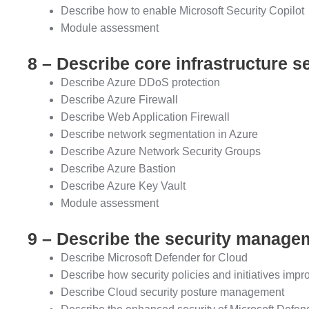
Describe how to enable Microsoft Security Copilot
Module assessment
8 – Describe core infrastructure s
Describe Azure DDoS protection
Describe Azure Firewall
Describe Web Application Firewall
Describe network segmentation in Azure
Describe Azure Network Security Groups
Describe Azure Bastion
Describe Azure Key Vault
Module assessment
9 – Describe the security managem
Describe Microsoft Defender for Cloud
Describe how security policies and initiatives impr
Describe Cloud security posture management