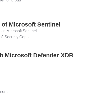
der for Cloud
 of Microsoft Sentinel
s in Microsoft Sentinel
oft Security Copilot
ith Microsoft Defender XDR
ement