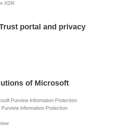
der XDR
Trust portal and privacy
lutions of Microsoft
rosoft Purview Information Protection
t Purview Information Protection
view