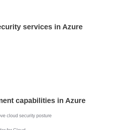
ecurity services in Azure
ent capabilities in Azure
ove cloud security posture