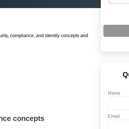
rity, compliance, and identity concepts and
Q
Name
Email
ance concepts