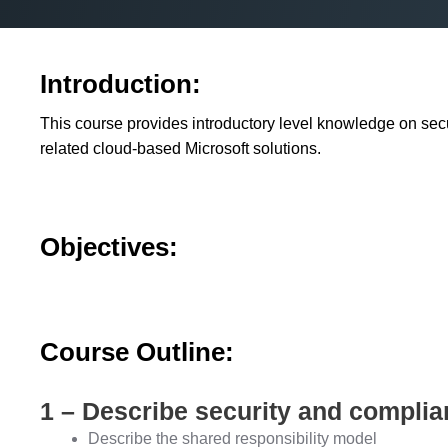
Introduction:
This course provides introductory level knowledge on secu
related cloud-based Microsoft solutions.
Objectives:
Course Outline:
1 – Describe security and compli
Describe the shared responsibility model