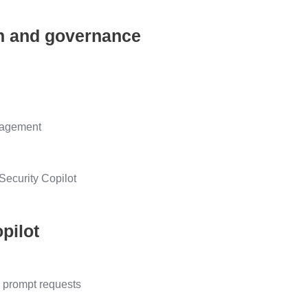
ion and governance
anagement
 Security Copilot
pilot
s prompt requests