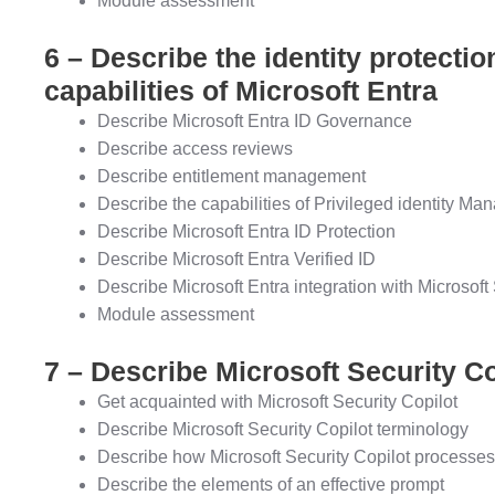
Module assessment
6 – Describe the identity protect
capabilities of Microsoft Entra
Describe Microsoft Entra ID Governance
Describe access reviews
Describe entitlement management
Describe the capabilities of Privileged identity M
Describe Microsoft Entra ID Protection
Describe Microsoft Entra Verified ID
Describe Microsoft Entra integration with Microsoft
Module assessment
7 – Describe Microsoft Security Co
Get acquainted with Microsoft Security Copilot
Describe Microsoft Security Copilot terminology
Describe how Microsoft Security Copilot processe
Describe the elements of an effective prompt