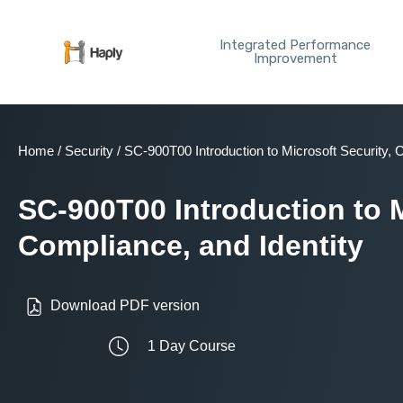
Skip
to
Integrated Performance
content
Improvement
Home
/
Security
/ SC-900T00 Introduction to Microsoft Security, 
SC-900T00 Introduction to M
Compliance, and Identity
Download PDF version
1 Day Course