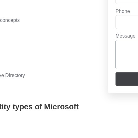
Phone
 concepts
Message
ve Directory
ity types of Microsoft