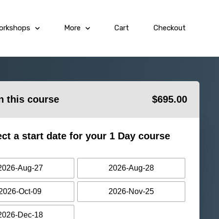
orkshops
More
Cart
Checkout
in this course
$
695.00
ect a start date for your 1 Day course
2026-Aug-27
2026-Aug-28
2026-Oct-09
2026-Nov-25
2026-Dec-18