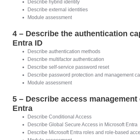
Describe hybrid identity
Describe external identities
Module assessment
4 – Describe the authentication cap
Entra ID
Describe authentication methods
Describe multifactor authentication
Describe self-service password reset
Describe password protection and management cap
Module assessment
5 – Describe access management ca
Entra
Describe Conditional Access
Describe Global Secure Access in Microsoft Entra
Describe Microsoft Entra roles and role-based acc