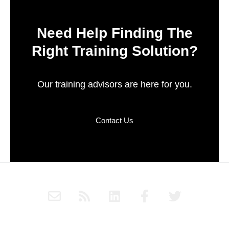
Need Help Finding The
Right Training Solution?
Our training advisors are here for you.
Contact Us
E
R
L
F
T
n
s
i
a
w
v
s
n
c
i
e
k
e
t
Subscribe to Haply's blog through RSS or follow Haply on