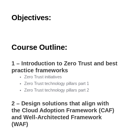
Objectives:
Course Outline:
1 – Introduction to Zero Trust and best
practice frameworks
Zero Trust initiatives
Zero Trust technology pillars part 1
Zero Trust technology pillars part 2
2 – Design solutions that align with
the Cloud Adoption Framework (CAF)
and Well-Architected Framework
(WAF)