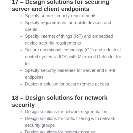
17 – Design solutions for securing
server and client endpoints
Specify server security requirements
Specify requirements for mobile devices and
clients
Specify internet of things (IoT) and embedded
device security requirements
Secure operational technology (OT) and industrial
control systems (ICS) with Microsoft Defender for
IoT
Specify security baselines for server and client
endpoints
Design a solution for secure remote access
18 – Design solutions for network
security
Design solutions for network segmentation
Design solutions for traffic filtering with network
security groups
Design solutions for network posture