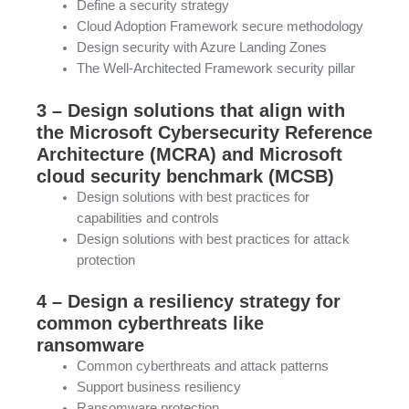
Define a security strategy
Cloud Adoption Framework secure methodology
Design security with Azure Landing Zones
The Well-Architected Framework security pillar
3 – Design solutions that align with
the Microsoft Cybersecurity Reference
Architecture (MCRA) and Microsoft
cloud security benchmark (MCSB)
Design solutions with best practices for
capabilities and controls
Design solutions with best practices for attack
protection
4 – Design a resiliency strategy for
common cyberthreats like
ransomware
Common cyberthreats and attack patterns
Support business resiliency
Ransomware protection