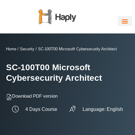
Skip
to
content
Home
/
Security
/ SC-100T00 Microsoft Cybersecurity Architect
SC-100T00 Microsoft
Cybersecurity Architect
Download PDF version
4 Days Course
Language: English