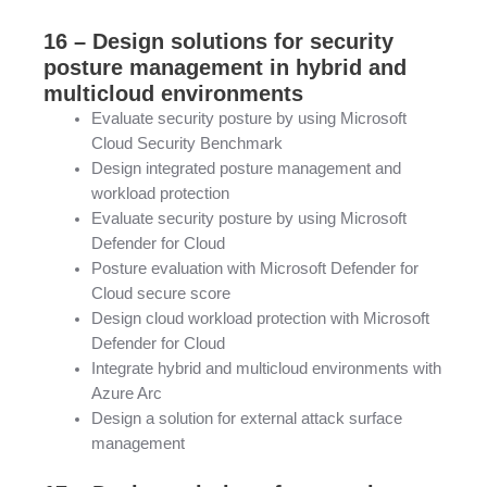
16 – Design solutions for security
posture management in hybrid and
multicloud environments
Evaluate security posture by using Microsoft
Cloud Security Benchmark
Design integrated posture management and
workload protection
Evaluate security posture by using Microsoft
Defender for Cloud
Posture evaluation with Microsoft Defender for
Cloud secure score
Design cloud workload protection with Microsoft
Defender for Cloud
Integrate hybrid and multicloud environments with
Azure Arc
Design a solution for external attack surface
management