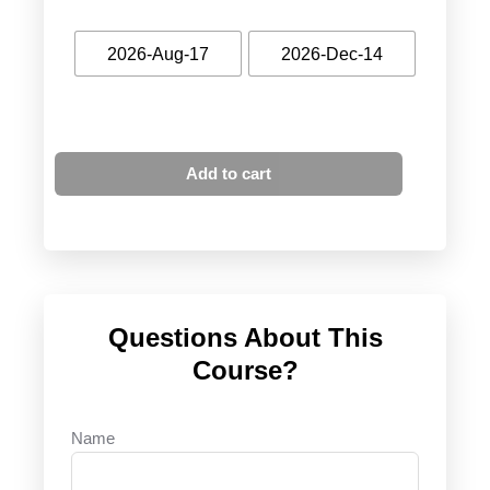
2026-Aug-17
2026-Dec-14
Add to cart
Questions About This
Course?
Name