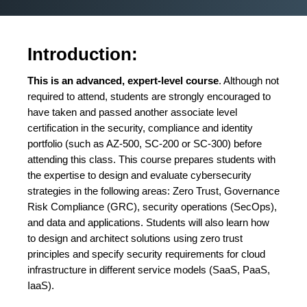
Introduction:
This is an advanced, expert-level course
. Although not
required to attend, students are strongly encouraged to
have taken and passed another associate level
certification in the security, compliance and identity
portfolio (such as AZ-500, SC-200 or SC-300) before
attending this class. This course prepares students with
the expertise to design and evaluate cybersecurity
strategies in the following areas: Zero Trust, Governance
Risk Compliance (GRC), security operations (SecOps),
and data and applications. Students will also learn how
to design and architect solutions using zero trust
principles and specify security requirements for cloud
infrastructure in different service models (SaaS, PaaS,
IaaS).