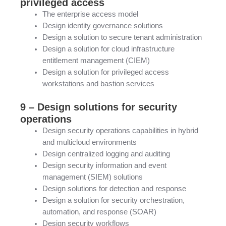
privileged access
The enterprise access model
Design identity governance solutions
Design a solution to secure tenant administration
Design a solution for cloud infrastructure
entitlement management (CIEM)
Design a solution for privileged access
workstations and bastion services
9 – Design solutions for security
operations
Design security operations capabilities in hybrid
and multicloud environments
Design centralized logging and auditing
Design security information and event
management (SIEM) solutions
Design solutions for detection and response
Design a solution for security orchestration,
automation, and response (SOAR)
Design security workflows