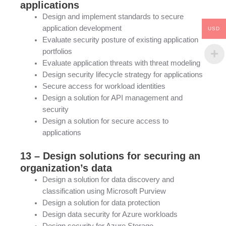
applications
Design and implement standards to secure
application development
USD
Evaluate security posture of existing application
portfolios
Evaluate application threats with threat modeling
Design security lifecycle strategy for applications
Secure access for workload identities
Design a solution for API management and
security
Design a solution for secure access to
applications
13 – Design solutions for securing an
organization’s data
Design a solution for data discovery and
classification using Microsoft Purview
Design a solution for data protection
Design data security for Azure workloads