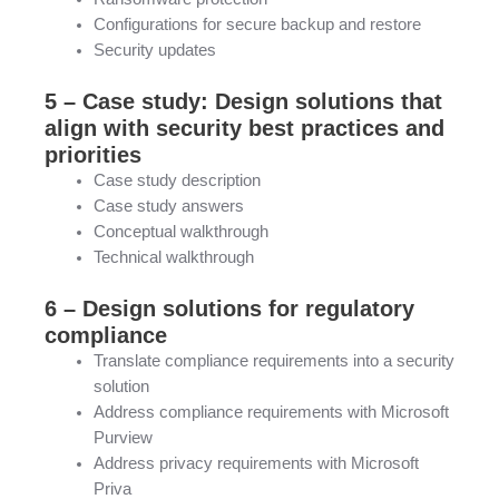
Configurations for secure backup and restore
Security updates
5 – Case study: Design solutions that
align with security best practices and
priorities
Case study description
Case study answers
Conceptual walkthrough
Technical walkthrough
6 – Design solutions for regulatory
compliance
Translate compliance requirements into a security
solution
Address compliance requirements with Microsoft
Purview
Address privacy requirements with Microsoft
Priva