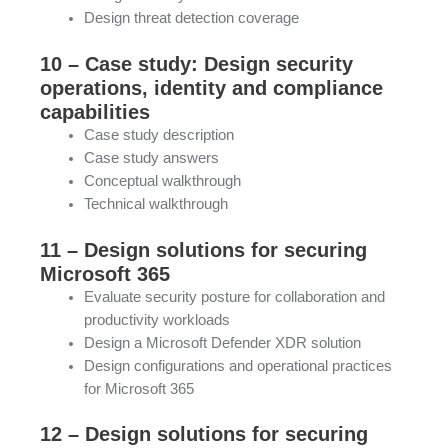
Design threat detection coverage
10 – Case study: Design security
operations, identity and compliance
capabilities
Case study description
Case study answers
Conceptual walkthrough
Technical walkthrough
11 – Design solutions for securing
Microsoft 365
Evaluate security posture for collaboration and
productivity workloads
Design a Microsoft Defender XDR solution
Design configurations and operational practices
for Microsoft 365
12 – Design solutions for securing