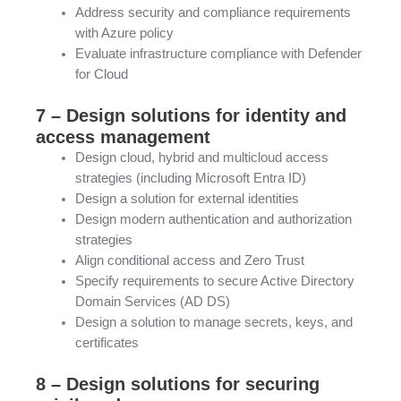
Address security and compliance requirements
with Azure policy
Evaluate infrastructure compliance with Defender
for Cloud
7 – Design solutions for identity and
access management
Design cloud, hybrid and multicloud access
strategies (including Microsoft Entra ID)
Design a solution for external identities
Design modern authentication and authorization
strategies
Align conditional access and Zero Trust
Specify requirements to secure Active Directory
Domain Services (AD DS)
Design a solution to manage secrets, keys, and
certificates
8 – Design solutions for securing