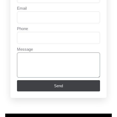
Email
Phone
Message
Send