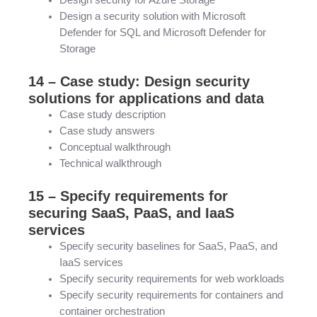
Design security for Azure Storage
Design a security solution with Microsoft
Defender for SQL and Microsoft Defender for
Storage
14 – Case study: Design security
solutions for applications and data
Case study description
Case study answers
Conceptual walkthrough
Technical walkthrough
15 – Specify requirements for
securing SaaS, PaaS, and IaaS
services
Specify security baselines for SaaS, PaaS, and
IaaS services
Specify security requirements for web workloads
Specify security requirements for containers and
container orchestration