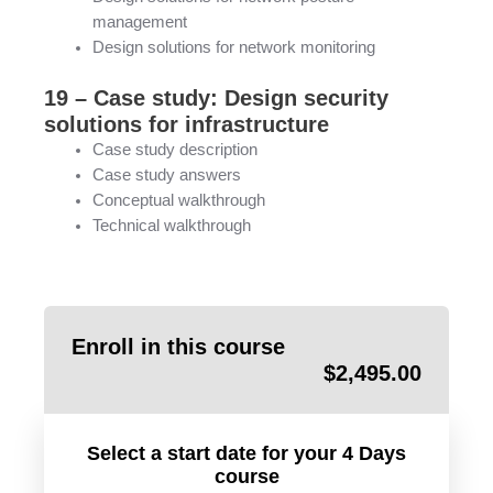
management
Design solutions for network monitoring
19 – Case study: Design security
solutions for infrastructure
Case study description
Case study answers
Conceptual walkthrough
Technical walkthrough
Enroll in this course
$
2,495.00
Select a start date for your 4 Days
course