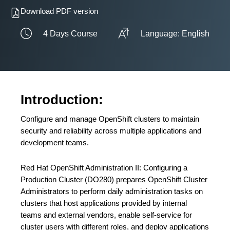
Download PDF version
4 Days Course
Language: English
Introduction:
Configure and manage OpenShift clusters to maintain
security and reliability across multiple applications and
development teams.
Red Hat OpenShift Administration II: Configuring a
Production Cluster (DO280) prepares OpenShift Cluster
Administrators to perform daily administration tasks on
clusters that host applications provided by internal
teams and external vendors, enable self-service for
cluster users with different roles, and deploy applications