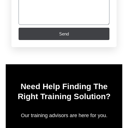
Send
Need Help Finding The
Right Training Solution?
Our training advisors are here for you.