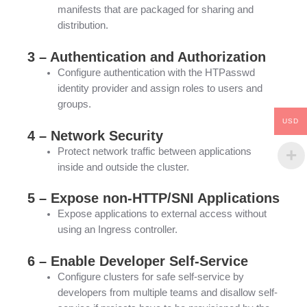
manifests that are packaged for sharing and
distribution.
3 – Authentication and Authorization
Configure authentication with the HTPasswd
identity provider and assign roles to users and
groups.
USD
4 – Network Security
Protect network traffic between applications
inside and outside the cluster.
5 – Expose non-HTTP/SNI Applications
Expose applications to external access without
using an Ingress controller.
6 – Enable Developer Self-Service
Configure clusters for safe self-service by
developers from multiple teams and disallow self-