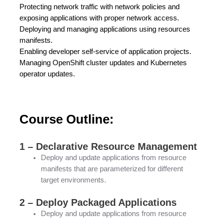
Protecting network traffic with network policies and
exposing applications with proper network access.
Deploying and managing applications using resources
manifests.
Enabling developer self-service of application projects.
Managing OpenShift cluster updates and Kubernetes
operator updates.
Course Outline:
1 – Declarative Resource Management
Deploy and update applications from resource
manifests that are parameterized for different
target environments.
2 – Deploy Packaged Applications
Deploy and update applications from resource