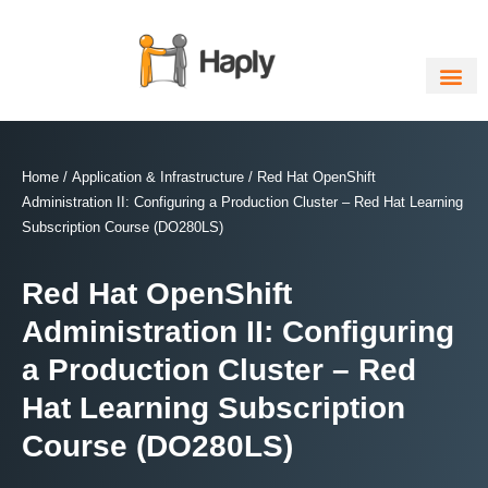
Skip
to
content
Home
/
Application & Infrastructure
/ Red Hat OpenShift
Administration II: Configuring a Production Cluster – Red Hat Learning
Subscription Course (DO280LS)
Red Hat OpenShift
Administration II: Configuring
a Production Cluster – Red
Hat Learning Subscription
Course (DO280LS)