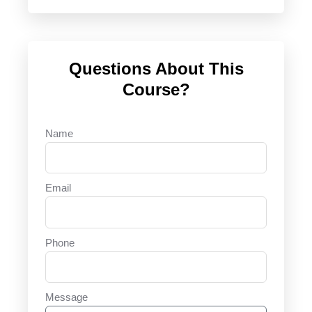
Questions About This
Course?
Name
Email
Phone
Message