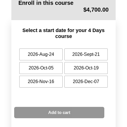
Enroll in this course
$
4,700.00
Select a start date for your 4 Days
course
2026-Aug-24
2026-Sept-21
2026-Oct-05
2026-Oct-19
2026-Nov-16
2026-Dec-07
Add to cart