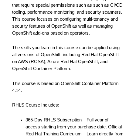
that require special permissions such as such as CI/CD
tooling, performance monitoring, and security scanners.
This course focuses on configuring multi-tenancy and
security features of OpenShift as well as managing
OpenShift add-ons based on operators.
The skills you learn in this course can be applied using
all versions of OpenShift, including Red Hat OpenShift
on AWS (ROSA), Azure Red Hat OpenShift, and
OpenShift Container Platform.
This course is based on OpenShift Container Platform
4.14.
RHLS Course Includes:
365-Day RHLS Subscription – Full year of
access starting from your purchase date. Official
Red Hat Training Curriculum – Learn directly from