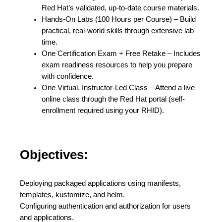
Red Hat’s validated, up-to-date course materials.
Hands-On Labs (100 Hours per Course) – Build
practical, real-world skills through extensive lab
time.
One Certification Exam + Free Retake – Includes
exam readiness resources to help you prepare
with confidence.
One Virtual, Instructor-Led Class – Attend a live
online class through the Red Hat portal (self-
enrollment required using your RHID).
Objectives:
Deploying packaged applications using manifests,
templates, kustomize, and helm.
Configuring authentication and authorization for users
and applications.