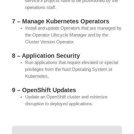
service if projects have to be provisioned by the
operations staff.
7 – Manage Kubernetes Operators
Install and update Operators that are managed by
the Operator Lifecycle Manager and by the
Cluster Version Operator.
8 – Application Security
Run applications that require elevated or special
privileges from the host Operating System or
Kubernetes.
9 – OpenShift Updates
Update an OpenShift cluster and minimize
disruption to deployed applications.