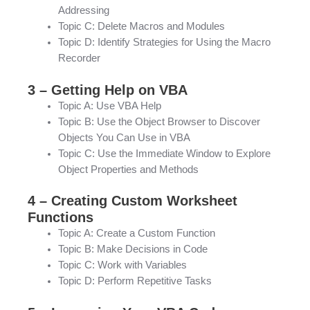
Addressing
Topic C: Delete Macros and Modules
Topic D: Identify Strategies for Using the Macro
Recorder
3 – Getting Help on VBA
Topic A: Use VBA Help
Topic B: Use the Object Browser to Discover
Objects You Can Use in VBA
Topic C: Use the Immediate Window to Explore
Object Properties and Methods
4 – Creating Custom Worksheet
Functions
Topic A: Create a Custom Function
Topic B: Make Decisions in Code
Topic C: Work with Variables
Topic D: Perform Repetitive Tasks