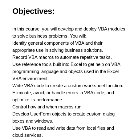
Objectives:
In this course, you will develop and deploy VBA modules
to solve business problems. You will:
Identify general components of VBA and their
appropriate use in solving business solutions.
Record VBA macros to automate repetitive tasks.
Use reference tools built into Excel to get help on VBA
programming language and objects used in the Excel
VBA environment.
Write VBA code to create a custom worksheet function.
Eliminate, avoid, or handle errors in VBA code, and
optimize its performance.
Control how and when macros run.
Develop UserForm objects to create custom dialog
boxes and windows.
Use VBA to read and write data from local files and
cloud services.