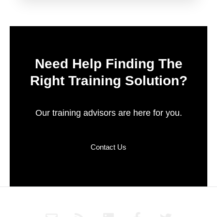
Need Help Finding The
Right Training Solution?
Our training advisors are here for you.
Contact Us
E
R
L
F
T