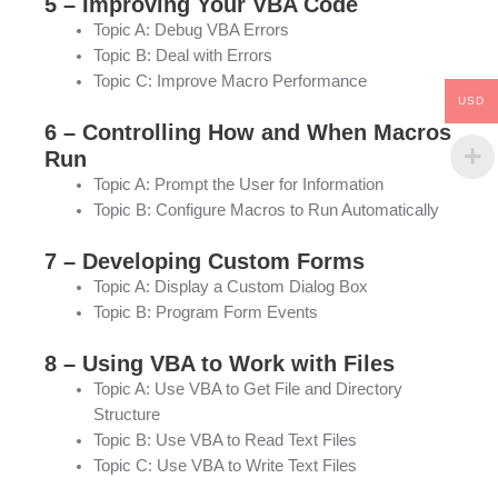
5 – Improving Your VBA Code
Topic A: Debug VBA Errors
Topic B: Deal with Errors
Topic C: Improve Macro Performance
USD
6 – Controlling How and When Macros
Run
Topic A: Prompt the User for Information
Topic B: Configure Macros to Run Automatically
7 – Developing Custom Forms
Topic A: Display a Custom Dialog Box
Topic B: Program Form Events
8 – Using VBA to Work with Files
Topic A: Use VBA to Get File and Directory
Structure
Topic B: Use VBA to Read Text Files
Topic C: Use VBA to Write Text Files