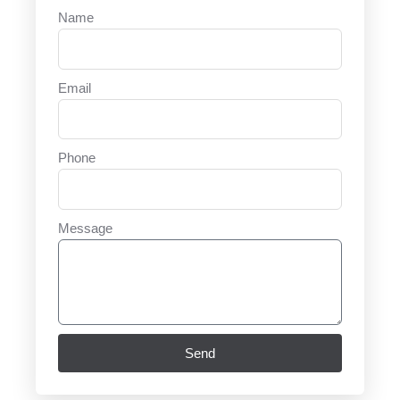
Name
Email
Phone
Message
Send