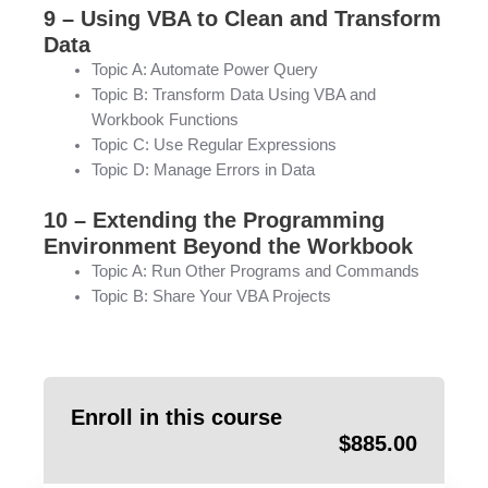
9 – Using VBA to Clean and Transform
Data
Topic A: Automate Power Query
Topic B: Transform Data Using VBA and
Workbook Functions
Topic C: Use Regular Expressions
Topic D: Manage Errors in Data
10 – Extending the Programming
Environment Beyond the Workbook
Topic A: Run Other Programs and Commands
Topic B: Share Your VBA Projects
Enroll in this course
$
885.00