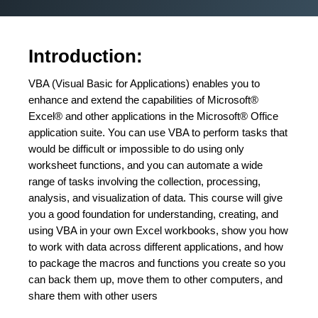
Introduction:
VBA (Visual Basic for Applications) enables you to
enhance and extend the capabilities of Microsoft®
Excel® and other applications in the Microsoft® Office
application suite. You can use VBA to perform tasks that
would be difficult or impossible to do using only
worksheet functions, and you can automate a wide
range of tasks involving the collection, processing,
analysis, and visualization of data. This course will give
you a good foundation for understanding, creating, and
using VBA in your own Excel workbooks, show you how
to work with data across different applications, and how
to package the macros and functions you create so you
can back them up, move them to other computers, and
share them with other users