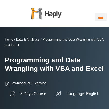
Skip
to
content
Home
/
Data & Analytics
/ Programming and Data Wrangling with VBA
and Excel
Programming and Data
Wrangling with VBA and Excel
Download PDF version
3 Days Course
Language: English