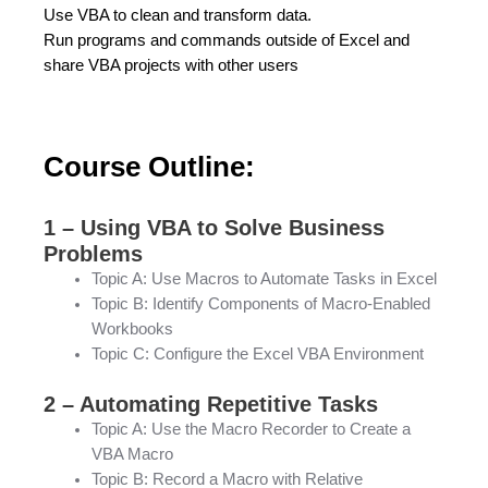
Use VBA to clean and transform data.
Run programs and commands outside of Excel and
share VBA projects with other users
Course Outline:
1 – Using VBA to Solve Business
Problems
Topic A: Use Macros to Automate Tasks in Excel
Topic B: Identify Components of Macro-Enabled
Workbooks
Topic C: Configure the Excel VBA Environment
2 – Automating Repetitive Tasks
Topic A: Use the Macro Recorder to Create a
VBA Macro
Topic B: Record a Macro with Relative