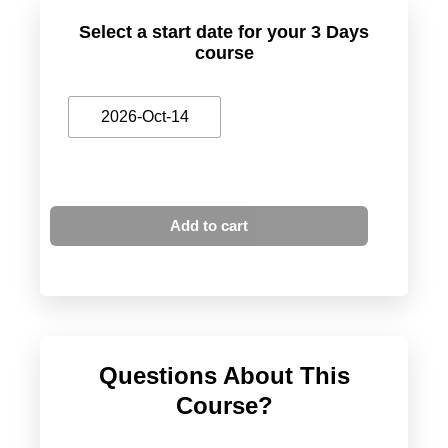
Select a start date for your 3 Days
course
2026-Oct-14
Add to cart
Questions About This
Course?