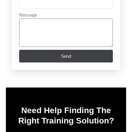
Message
Send
Need Help Finding The
Right Training Solution?