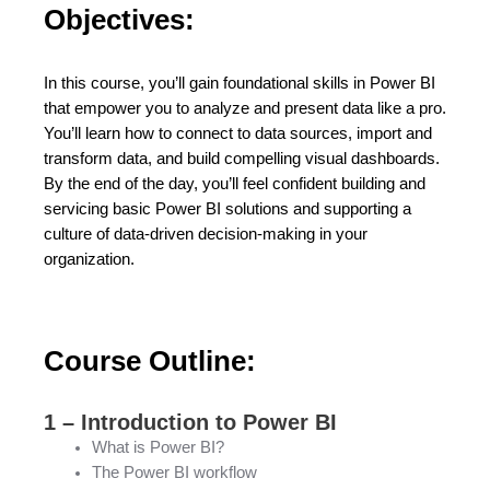
Objectives:
In this course, you’ll gain foundational skills in Power BI
that empower you to analyze and present data like a pro.
You’ll learn how to connect to data sources, import and
transform data, and build compelling visual dashboards.
By the end of the day, you’ll feel confident building and
servicing basic Power BI solutions and supporting a
culture of data-driven decision-making in your
organization.
Course Outline:
1 – Introduction to Power BI
What is Power BI?
The Power BI workflow