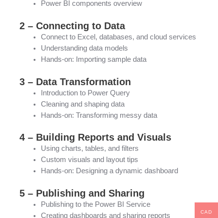
Power BI components overview
2 – Connecting to Data
Connect to Excel, databases, and cloud services
Understanding data models
Hands-on: Importing sample data
3 – Data Transformation
Introduction to Power Query
Cleaning and shaping data
Hands-on: Transforming messy data
4 – Building Reports and Visuals
Using charts, tables, and filters
Custom visuals and layout tips
Hands-on: Designing a dynamic dashboard
5 – Publishing and Sharing
Publishing to the Power BI Service
CAD
Creating dashboards and sharing reports