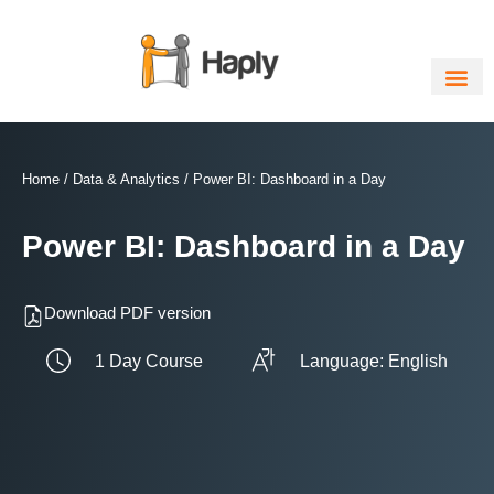
Skip
to
content
Home
/
Data & Analytics
/ Power BI: Dashboard in a Day
Power BI: Dashboard in a Day
Download PDF version
1 Day Course
Language: English