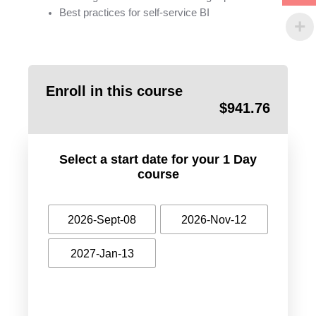
Best practices for self-service BI
Enroll in this course
$
941.76
Select a start date for your 1 Day
course
2026-Sept-08
2026-Nov-12
2027-Jan-13