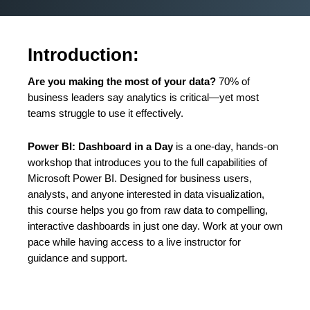
Introduction:
Are you making the most of your data?
70% of
business leaders say analytics is critical—yet most
teams struggle to use it effectively.
Power BI: Dashboard in a Day
is a one-day, hands-on
workshop that introduces you to the full capabilities of
Microsoft Power BI. Designed for business users,
analysts, and anyone interested in data visualization,
this course helps you go from raw data to compelling,
interactive dashboards in just one day. Work at your own
pace while having access to a live instructor for
guidance and support.