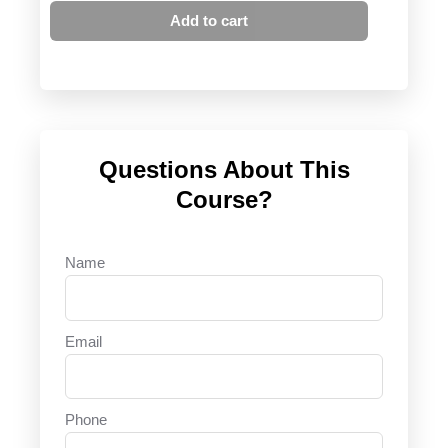
Add to cart
Questions About This
Course?
Name
Email
Phone