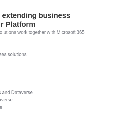
f extending business
r Platform
lutions work together with Microsoft 365
es solutions
es and Dataverse
averse
se