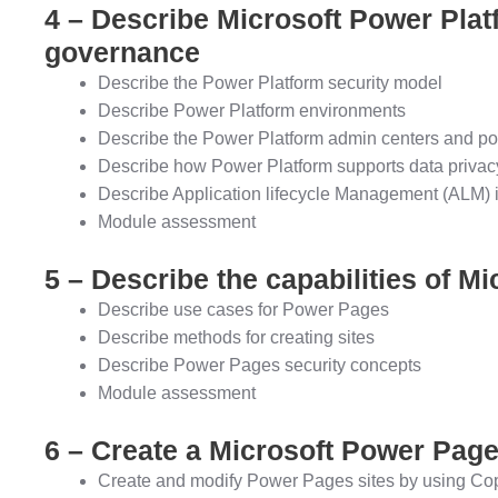
4 – Describe Microsoft Power Plat
governance
Describe the Power Platform security model
Describe Power Platform environments
Describe the Power Platform admin centers and po
Describe how Power Platform supports data privacy
Describe Application lifecycle Management (ALM) 
Module assessment
5 – Describe the capabilities of M
Describe use cases for Power Pages
Describe methods for creating sites
Describe Power Pages security concepts
Module assessment
6 – Create a Microsoft Power Page
Create and modify Power Pages sites by using Cop