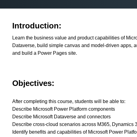
Introduction:
Learn the business value and product capabilities of Micr
Dataverse, build simple canvas and model-driven apps, 
and build a Power Pages site.
Objectives:
After completing this course, students will be able to:
Describe Microsoft Power Platform components
Describe Microsoft Dataverse and connectors
Describe cross-cloud scenarios across M365, Dynamics 36
Identify benefits and capabilities of Microsoft Power Platf