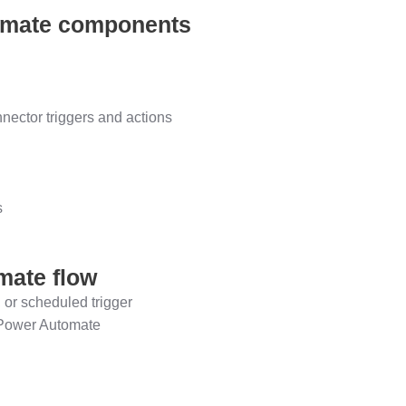
tomate components
ector triggers and actions
s
mate flow
 or scheduled trigger
n Power Automate