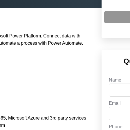
osoft Power Platform. Connect data with
automate a process with Power Automate,
Q
Name
Email
5, Microsoft Azure and 3rd party services
orm
Phone