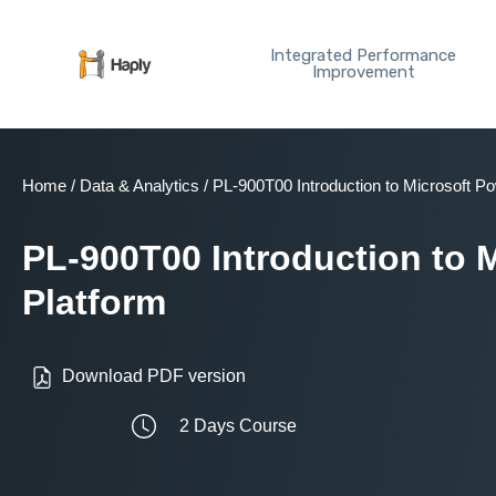
Skip
to
Integrated Performance
content
Improvement
Home
/
Data & Analytics
/ PL-900T00 Introduction to Microsoft P
PL-900T00 Introduction to 
Platform
Download PDF version
2 Days Course