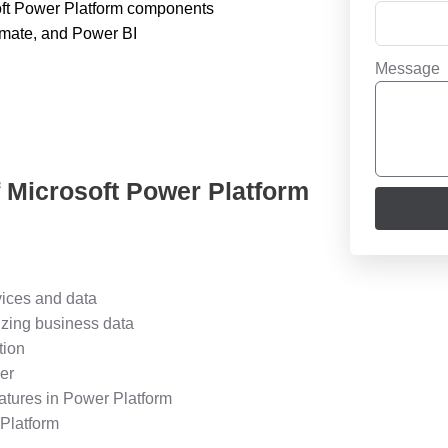
soft Power Platform components
omate, and Power BI
Message
f Microsoft Power Platform
vices and data
izing business data
tion
er
eatures in Power Platform
 Platform