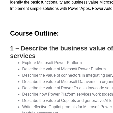
Identify the basic functionality and business value Micro
Implement simple solutions with Power Apps, Power Aut
Course Outline:
1 – Describe the business value o
services
Explore Microsoft Power Platform
Describe the value of Microsoft Power Platform
Describe the value of connectors in integrating ser
Describe the value of Microsoft Dataverse in organ
Describe the value of Power Fx as a low-code solu
Describe how Power Platform services work togeth
Describe the value of Copilots and generative AI f
Write effective Copilot prompts for Microsoft Power