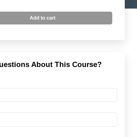
Add to cart
uestions About This Course?