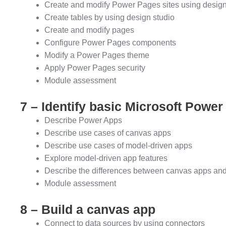
Create and modify Power Pages sites using design
Create tables by using design studio
Create and modify pages
Configure Power Pages components
Modify a Power Pages theme
Apply Power Pages security
Module assessment
7 – Identify basic Microsoft Power
Describe Power Apps
Describe use cases of canvas apps
Describe use cases of model-driven apps
Explore model-driven app features
Describe the differences between canvas apps an
Module assessment
8 – Build a canvas app
Connect to data sources by using connectors