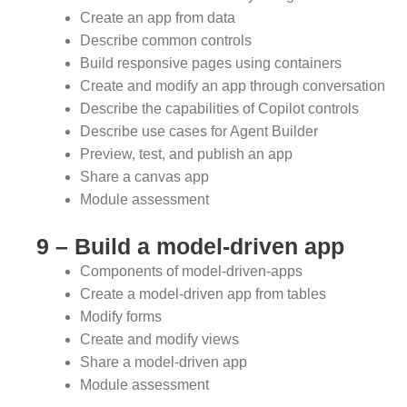
Create an app from data
Describe common controls
Build responsive pages using containers
Create and modify an app through conversation
Describe the capabilities of Copilot controls
Describe use cases for Agent Builder
Preview, test, and publish an app
Share a canvas app
Module assessment
9 – Build a model-driven app
Components of model-driven-apps
Create a model-driven app from tables
Modify forms
Create and modify views
Share a model-driven app
Module assessment