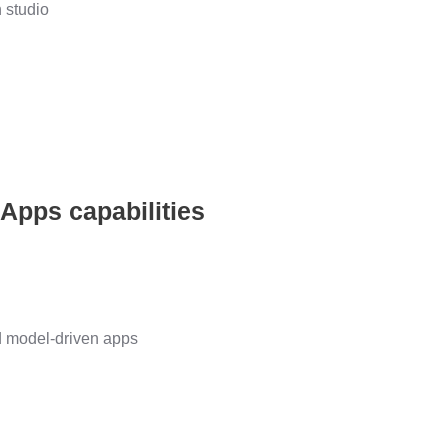
 studio
 Apps capabilities
d model-driven apps