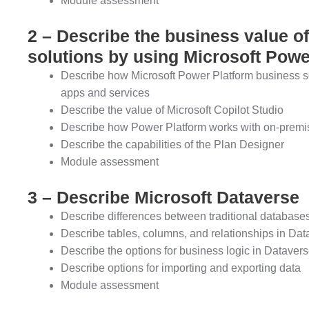
Module assessment
2 – Describe the business value o
solutions by using Microsoft Powe
Describe how Microsoft Power Platform business so
apps and services
Describe the value of Microsoft Copilot Studio
Describe how Power Platform works with on-premis
Describe the capabilities of the Plan Designer
Module assessment
3 – Describe Microsoft Dataverse
Describe differences between traditional databas
Describe tables, columns, and relationships in Dat
Describe the options for business logic in Dataver
Describe options for importing and exporting data
Module assessment