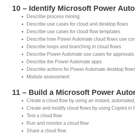
10 – Identify Microsoft Power Au
Describe process mining
Describe use cases for cloud and desktop flows
Describe use cases for cloud flow templates
Describe how Power Automate cloud flows use conn
Describe loops and branching in cloud flows
Describe Power Automate use cases for approvals
Describe the Power Automate apps
Describe actions for Power Automate desktop flow
Module assessment
11 – Build a Microsoft Power Auto
Create a cloud flow by using an instant, automated,
Create and modify cloud flows by using Copilot i
Test a cloud flow
Run and monitor a cloud flow
Share a cloud flow