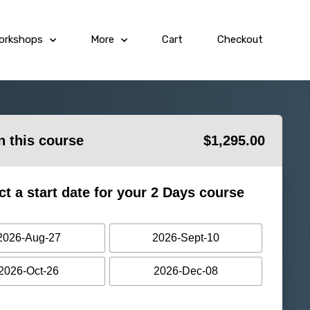
orkshops
More
Cart
Checkout
in this course
$
1,295.00
ct a start date for your 2 Days course
2026-Aug-27
2026-Sept-10
2026-Oct-26
2026-Dec-08