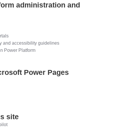
form administration and
rtals
 and accessibility guidelines
in Power Platform
icrosoft Power Pages
s site
ilot