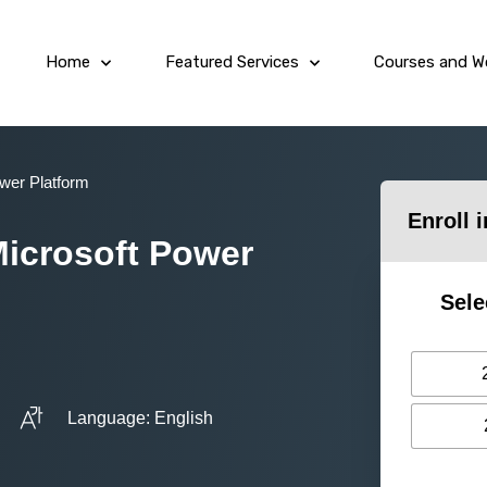
Home
Featured Services
Courses and W
ower Platform
Enroll 
Microsoft Power
Sele
Language: English