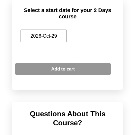
Select a start date for your 2 Days
course
2026-Oct-29
Add to cart
Questions About This
Course?