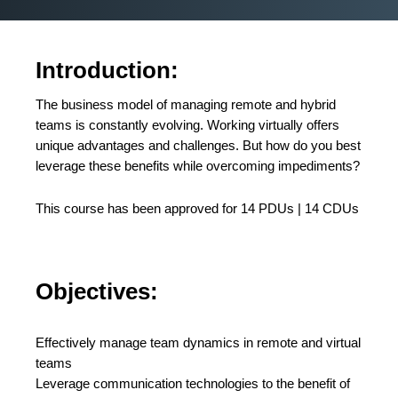
Introduction:
The business model of managing remote and hybrid
teams is constantly evolving. Working virtually offers
unique advantages and challenges. But how do you best
leverage these benefits while overcoming impediments?
This course has been approved for 14 PDUs | 14 CDUs
Objectives:
Effectively manage team dynamics in remote and virtual
teams
Leverage communication technologies to the benefit of