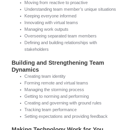
Moving from reactive to proactive
Understanding team member’s unique situations
Keeping everyone informed
Innovating with virtual teams
Managing work outputs
Overseeing separated team members
Defining and building relationships with
stakeholders
Building and Strengthening Team
Dynamics
Creating team identity
Forming remote and virtual teams
Managing the storming process
Getting to norming and performing
Creating and governing with ground rules
Tracking team performance
Setting expectations and providing feedback
Making Technology Work for You