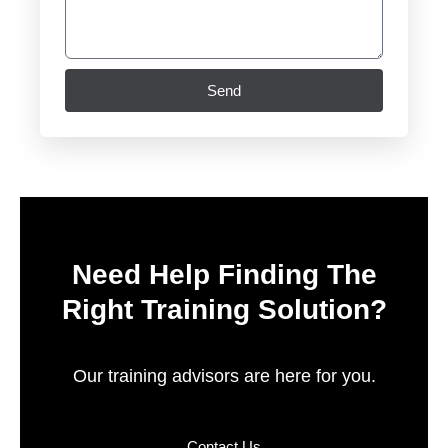
Send
Need Help Finding The
Right Training Solution?
Our training advisors are here for you.
Contact Us