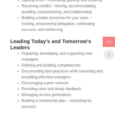
Lighting a fire – motivating, guiding, and inspiring
Resolving conflict – forcing, accommodating,
avoiding, compromising, and collaborating
Building a better tomorrow for your team –
trusting, empowering delegation, celebrating
success, and reinforcing
Leading Today’s and Tomorrow’s
USD
Leaders
Preparing, developing, and supporting new
managers
Defining and building competencies
Documenting best practices while rewarding and
emulating effective managers
Encouraging a peer network
Providing clear and timely feedback
Managing across generations
Building a mentorship plan – mentoring for
success