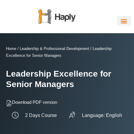
Skip
to
content
Home
/
Leadership & Professional Development
/ Leadership
Excellence for Senior Managers
Leadership Excellence for
Senior Managers
Download PDF version
2 Days Course
Language: English