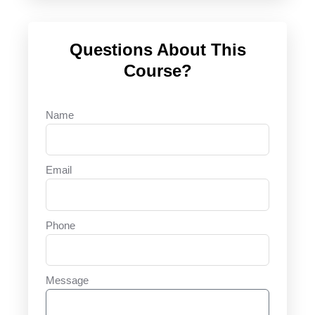
Questions About This
Course?
Name
Email
Phone
Message