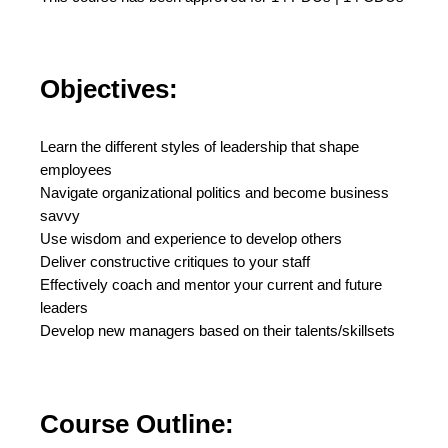
Objectives:
Learn the different styles of leadership that shape
employees
Navigate organizational politics and become business
savvy
Use wisdom and experience to develop others
Deliver constructive critiques to your staff
Effectively coach and mentor your current and future
leaders
Develop new managers based on their talents/skillsets
Course Outline: