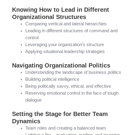
Knowing How to Lead in Different
Organizational Structures
Comparing vertical and lateral hierarchies
Leading in different structures of command and
control
Leveraging your organization’s structure
Applying situational leadership strategies
Navigating Organizational Politics
Understanding the landscape of business politics
Building political intelligence
Being politically savvy, ethical, and effective
Reserving emotional control in the face of tough
dialogue
Setting the Stage for Better Team
Dynamics
Team roles and creating a balanced team