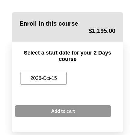
Enroll in this course
$
1,195.00
Select a start date for your 2 Days
course
2026-Oct-15
Add to cart