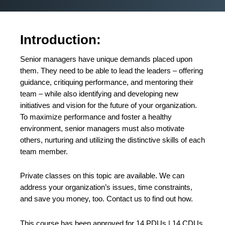
Introduction:
Senior managers have unique demands placed upon
them. They need to be able to lead the leaders – offering
guidance, critiquing performance, and mentoring their
team – while also identifying and developing new
initiatives and vision for the future of your organization.
To maximize performance and foster a healthy
environment, senior managers must also motivate
others, nurturing and utilizing the distinctive skills of each
team member.
Private classes on this topic are available. We can
address your organization’s issues, time constraints,
and save you money, too.
Contact us
to find out how.
This course has been approved for 14 PDUs | 14 CDUs