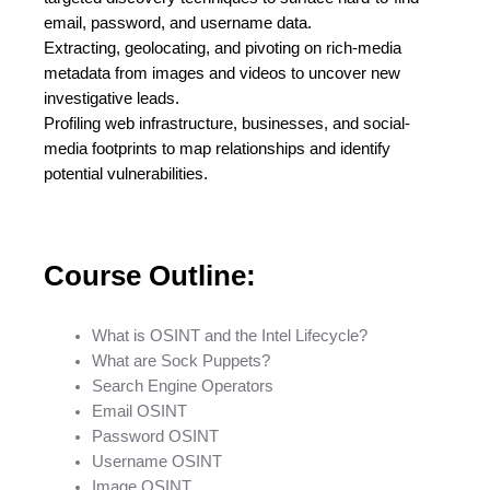
email, password, and username data.
Extracting, geolocating, and pivoting on rich-media
metadata from images and videos to uncover new
investigative leads.
Profiling web infrastructure, businesses, and social-
media footprints to map relationships and identify
potential vulnerabilities.
Course Outline:
What is OSINT and the Intel Lifecycle?
What are Sock Puppets?
Search Engine Operators
Email OSINT
Password OSINT
Username OSINT
Image OSINT