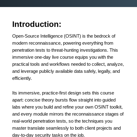
Introduction:
Open-Source Intelligence (OSINT) is the bedrock of
modern reconnaissance, powering everything from
penetration tests to threat-hunting investigations. This
immersive one-day live course equips you with the
practical tools and workflows needed to collect, analyze,
and leverage publicly available data safely, legally, and
efficiently.
Its immersive, practice-first design sets this course
apart: concise theory bursts flow straight into guided
labs where you build and refine your own OSINT toolkit,
and every module mirrors the reconnaissance stages of
real-world penetration tests, so the techniques you
master translate seamlessly to both client projects and
day-to-day security tasks on the job.