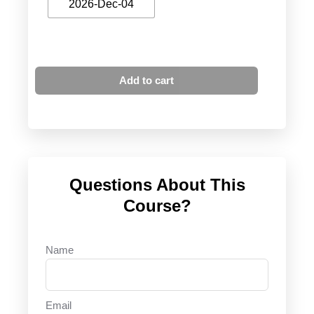
2026-Dec-04
Add to cart
Questions About This
Course?
Name
Email