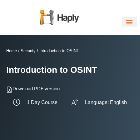
Skip
to
content
Home
/
Security
/ Introduction to OSINT
Introduction to OSINT
Download PDF version
1 Day Course
Language: English