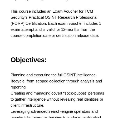
This course includes an Exam Voucher for TCM
Security’s Practical OSINT Research Professional
(PORP) Certification. Each exam voucher includes 1
exam attempt and is valid for 12-months from the
course completion date or certification release date.
Objectives:
Planning and executing the full OSINT intelligence-
lifecycle, from scoped collection through analysis and
reporting.
Creating and managing covert “sock-puppet” personas
to gather intelligence without revealing real identities or
client infrastructure.
Leveraging advanced search-engine operators and
targeted discovery techniques to surface hard-to-find