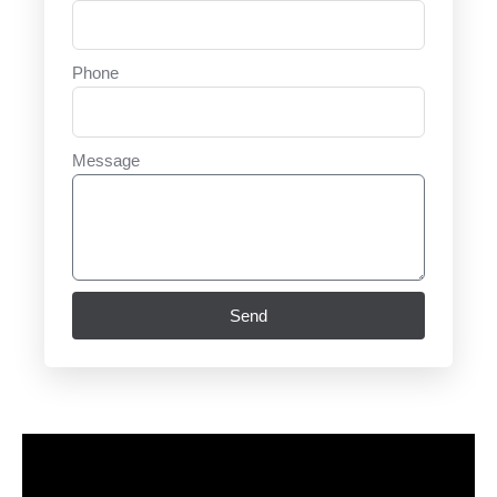
Phone
Message
Send