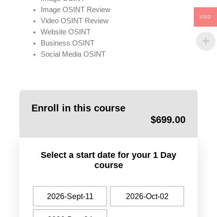
Image OSINT Review
USD
Video OSINT Review
Website OSINT
Business OSINT
Social Media OSINT
Enroll in this course
$
699.00
Select a start date for your 1 Day
course
2026-Sept-11
2026-Oct-02