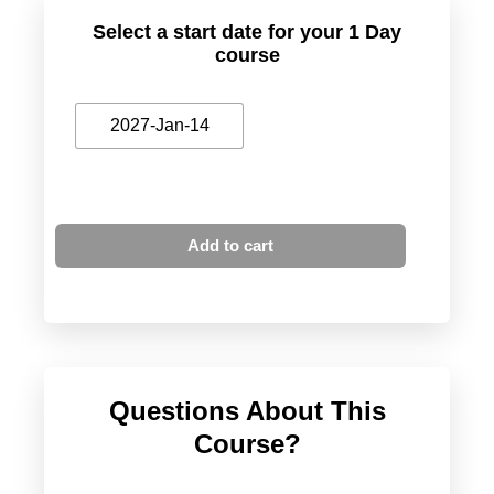
Select a start date for your 1 Day
course
2027-Jan-14
Add to cart
Questions About This
Course?