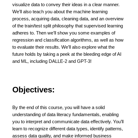
visualize data to convey their ideas in a clear manner.
We’ll also teach you about the machine learning
process, acquiring data, cleaning data, and an overview
of the train/test split philosophy that supervised learning
adheres to. Then we’ll show you some examples of
regression and classification algorithms, as well as how
to evaluate their results. We’ll also explore what the
future holds by taking a peek at the bleeding edge of AI
and ML, including DALLE-2 and GPT-3!
Objectives:
By the end of this course, you will have a solid
understanding of data literacy fundamentals, enabling
you to interpret and communicate data effectively. You’ll
learn to recognize different data types, identify patterns,
assess data quality, and make informed business