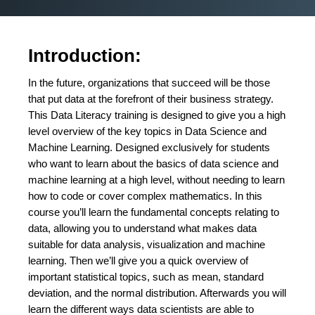
Introduction:
In the future, organizations that succeed will be those
that put data at the forefront of their business strategy.
This Data Literacy training is designed to give you a high
level overview of the key topics in Data Science and
Machine Learning. Designed exclusively for students
who want to learn about the basics of data science and
machine learning at a high level, without needing to learn
how to code or cover complex mathematics. In this
course you’ll learn the fundamental concepts relating to
data, allowing you to understand what makes data
suitable for data analysis, visualization and machine
learning. Then we’ll give you a quick overview of
important statistical topics, such as mean, standard
deviation, and the normal distribution. Afterwards you will
learn the different ways data scientists are able to