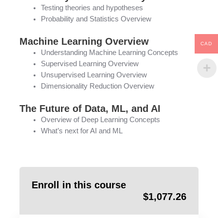
Testing theories and hypotheses
Probability and Statistics Overview
Machine Learning Overview
CAD
Understanding Machine Learning Concepts
Supervised Learning Overview
Unsupervised Learning Overview
Dimensionality Reduction Overview
The Future of Data, ML, and AI
Overview of Deep Learning Concepts
What’s next for AI and ML
Enroll in this course
$
1,077.26