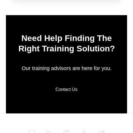
Need Help Finding The
Right Training Solution?
Our training advisors are here for you.
Contact Us
E
R
L
F
T