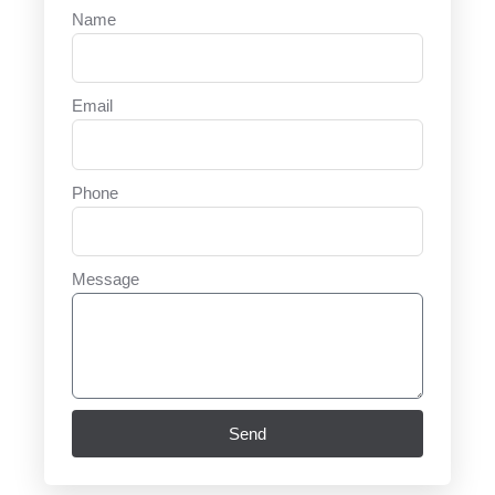
Name
Email
Phone
Message
Send