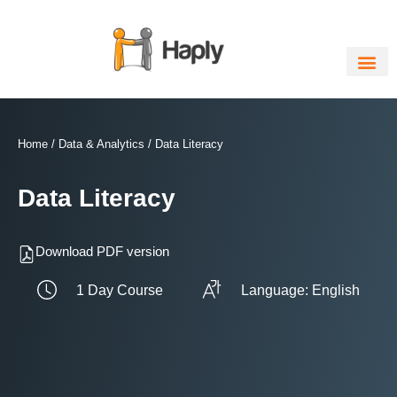
Skip
to
content
Home
/
Data & Analytics
/ Data Literacy
Data Literacy
Download PDF version
1 Day Course
Language: English