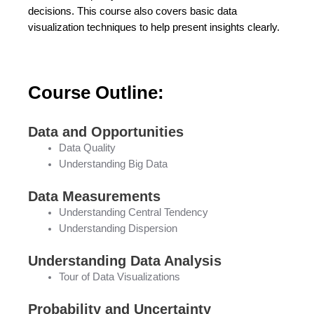
decisions. This course also covers basic data
visualization techniques to help present insights clearly.
Course Outline:
Data and Opportunities
Data Quality
Understanding Big Data
Data Measurements
Understanding Central Tendency
Understanding Dispersion
Understanding Data Analysis
Tour of Data Visualizations
Probability and Uncertainty