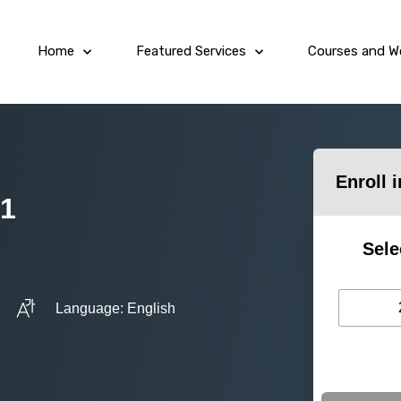
Home
Featured Services
Courses and W
Enroll 
 1
Sele
Language: English