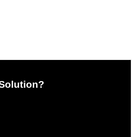
 Solution?