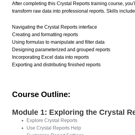
After completing this Crystal Reports training course, you’
transform raw data into professional reports. Skills include
Navigating the Crystal Reports interface
Creating and formatting reports
Using formulas to manipulate and filter data
Designing parameterized and grouped reports
Incorporating Excel data into reports
Exporting and distributing finished reports
Course Outline:
Module 1: Exploring the Crystal Re
Explore Crystal Reports
Use Crystal Reports Help