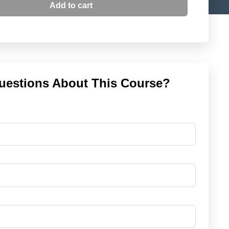
Add to cart
uestions About This Course?