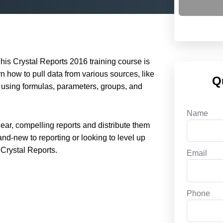
his Crystal Reports 2016 training course is
rn how to pull data from various sources, like
Q
 using formulas, parameters, groups, and
Name
clear, compelling reports and distribute them
and-new to reporting or looking to level up
 Crystal Reports.
Email
Phone