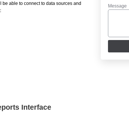
ll be able to connect to data sources and
Message
:
ports Interface