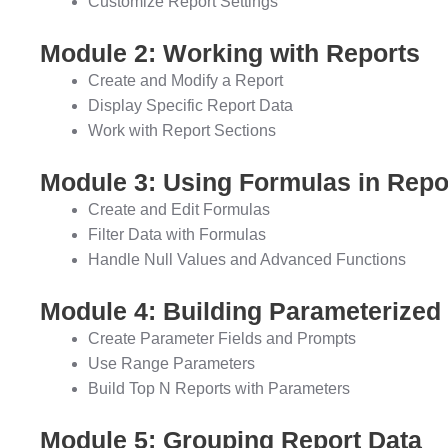
Customize Report Settings
Module 2: Working with Reports
Create and Modify a Report
Display Specific Report Data
Work with Report Sections
Module 3: Using Formulas in Repo
Create and Edit Formulas
Filter Data with Formulas
Handle Null Values and Advanced Functions
Module 4: Building Parameterized
Create Parameter Fields and Prompts
Use Range Parameters
Build Top N Reports with Parameters
Module 5: Grouping Report Data