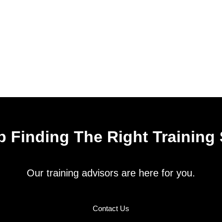
 Finding The Right Training
Our training advisors are here for you.
Contact Us