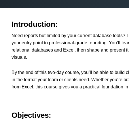
Introduction:
Need reports but limited by your current database tools? T
your entry point to professional-grade reporting. You’ll lea
relational databases and Excel, then shape and present it
visuals.
By the end of this two-day course, you’ll be able to build 
in the format your team or clients need. Whether you’re br
from Excel, this course gives you a practical foundation in
Objectives: