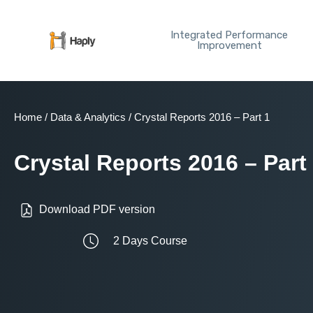
Skip
to
Integrated Performance
content
Improvement
Home
/
Data & Analytics
/ Crystal Reports 2016 – Part 1
Crystal Reports 2016 – Part
Download PDF version
2 Days Course