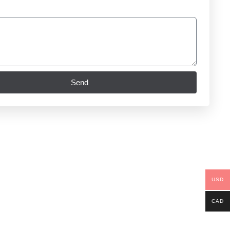
Send
USD
CAD