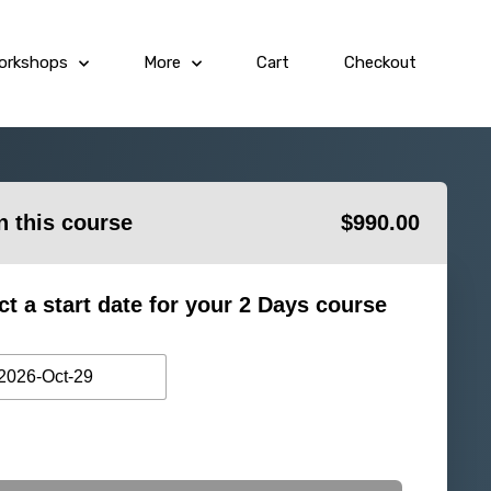
orkshops
More
Cart
Checkout
in this course
$
990.00
ct a start date for your 2 Days course
2026-Oct-29