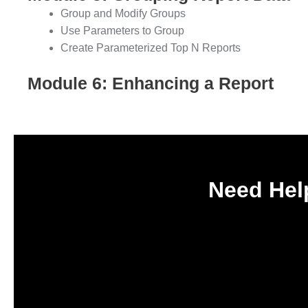
Group and Modify Groups
Use Parameters to Group
Create Parameterized Top N Reports
Module 6: Enhancing a Report
Need Help