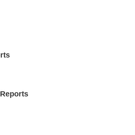
rts
 Reports