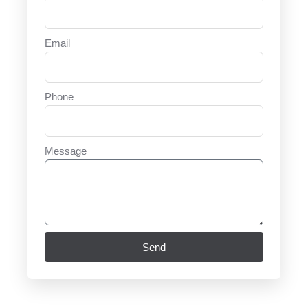
Email
Phone
Message
Send