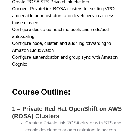
Create ROSA STS PrivateLink clusters
Connect PrivateLink ROSA clusters to existing VPCs
and enable administrators and developers to access
those clusters
Configure dedicated machine pools and node/pod
autoscaling
Configure node, cluster, and audit log forwarding to
Amazon CloudWatch
Configure authentication and group sync with Amazon
Cognito
Course Outline:
1 – Private Red Hat OpenShift on AWS
(ROSA) Clusters
Create a PrivateLink ROSA cluster with STS and
enable developers or administrators to access