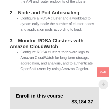
the API and router endpoints of the cluster.
2 – Node and Pod Autoscaling
Configure a ROSA cluster and a workload to
dynamically scale the number of cluster nodes
and application pods according to load.
3 – Monitor ROSA Clusters with
Amazon CloudWatch
Configure ROSA clusters to forward logs to
Amazon CloudWatch for long-term storage,
aggregation, and analysis, and to authenticate
OpenShift users by using Amazon Cognito.
CAD
Enroll in this course
$
3,184.37