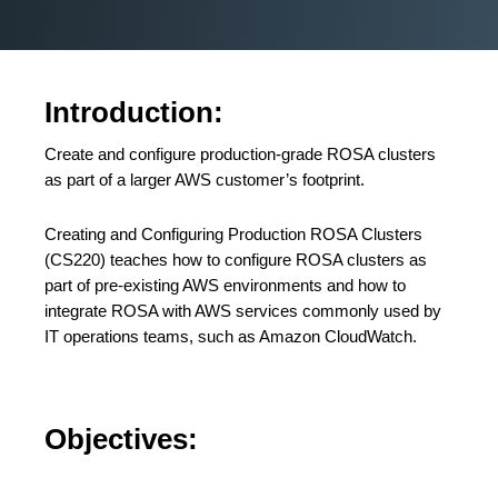
Introduction:
Create and configure production-grade ROSA clusters
as part of a larger AWS customer’s footprint.
Creating and Configuring Production ROSA Clusters
(CS220) teaches how to configure ROSA clusters as
part of pre-existing AWS environments and how to
integrate ROSA with AWS services commonly used by
IT operations teams, such as Amazon CloudWatch.
Objectives: