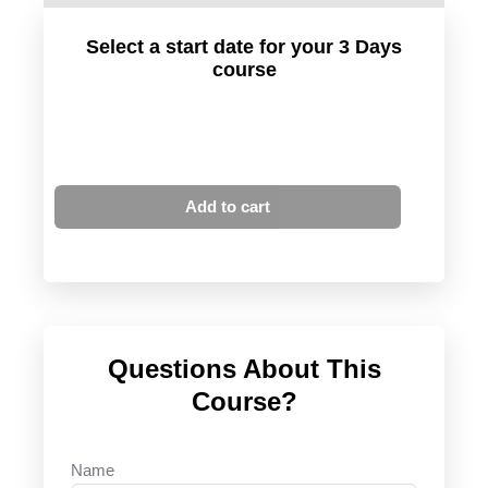
Select a start date for your 3 Days
course
Add to cart
Questions About This
Course?
Name