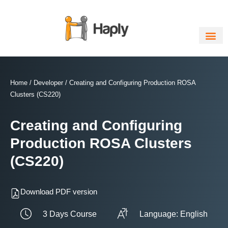
Skip
to
content
Home
/
Developer
/ Creating and Configuring Production ROSA
Clusters (CS220)
Creating and Configuring
Production ROSA Clusters
(CS220)
Download PDF version
3 Days Course
Language: English