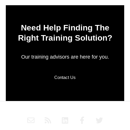
Need Help Finding The
Right Training Solution?
Our training advisors are here for you.
Contact Us
E
R
L
F
T
n
s
i
a
w