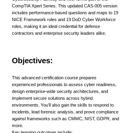
CompTIA Xpert Series. This updated CAS-005 version
includes performance-based questions and maps to 19
NICE Framework roles and 19 DoD Cyber Workforce
roles, making it an ideal credential for defense
contractors and enterprise security leaders alike.
Objectives:
This advanced certification course prepares
experienced professionals to assess cyber readiness,
design enterprise-wide security architectures, and
implement secure solutions across hybrid
environments. You’ll also gain the skills to respond to
incidents, lead forensic analysis, and prove compliance
against frameworks such as CMMC, NIST, GDPR, and
more.
Key learning outcomes include: