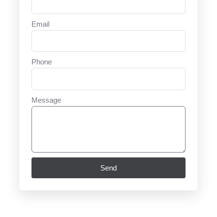
Email
Phone
Message
Send