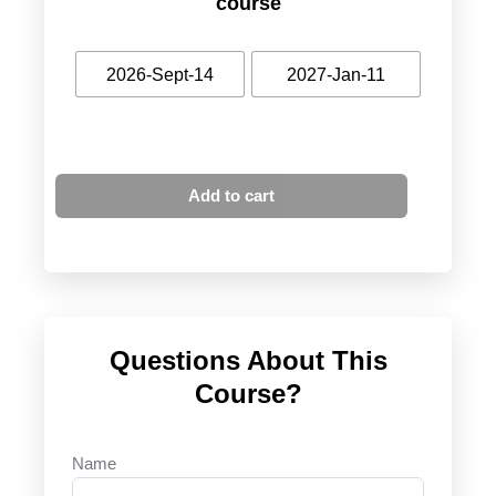
course
2026-Sept-14
2027-Jan-11
Add to cart
Questions About This
Course?
Name