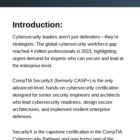
Introduction:
Cybersecurity leaders aren’t just defenders—they’re
strategists. The global cybersecurity workforce gap
reached 4 million professionals in 2023, highlighting
urgent demand for experts who can secure and lead at
the enterprise level.
CompTIA SecurityX (formerly CASP+) is the only
advanced-level, hands-on cybersecurity certification
designed for senior security engineers and architects
who lead cybersecurity readiness, design secure
architectures, and implement resilient enterprise
defenses.
SecurityX is the capstone certification in the CompTIA
Cybersecurity Pathway and now forms part of the