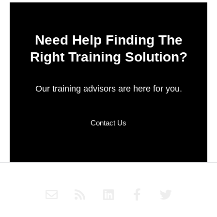
Need Help Finding The
Right Training Solution?
Our training advisors are here for you.
Contact Us
E
R
L
F
T
n
s
i
a
w
v
s
n
c
i