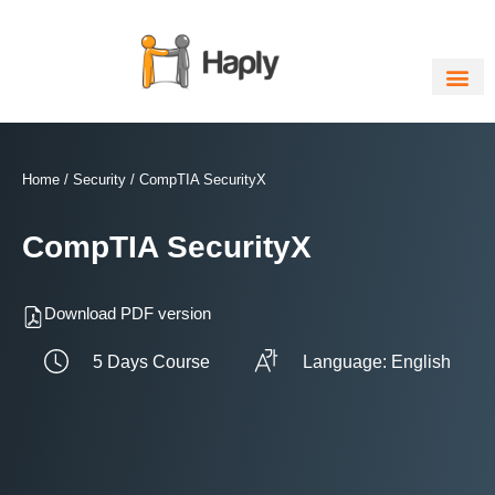
Skip
to
content
Home
/
Security
/ CompTIA SecurityX
CompTIA SecurityX
Download PDF version
5 Days Course
Language: English