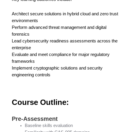
Architect secure solutions in hybrid cloud and zero trust
environments
Perform advanced threat management and digital
forensics
Lead cybersecurity readiness assessments across the
enterprise
Evaluate and meet compliance for major regulatory
frameworks
Implement cryptographic solutions and security
engineering controls
Course Outline:
Pre-Assessment
Baseline skills evaluation