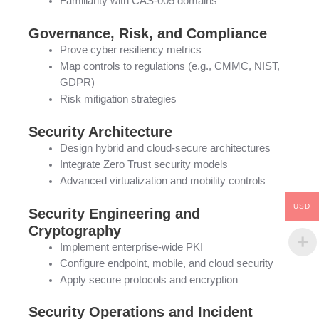
Familiarity with CAS-005 domains
Governance, Risk, and Compliance
Prove cyber resiliency metrics
Map controls to regulations (e.g., CMMC, NIST,
GDPR)
Risk mitigation strategies
Security Architecture
Design hybrid and cloud-secure architectures
Integrate Zero Trust security models
Advanced virtualization and mobility controls
USD
Security Engineering and
Cryptography
Implement enterprise-wide PKI
Configure endpoint, mobile, and cloud security
Apply secure protocols and encryption
Security Operations and Incident