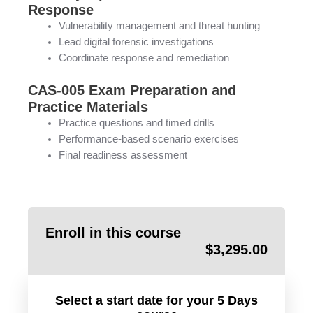
Response
Vulnerability management and threat hunting
Lead digital forensic investigations
Coordinate response and remediation
CAS-005 Exam Preparation and
Practice Materials
Practice questions and timed drills
Performance-based scenario exercises
Final readiness assessment
Enroll in this course
$
3,295.00
Select a start date for your 5 Days