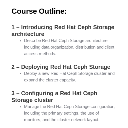
Course Outline:
1 – Introducing Red Hat Ceph Storage
architecture
Describe Red Hat Ceph Storage architecture,
including data organization, distribution and client
access methods.
2 – Deploying Red Hat Ceph Storage
Deploy a new Red Hat Ceph Storage cluster and
expand the cluster capacity.
3 – Configuring a Red Hat Ceph
Storage cluster
Manage the Red Hat Ceph Storage configuration,
including the primary settings, the use of
monitors, and the cluster network layout.