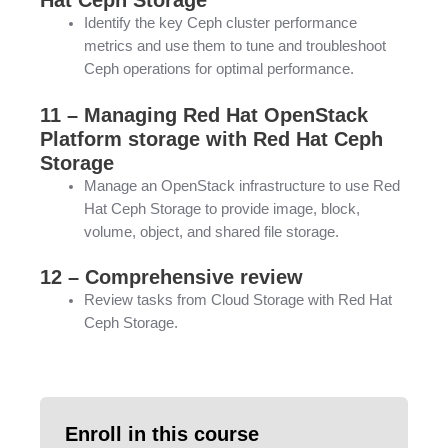
Identify the key Ceph cluster performance
metrics and use them to tune and troubleshoot
Ceph operations for optimal performance.
11 – Managing Red Hat OpenStack
Platform storage with Red Hat Ceph
Storage
Manage an OpenStack infrastructure to use Red
Hat Ceph Storage to provide image, block,
volume, object, and shared file storage.
12 – Comprehensive review
Review tasks from Cloud Storage with Red Hat
Ceph Storage.
Enroll in this course