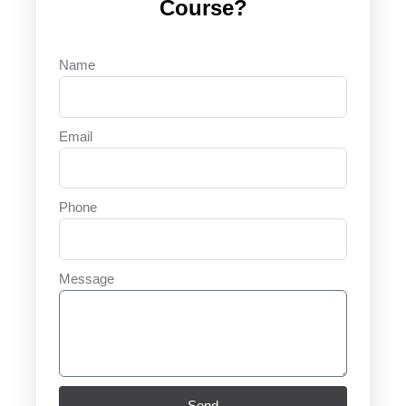
Course?
Name
Email
Phone
Message
Send