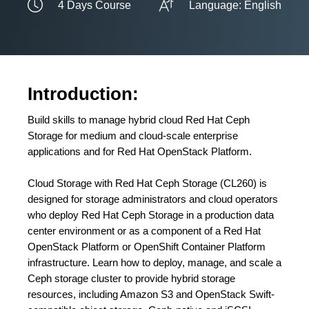
4 Days Course
Language: English
Introduction:
Build skills to manage hybrid cloud Red Hat Ceph
Storage for medium and cloud-scale enterprise
applications and for Red Hat OpenStack Platform.
Cloud Storage with Red Hat Ceph Storage (CL260) is
designed for storage administrators and cloud operators
who deploy Red Hat Ceph Storage in a production data
center environment or as a component of a Red Hat
OpenStack Platform or OpenShift Container Platform
infrastructure. Learn how to deploy, manage, and scale a
Ceph storage cluster to provide hybrid storage
resources, including Amazon S3 and OpenStack Swift-