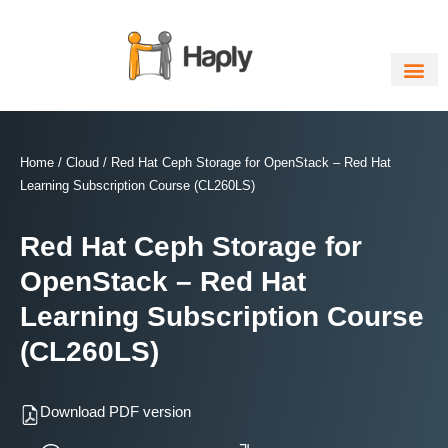
Skip
to
content
Home
/
Cloud
/ Red Hat Ceph Storage for OpenStack – Red Hat
Learning Subscription Course (CL260LS)
Red Hat Ceph Storage for
OpenStack – Red Hat
Learning Subscription Course
(CL260LS)
Download PDF version