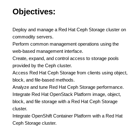
Objectives:
Deploy and manage a Red Hat Ceph Storage cluster on
commodity servers.
Perform common management operations using the
web-based management interface.
Create, expand, and control access to storage pools
provided by the Ceph cluster.
Access Red Hat Ceph Storage from clients using object,
block, and file-based methods.
Analyze and tune Red Hat Ceph Storage performance.
Integrate Red Hat OpenStack Platform image, object,
block, and file storage with a Red Hat Ceph Storage
cluster.
Integrate OpenShift Container Platform with a Red Hat
Ceph Storage cluster.