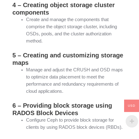
4 – Creating object storage cluster
components
Create and manage the components that
comprise the object storage cluster, including
OSDs, pools, and the cluster authorization
method.
5 – Creating and customizing storage
maps
Manage and adjust the CRUSH and OSD maps
to optimize data placement to meet the
performance and redundancy requirements of
cloud applications.
6 – Providing block storage using
USD
RADOS Block Devices
Configure Ceph to provide block storage for
clients by using RADOS block devices (RBDs).