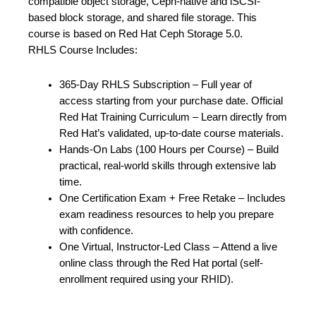
compatible object storage, Ceph-native and iSCSI-
based block storage, and shared file storage. This
course is based on Red Hat Ceph Storage 5.0.
RHLS Course Includes:
365-Day RHLS Subscription – Full year of
access starting from your purchase date. Official
Red Hat Training Curriculum – Learn directly from
Red Hat’s validated, up-to-date course materials.
Hands-On Labs (100 Hours per Course) – Build
practical, real-world skills through extensive lab
time.
One Certification Exam + Free Retake – Includes
exam readiness resources to help you prepare
with confidence.
One Virtual, Instructor-Led Class – Attend a live
online class through the Red Hat portal (self-
enrollment required using your RHID).