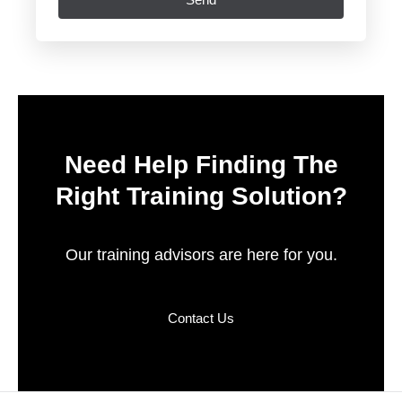
Need Help Finding The
Right Training Solution?
Our training advisors are here for you.
Contact Us