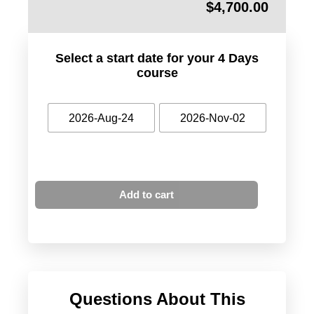
$
4,700.00
Select a start date for your 4 Days
course
2026-Aug-24
2026-Nov-02
Add to cart
Questions About This