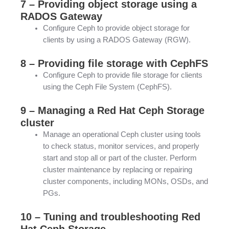
7 – Providing object storage using a
RADOS Gateway
Configure Ceph to provide object storage for
clients by using a RADOS Gateway (RGW).
8 – Providing file storage with CephFS
Configure Ceph to provide file storage for clients
using the Ceph File System (CephFS).
9 – Managing a Red Hat Ceph Storage
cluster
Manage an operational Ceph cluster using tools
to check status, monitor services, and properly
start and stop all or part of the cluster. Perform
cluster maintenance by replacing or repairing
cluster components, including MONs, OSDs, and
PGs.
10 – Tuning and troubleshooting Red
Hat Ceph Storage