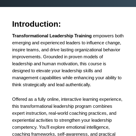
Introduction:
Transformational Leadership Training
empowers both
emerging and experienced leaders to influence change,
inspire teams, and drive lasting organizational behavior
improvements. Grounded in proven models of
leadership and human motivation, this course is
designed to elevate your leadership skills and
management capabilities while enhancing your ability to
think strategically and lead authentically.
Offered as a fully online, interactive learning experience,
this transformational leadership program combines
expert instruction, real-world coaching practices, and
experiential activities to strengthen your leadership
competency. You’ll explore emotional intelligence,
coaching frameworks, self-awareness, and practical