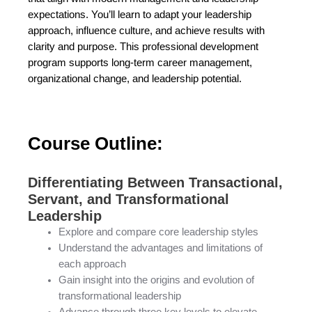
expectations. You’ll learn to adapt your leadership
approach, influence culture, and achieve results with
clarity and purpose. This professional development
program supports long-term career management,
organizational change, and leadership potential.
Course Outline:
Differentiating Between Transactional,
Servant, and Transformational
Leadership
Explore and compare core leadership styles
Understand the advantages and limitations of
each approach
Gain insight into the origins and evolution of
transformational leadership