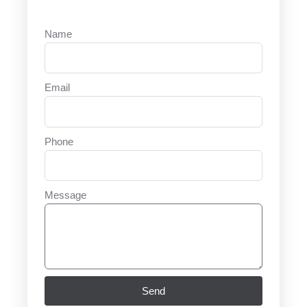
Name
Email
Phone
Message
Send