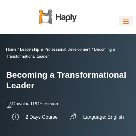
Skip
to
content
Home
/
Leadership & Professional Development
/ Becoming a
Transformational Leader
Becoming a Transformational
Leader
Download PDF version
2 Days Course
Language: English