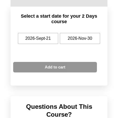
Select a start date for your 2 Days
course
2026-Sept-21
2026-Nov-30
Add to cart
Questions About This
Course?