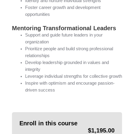
Identify and nurture individual strengths
Foster career growth and development
opportunities
Mentoring Transformational Leaders
Support and guide future leaders in your
organization
Prioritize people and build strong professional
relationships
Develop leadership grounded in values and
integrity
Leverage individual strengths for collective growth
Inspire with optimism and encourage passion-
driven success
Enroll in this course
$
1,195.00