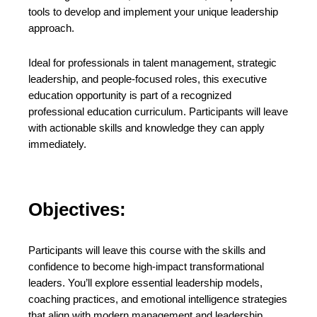
tools to develop and implement your unique leadership
approach.
Ideal for professionals in talent management, strategic
leadership, and people-focused roles, this executive
education opportunity is part of a recognized
professional education curriculum. Participants will leave
with actionable skills and knowledge they can apply
immediately.
Objectives:
Participants will leave this course with the skills and
confidence to become high-impact transformational
leaders. You’ll explore essential leadership models,
coaching practices, and emotional intelligence strategies
that align with modern management and leadership