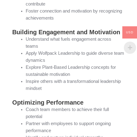
contribute
Foster connection and motivation by recognizing
achievements
Building Engagement and Motivation
USD
Understand what fuels engagement across
teams
Apply Wolfpack Leadership to guide diverse team
dynamics
Explore Plant-Based Leadership concepts for
sustainable motivation
Inspire others with a transformational leadership
mindset
Optimizing Performance
Coach team members to achieve their full
potential
Partner with employees to support ongoing
performance