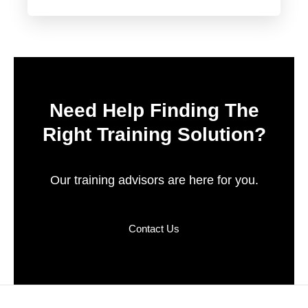
Need Help Finding The
Right Training Solution?
Our training advisors are here for you.
Contact Us