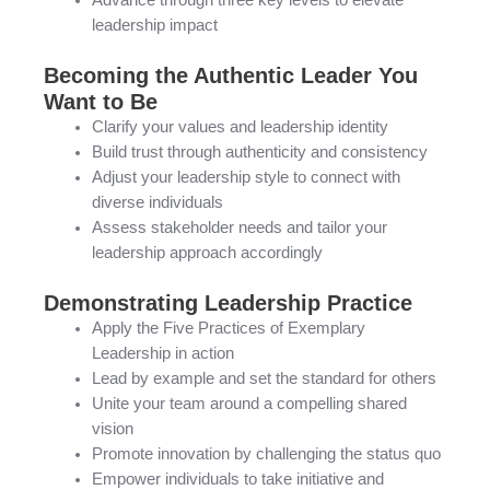
Advance through three key levels to elevate
leadership impact
Becoming the Authentic Leader You
Want to Be
Clarify your values and leadership identity
Build trust through authenticity and consistency
Adjust your leadership style to connect with
diverse individuals
Assess stakeholder needs and tailor your
leadership approach accordingly
Demonstrating Leadership Practice
Apply the Five Practices of Exemplary
Leadership in action
Lead by example and set the standard for others
Unite your team around a compelling shared
vision
Promote innovation by challenging the status quo
Empower individuals to take initiative and