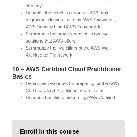
strategy
Describe the benefits of various AWS data
migration solutions, such as AWS Snowcone,
AWS Snowball, and AWS Snowmobile
Summarize the broad scope of innovative
solutions that AWS offers
Summarize the five pillars of the AWS Well-
Architected Framework
10 – AWS Certified Cloud Practitioner
Basics
Determine resources for preparing for the AWS
Certified Cloud Practitioner examination
Describe benefits of becoming AWS Certified
Enroll in this course