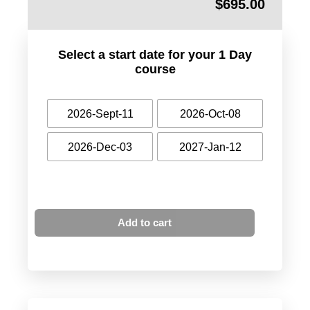
$
695.00
Select a start date for your 1 Day
course
2026-Sept-11
2026-Oct-08
2026-Dec-03
2027-Jan-12
Add to cart