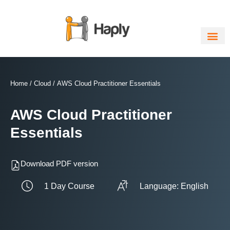
Skip
to
content
Home
/
Cloud
/ AWS Cloud Practitioner Essentials
AWS Cloud Practitioner
Essentials
Download PDF version
1 Day Course
Language: English