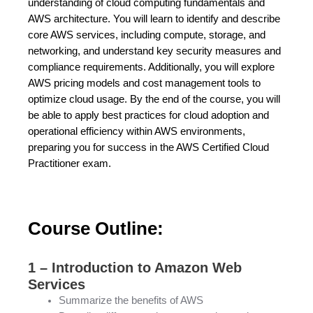
understanding of cloud computing fundamentals and
AWS architecture. You will learn to identify and describe
core AWS services, including compute, storage, and
networking, and understand key security measures and
compliance requirements. Additionally, you will explore
AWS pricing models and cost management tools to
optimize cloud usage. By the end of the course, you will
be able to apply best practices for cloud adoption and
operational efficiency within AWS environments,
preparing you for success in the AWS Certified Cloud
Practitioner exam.
Course Outline:
1 – Introduction to Amazon Web
Services
Summarize the benefits of AWS