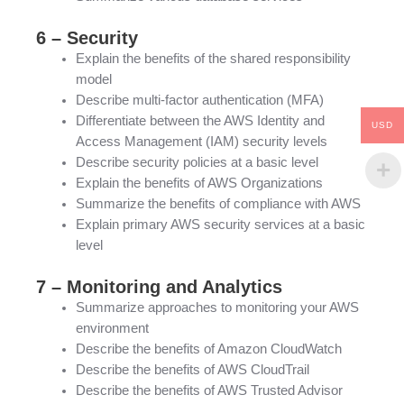
6 – Security
Explain the benefits of the shared responsibility
model
Describe multi-factor authentication (MFA)
Differentiate between the AWS Identity and
USD
Access Management (IAM) security levels
Describe security policies at a basic level
Explain the benefits of AWS Organizations
Summarize the benefits of compliance with AWS
Explain primary AWS security services at a basic
level
7 – Monitoring and Analytics
Summarize approaches to monitoring your AWS
environment
Describe the benefits of Amazon CloudWatch
Describe the benefits of AWS CloudTrail
Describe the benefits of AWS Trusted Advisor