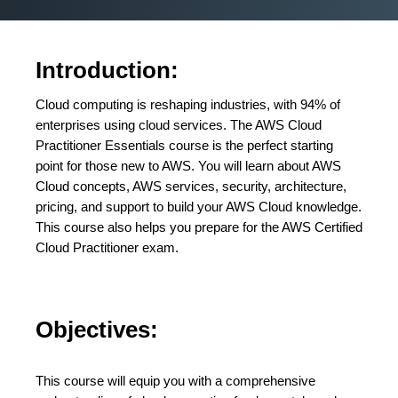
Introduction:
Cloud computing is reshaping industries, with 94% of
enterprises using cloud services. The AWS Cloud
Practitioner Essentials course is the perfect starting
point for those new to AWS. You will learn about AWS
Cloud concepts, AWS services, security, architecture,
pricing, and support to build your AWS Cloud knowledge.
This course also helps you prepare for the AWS Certified
Cloud Practitioner exam.
Objectives:
This course will equip you with a comprehensive