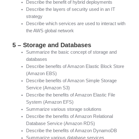
Describe the benefit of hybrid deployments
Describe the layers of security used in an IT
strategy
Describe which services are used to interact with
the AWS global network
5 – Storage and Databases
Summarize the basic concept of storage and
databases
Describe benefits of Amazon Elastic Block Store
(Amazon EBS)
Describe benefits of Amazon Simple Storage
Service (Amazon S3)
Describe the benefits of Amazon Elastic File
System (Amazon EFS)
Summarize various storage solutions
Describe the benefits of Amazon Relational
Database Service (Amazon RDS)
Describe the benefits of Amazon DynamoDB
Summarize various database services