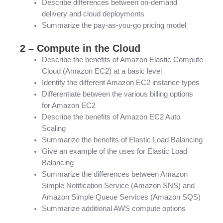
Describe differences between on-demand
delivery and cloud deployments
Summarize the pay-as-you-go pricing model
2 – Compute in the Cloud
Describe the benefits of Amazon Elastic Compute
Cloud (Amazon EC2) at a basic level
Identify the different Amazon EC2 instance types
Differentiate between the various billing options
for Amazon EC2
Describe the benefits of Amazon EC2 Auto
Scaling
Summarize the benefits of Elastic Load Balancing
Give an example of the uses for Elastic Load
Balancing
Summarize the differences between Amazon
Simple Notification Service (Amazon SNS) and
Amazon Simple Queue Services (Amazon SQS)
Summarize additional AWS compute options