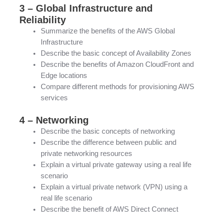
3 – Global Infrastructure and
Reliability
Summarize the benefits of the AWS Global
Infrastructure
Describe the basic concept of Availability Zones
Describe the benefits of Amazon CloudFront and
Edge locations
Compare different methods for provisioning AWS
services
4 – Networking
Describe the basic concepts of networking
Describe the difference between public and
private networking resources
Explain a virtual private gateway using a real life
scenario
Explain a virtual private network (VPN) using a
real life scenario
Describe the benefit of AWS Direct Connect