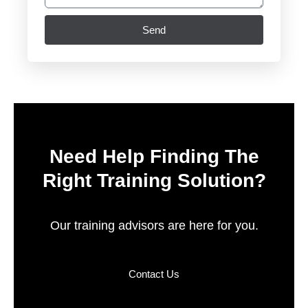
Send
Need Help Finding The
Right Training Solution?
Our training advisors are here for you.
Contact Us