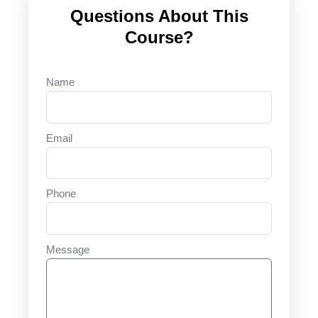
Questions About This
Course?
Name
Email
Phone
Message