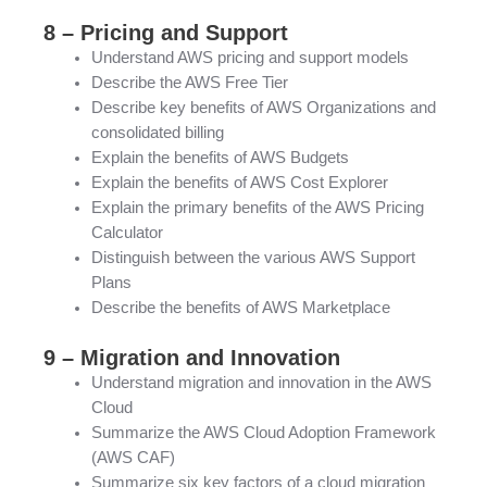
8 – Pricing and Support
Understand AWS pricing and support models
Describe the AWS Free Tier
Describe key benefits of AWS Organizations and
consolidated billing
Explain the benefits of AWS Budgets
Explain the benefits of AWS Cost Explorer
Explain the primary benefits of the AWS Pricing
Calculator
Distinguish between the various AWS Support
Plans
Describe the benefits of AWS Marketplace
9 – Migration and Innovation
Understand migration and innovation in the AWS
Cloud
Summarize the AWS Cloud Adoption Framework
(AWS CAF)
Summarize six key factors of a cloud migration